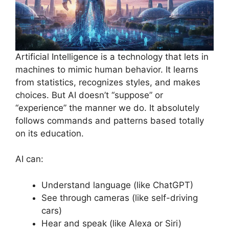
Artificial Intelligence is a technology that lets in
machines to mimic human behavior. It learns
from statistics, recognizes styles, and makes
choices. But AI doesn’t “suppose” or
“experience” the manner we do. It absolutely
follows commands and patterns based totally
on its education.
AI can:
Understand language (like ChatGPT)
See through cameras (like self-driving
cars)
Hear and speak (like Alexa or Siri)