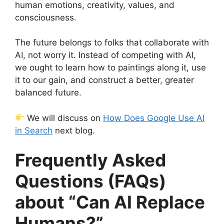
human emotions, creativity, values, and
consciousness.
The future belongs to folks that collaborate with
AI, not worry it. Instead of competing with AI,
we ought to learn how to paintings along it, use
it to our gain, and construct a better, greater
balanced future.
We will discuss on
How Does Google Use AI
in Search
next blog.
Frequently Asked
Questions (FAQs)
about “Can AI Replace
Humans?”