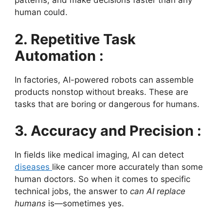
patterns, and make decisions faster than any
human could.
2. Repetitive Task
Automation :
In factories, AI-powered robots can assemble
products nonstop without breaks. These are
tasks that are boring or dangerous for humans.
3. Accuracy and Precision :
In fields like medical imaging, AI can detect
diseases
like cancer more accurately than some
human doctors. So when it comes to specific
technical jobs, the answer to
can AI replace
humans
is—sometimes yes.