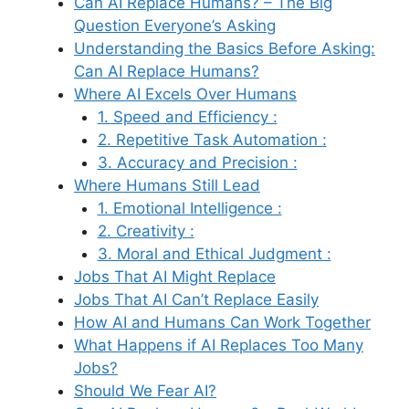
Can AI Replace Humans? – The Big
Question Everyone’s Asking
Understanding the Basics Before Asking:
Can AI Replace Humans?
Where AI Excels Over Humans
1. Speed and Efficiency :
2. Repetitive Task Automation :
3. Accuracy and Precision :
Where Humans Still Lead
1. Emotional Intelligence :
2. Creativity :
3. Moral and Ethical Judgment :
Jobs That AI Might Replace
Jobs That AI Can’t Replace Easily
How AI and Humans Can Work Together
What Happens if AI Replaces Too Many
Jobs?
Should We Fear AI?