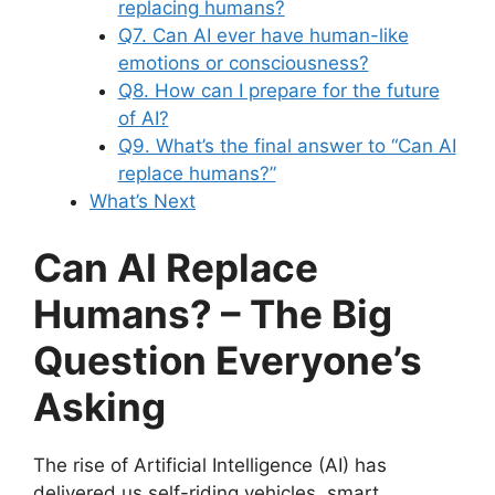
replacing humans?
Q7. Can AI ever have human-like
emotions or consciousness?
Q8. How can I prepare for the future
of AI?
Q9. What’s the final answer to “Can AI
replace humans?”
What’s Next
Can AI Replace
Humans? – The Big
Question Everyone’s
Asking
The rise of Artificial Intelligence (AI) has
delivered us self-riding vehicles, smart