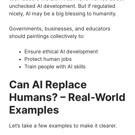
unchecked AI development. But if regulated
nicely, AI may be a big blessing to humanity.
Governments, businesses, and educators
should paintings collectively to:
Ensure ethical AI development
Protect human jobs
Train people with AI skills
Can AI Replace
Humans? – Real-World
Examples
Let’s take a few examples to make it clearer.