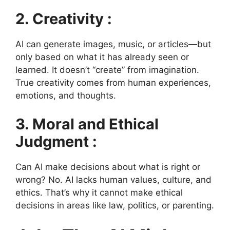
2. Creativity :
AI can generate images, music, or articles—but
only based on what it has already seen or
learned. It doesn’t “create” from imagination.
True creativity comes from human experiences,
emotions, and thoughts.
3. Moral and Ethical
Judgment :
Can AI make decisions about what is right or
wrong? No. AI lacks human values, culture, and
ethics. That’s why it cannot make ethical
decisions in areas like law, politics, or parenting.