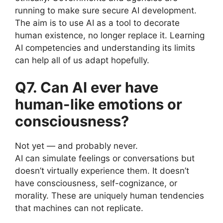
running to make sure secure AI development.
The aim is to use AI as a tool to decorate
human existence, no longer replace it. Learning
AI competencies and understanding its limits
can help all of us adapt hopefully.
Q7. Can AI ever have
human-like emotions or
consciousness?
Not yet — and probably never.
AI can simulate feelings or conversations but
doesn’t virtually experience them. It doesn’t
have consciousness, self-cognizance, or
morality. These are uniquely human tendencies
that machines can not replicate.