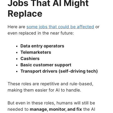
Jobs That AI Might
Replace
Here are
some jobs that could be affected
or
even replaced in the near future:
Data entry operators
Telemarketers
Cashiers
Basic customer support
Transport drivers (self-driving tech)
These roles are repetitive and rule-based,
making them easier for AI to handle.
But even in these roles, humans will still be
needed to
manage, monitor, and fix
the AI