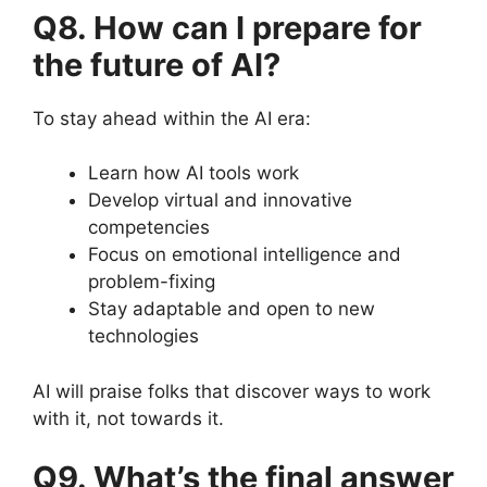
Q8. How can I prepare for
the future of AI?
To stay ahead within the AI era:
Learn how AI tools work
Develop virtual and innovative
competencies
Focus on emotional intelligence and
problem-fixing
Stay adaptable and open to new
technologies
AI will praise folks that discover ways to work
with it, not towards it.
Q9. What’s the final answer