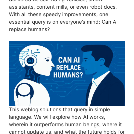
assistants, content mills, or even robot docs.
With all these speedy improvements, one
essential query is on everyone’s mind: Can AI
replace humans?
This weblog solutions that query in simple
language. We will explore how AI works,
wherein it outperforms human beings, where it
cannot update us, and what the future holds for