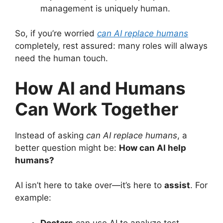
management is uniquely human.
So, if you’re worried
can AI replace humans
completely, rest assured: many roles will always
need the human touch.
How AI and Humans
Can Work Together
Instead of asking
can AI replace humans
, a
better question might be:
How can AI help
humans?
AI isn’t here to take over—it’s here to
assist
. For
example:
Doctors
can use AI to analyze test