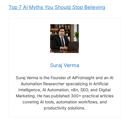
Top 7 AI Myths You Should Stop Believing
Suraj Verma
Suraj Verma is the Founder of AiProInsight and an AI
Automation Researcher specializing in Artificial
Intelligence, AI Automation, n8n, SEO, and Digital
Marketing. He has published 300+ practical articles
covering AI tools, automation workflows, and
productivity solutions.