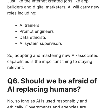
Just like the internet created jobs like app
builders and digital marketers, AI will carry new
roles including:
AI trainers
Prompt engineers
Data ethicists
AI system supervisors
So, adapting and mastering new AI-associated
capabilities is the important thing to staying
relevant.
Q6. Should we be afraid of
AI replacing humans?
No, so long as AI is used responsibly and
ethically. Governments and agencies are