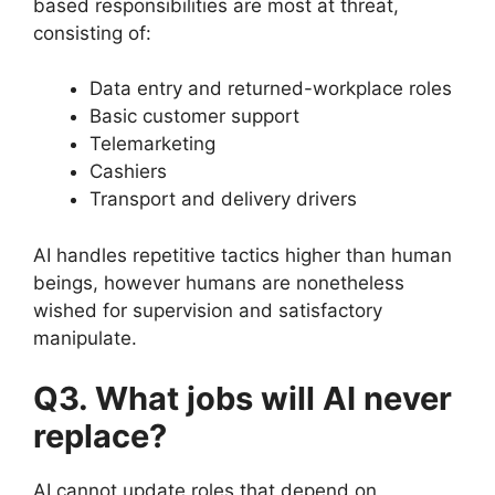
based responsibilities are most at threat,
consisting of:
Data entry and returned-workplace roles
Basic customer support
Telemarketing
Cashiers
Transport and delivery drivers
AI handles repetitive tactics higher than human
beings, however humans are nonetheless
wished for supervision and satisfactory
manipulate.
Q3. What jobs will AI never
replace?
AI cannot update roles that depend on