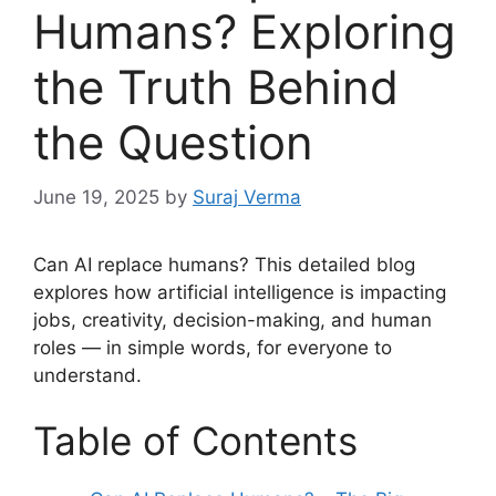
Humans? Exploring
the Truth Behind
the Question
June 19, 2025
by
Suraj Verma
Can AI replace humans? This detailed blog
explores how artificial intelligence is impacting
jobs, creativity, decision-making, and human
roles — in simple words, for everyone to
understand.
Table of Contents