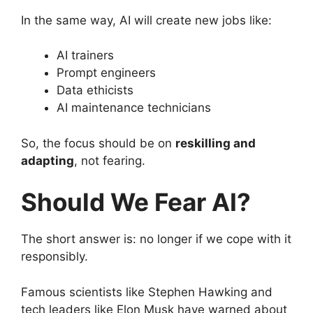
In the same way, AI will create new jobs like:
AI trainers
Prompt engineers
Data ethicists
AI maintenance technicians
So, the focus should be on
reskilling and
adapting
, not fearing.
Should We Fear AI?
The short answer is: no longer if we cope with it
responsibly.
Famous scientists like Stephen Hawking and
tech leaders like Elon Musk have warned about