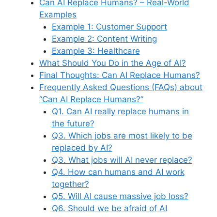
Can AI Replace Humans? – Real-World
Examples
Example 1: Customer Support
Example 2: Content Writing
Example 3: Healthcare
What Should You Do in the Age of AI?
Final Thoughts: Can AI Replace Humans?
Frequently Asked Questions (FAQs) about
“Can AI Replace Humans?”
Q1. Can AI really replace humans in
the future?
Q3. Which jobs are most likely to be
replaced by AI?
Q3. What jobs will AI never replace?
Q4. How can humans and AI work
together?
Q5. Will AI cause massive job loss?
Q6. Should we be afraid of AI