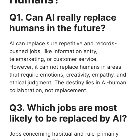
Q1. Can AI really replace
humans in the future?
AI can replace sure repetitive and records-
pushed jobs, like information entry,
telemarketing, or customer service.
However, it can not replace humans in areas
that require emotions, creativity, empathy, and
ethical judgment. The destiny lies in AI-human
collaboration, not replacement.
Q3. Which jobs are most
likely to be replaced by AI?
Jobs concerning habitual and rule-primarily