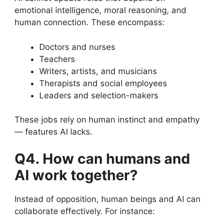
emotional intelligence, moral reasoning, and
human connection. These encompass:
Doctors and nurses
Teachers
Writers, artists, and musicians
Therapists and social employees
Leaders and selection-makers
These jobs rely on human instinct and empathy
— features AI lacks.
Q4. How can humans and
AI work together?
Instead of opposition, human beings and AI can
collaborate effectively. For instance: