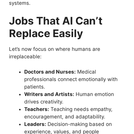
systems.
Jobs That AI Can’t
Replace Easily
Let’s now focus on where humans are
irreplaceable:
Doctors and Nurses:
Medical
professionals connect emotionally with
patients.
Writers and Artists:
Human emotion
drives creativity.
Teachers:
Teaching needs empathy,
encouragement, and adaptability.
Leaders:
Decision-making based on
experience, values, and people