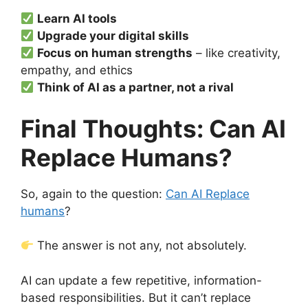
Learn AI tools
Upgrade your digital skills
Focus on human strengths
– like creativity,
empathy, and ethics
Think of AI as a partner, not a rival
Final Thoughts: Can AI
Replace Humans?
So, again to the question:
Can AI Replace
humans
?
The answer is not any, not absolutely.
AI can update a few repetitive, information-
based responsibilities. But it can’t replace