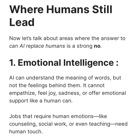
Where Humans Still
Lead
Now let’s talk about areas where the answer to
can AI replace humans
is a strong
no
.
1. Emotional Intelligence :
AI can understand the meaning of words, but
not the feelings behind them. It cannot
empathize, feel joy, sadness, or offer emotional
support like a human can.
Jobs that require human emotions—like
counseling, social work, or even teaching—need
human touch.