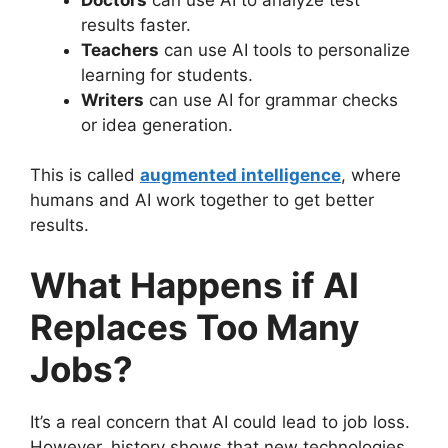
results faster.
Teachers
can use AI tools to personalize
learning for students.
Writers
can use AI for grammar checks
or idea generation.
This is called
augmented intelligence
, where
humans and AI work together to get better
results.
What Happens if AI
Replaces Too Many
Jobs?
It’s a real concern that AI could lead to job loss.
However, history shows that new technologies