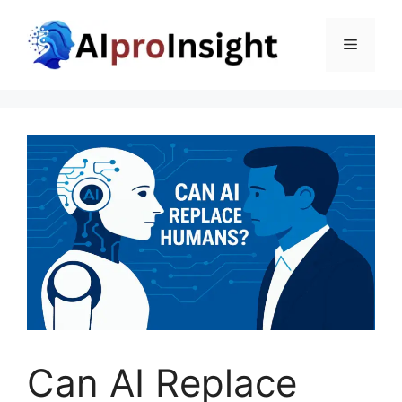
Skip
to
Menu
content
Can AI Replace