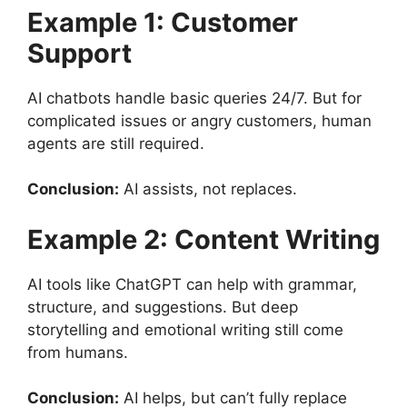
Example 1: Customer
Support
AI chatbots handle basic queries 24/7. But for
complicated issues or angry customers, human
agents are still required.
Conclusion:
AI assists, not replaces.
Example 2: Content Writing
AI tools like ChatGPT can help with grammar,
structure, and suggestions. But deep
storytelling and emotional writing still come
from humans.
Conclusion:
AI helps, but can’t fully replace