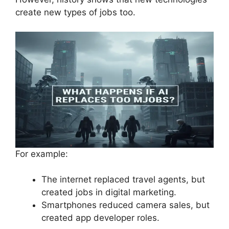
create new types of jobs too.
For example:
The internet replaced travel agents, but
created jobs in digital marketing.
Smartphones reduced camera sales, but
created app developer roles.