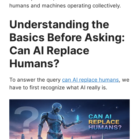
humans and machines operating collectively.
Understanding the
Basics Before Asking:
Can AI Replace
Humans?
To answer the query
can AI replace humans
, we
have to first recognize what AI really is.