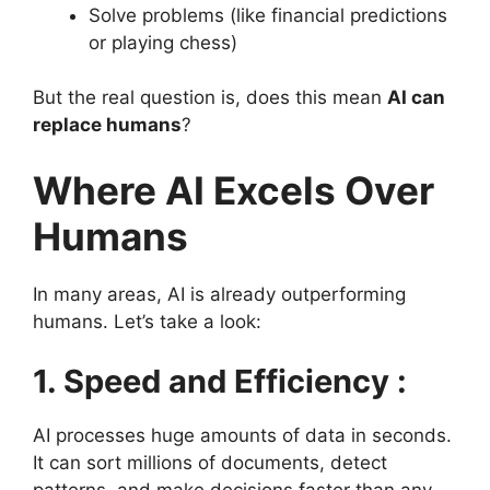
Solve problems (like financial predictions
or playing chess)
But the real question is, does this mean
AI can
replace humans
?
Where AI Excels Over
Humans
In many areas, AI is already outperforming
humans. Let’s take a look:
1. Speed and Efficiency :
AI processes huge amounts of data in seconds.
It can sort millions of documents, detect