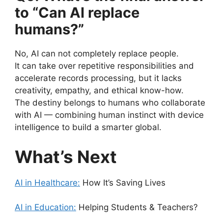
to “Can AI replace
humans?”
No, AI can not completely replace people.
It can take over repetitive responsibilities and
accelerate records processing, but it lacks
creativity, empathy, and ethical know-how.
The destiny belongs to humans who collaborate
with AI — combining human instinct with device
intelligence to build a smarter global.
What’s Next
AI in Healthcare:
How It’s Saving Lives
AI in Education:
Helping Students & Teachers?