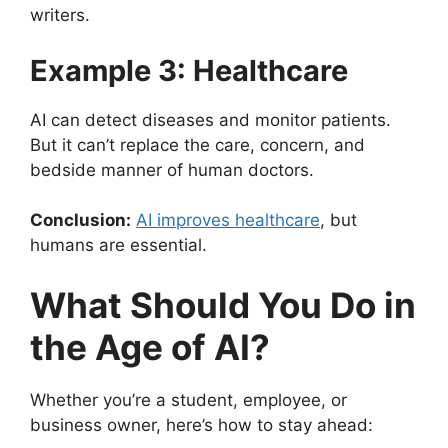
writers.
Example 3: Healthcare
AI can detect diseases and monitor patients.
But it can’t replace the care, concern, and
bedside manner of human doctors.
Conclusion:
AI improves healthcare
, but
humans are essential.
What Should You Do in
the Age of AI?
Whether you’re a student, employee, or
business owner, here’s how to stay ahead: