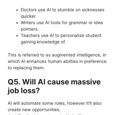
Doctors use AI to stumble on sicknesses
quicker.
Writers use AI tools for grammar or idea
pointers.
Teachers use AI to personalize student
gaining knowledge of.
This is referred to as augmented intelligence, in
which AI enhances human abilties in preference
to replacing them.
Q5. Will AI cause massive
job loss?
AI will automate some roles, however it’ll also
create new opportunities.