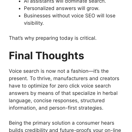
AI assistants will dominate search.
Personalized answers will grow.
Businesses without voice SEO will lose
visibility.
That’s why preparing today is critical.
Final Thoughts
Voice search is now not a fashion—it’s the
present. To thrive, manufacturers and creators
have to optimize for zero click voice search
answers by means of that specialize in herbal
language, concise responses, structured
information, and person-first strategies.
Being the primary solution a consumer hears
builds credibility and future-proofs your on-line