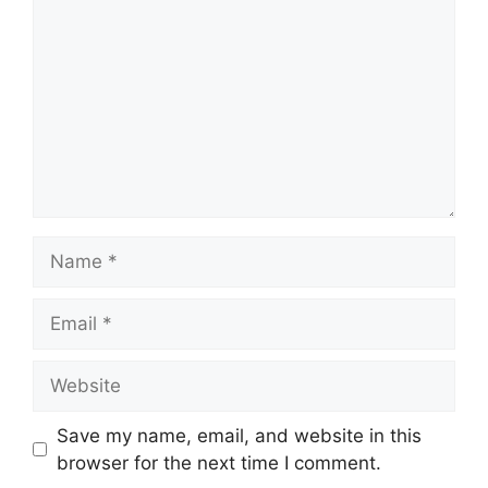
Name
Email
Website
Save my name, email, and website in this
browser for the next time I comment.