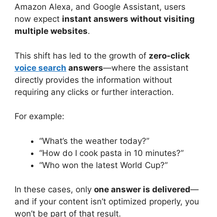
Amazon Alexa, and Google Assistant, users
now expect
instant answers without visiting
multiple websites
.
This shift has led to the growth of
zero-click
voice search
answers
—where the assistant
directly provides the information without
requiring any clicks or further interaction.
For example:
“What’s the weather today?”
“How do I cook pasta in 10 minutes?”
“Who won the latest World Cup?”
In these cases, only
one answer is delivered
—
and if your content isn’t optimized properly, you
won’t be part of that result.