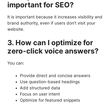
important for SEO?
It is important because it increases visibility and
brand authority, even if users don’t visit your
website.
3. How can I optimize for
zero-click voice answers?
You can:
Provide direct and concise answers
Use question-based headings
Add structured data
Focus on user intent
Optimize for featured snippets