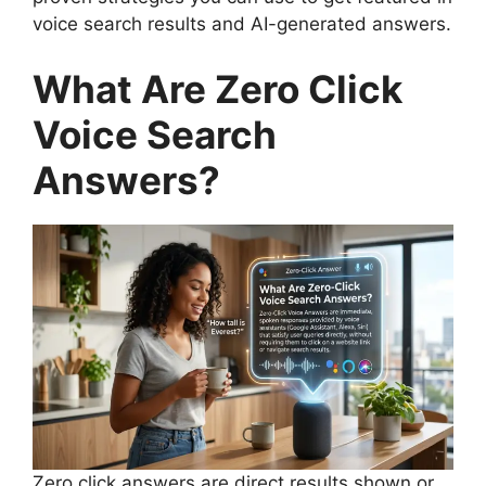
voice search results and AI-generated answers.
What Are Zero Click
Voice Search
Answers?
Zero click answers are direct results shown or