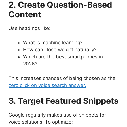
2. Create Question-Based
Content
Use headings like:
What is machine learning?
How can I lose weight naturally?
Which are the best smartphones in
2026?
This increases chances of being chosen as the
zero click on voice search answer.
3. Target Featured Snippets
Google regularly makes use of snippets for
voice solutions. To optimize: