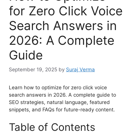
for Zero Click Voice
Search Answers in
2026: A Complete
Guide
September 19, 2025
by
Suraj Verma
Learn how to optimize for zero click voice
search answers in 2026. A complete guide to
SEO strategies, natural language, featured
snippets, and FAQs for future-ready content.
Table of Contents