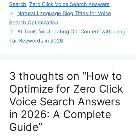
Search
,
Zero Click Voice Search Answers
Natural Language Blog Titles for Voice
Search Optimization
AI Tools for Updating Old Content with Long
Tail Keywords in 2026
3 thoughts on “How to
Optimize for Zero Click
Voice Search Answers
in 2026: A Complete
Guide”