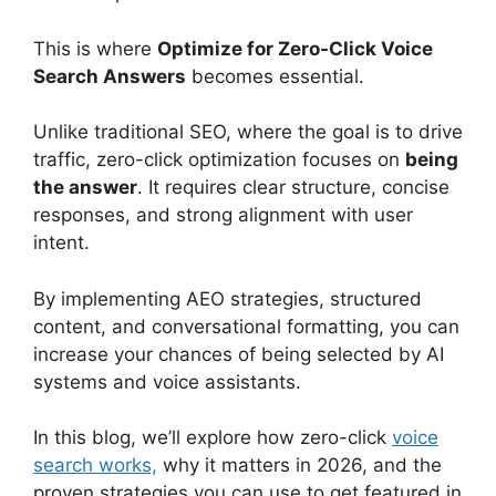
This is where
Optimize for Zero-Click Voice
Search Answers
becomes essential.
Unlike traditional SEO, where the goal is to drive
traffic, zero-click optimization focuses on
being
the answer
. It requires clear structure, concise
responses, and strong alignment with user
intent.
By implementing AEO strategies, structured
content, and conversational formatting, you can
increase your chances of being selected by AI
systems and voice assistants.
In this blog, we’ll explore how zero-click
voice
search works,
why it matters in 2026, and the
proven strategies you can use to get featured in