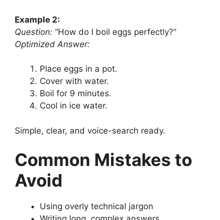
Example 2:
Question:
“How do I boil eggs perfectly?”
Optimized Answer:
Place eggs in a pot.
Cover with water.
Boil for 9 minutes.
Cool in ice water.
Simple, clear, and voice-search ready.
Common Mistakes to
Avoid
Using overly technical jargon
Writing long, complex answers