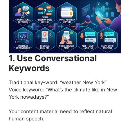
1. Use Conversational
Keywords
Traditional key-word: “weather New York”
Voice keyword: “What’s the climate like in New
York nowadays?”
Your content material need to reflect natural
human speech.