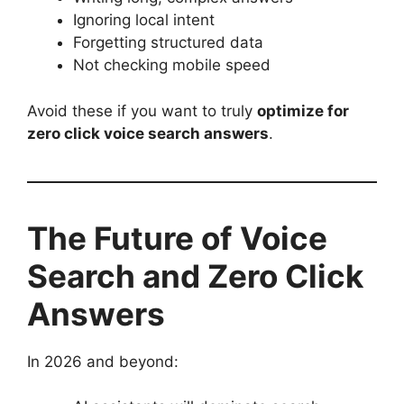
Ignoring local intent
Forgetting structured data
Not checking mobile speed
Avoid these if you want to truly
optimize for
zero click voice search answers
.
The Future of Voice
Search and Zero Click
Answers
In 2026 and beyond: