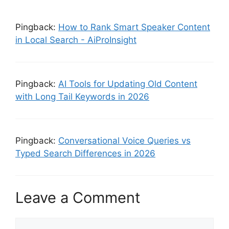
Pingback:
How to Rank Smart Speaker Content
in Local Search - AiProInsight
Pingback:
AI Tools for Updating Old Content
with Long Tail Keywords in 2026
Pingback:
Conversational Voice Queries vs
Typed Search Differences in 2026
Leave a Comment
Comment