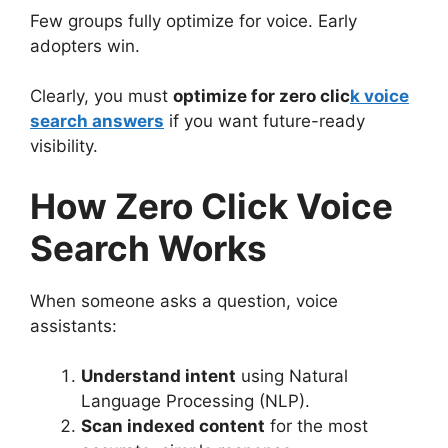
Few groups fully optimize for voice. Early
adopters win.
Clearly, you must
optimize for zero clic
k voice
search answers
if you want future-ready
visibility.
How Zero Click Voice
Search Works
When someone asks a question, voice
assistants:
Understand intent
using Natural
Language Processing (NLP).
Scan indexed content
for the most