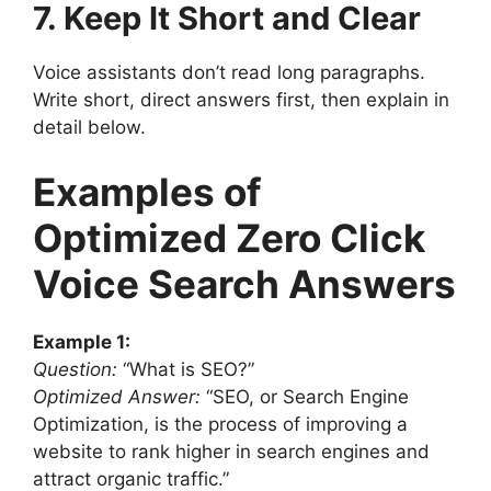
7. Keep It Short and Clear
Voice assistants don’t read long paragraphs.
Write short, direct answers first, then explain in
detail below.
Examples of
Optimized Zero Click
Voice Search Answers
Example 1:
Question:
“What is SEO?”
Optimized Answer:
“SEO, or Search Engine
Optimization, is the process of improving a
website to rank higher in search engines and
attract organic traffic.”