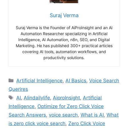
Suraj Verma
Suraj Verma is the Founder of AiProInsight and an AI
Automation Researcher specializing in Artificial
Intelligence, AI Automation, n8n, SEO, and Digital
Marketing. He has published 300+ practical articles
covering AI tools, automation workflows, and
productivity solutions.
Categories
Artificial Intelligence
,
AI Basics
,
Voice Search
Querires
Tags
AI
,
AIindailylife
,
AiproInsight
,
Artificial
Intelligence
,
Optimize for Zero Click Voice
Search Answers
,
voice search
,
What is AI
,
What
is zero click voice search
,
Zero Click Voice