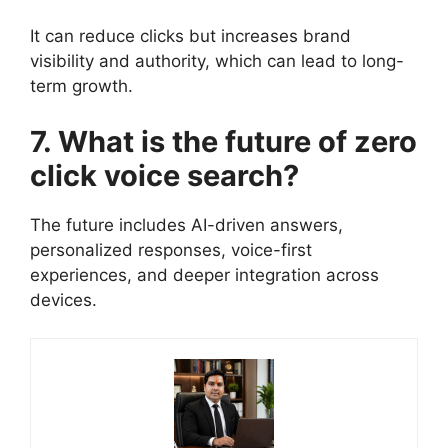
It can reduce clicks but increases brand
visibility and authority, which can lead to long-
term growth.
7. What is the future of zero
click voice search?
The future includes AI-driven answers,
personalized responses, voice-first
experiences, and deeper integration across
devices.