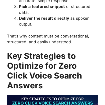
accurate, simple response.
Pick a featured snippet
or structured
data.
Deliver the result directly
as spoken
output.
That’s why content must be conversational,
structured, and easily understood.
Key Strategies to
Optimize for Zero
Click Voice Search
Answers