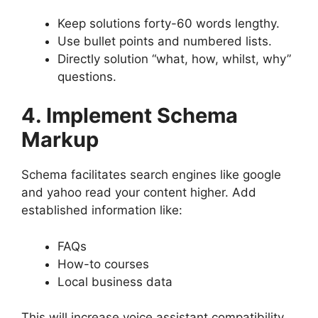
Keep solutions forty-60 words lengthy.
Use bullet points and numbered lists.
Directly solution “what, how, whilst, why”
questions.
4. Implement Schema
Markup
Schema facilitates search engines like google
and yahoo read your content higher. Add
established information like:
FAQs
How-to courses
Local business data
This will increase voice assistant compatibility.