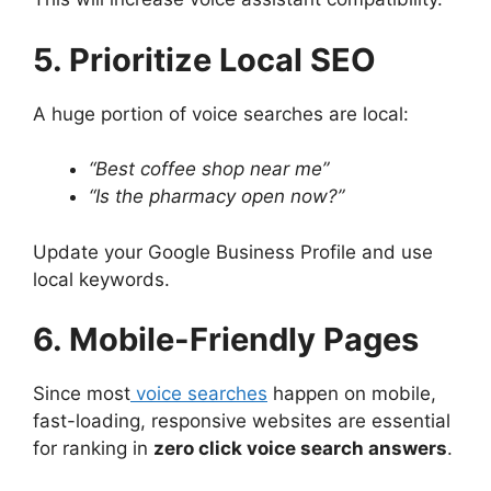
5. Prioritize Local SEO
A huge portion of voice searches are local:
“Best coffee shop near me”
“Is the pharmacy open now?”
Update your Google Business Profile and use
local keywords.
6. Mobile-Friendly Pages
Since most
voice searches
happen on mobile,
fast-loading, responsive websites are essential
for ranking in
zero click voice search answers
.