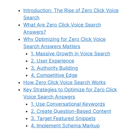
Introduction: The Rise of Zero Click Voice
Search
What Are Zero Click Voice Search
Answers?
Why Optimizing for Zero Click Voice
Search Answers Matters
1. Massive Growth in Voice Search
2. User Experience
3. Authority Building
4. Competitive Edge
How Zero Click Voice Search Works
Key Strategies to Optimize for Zero Click
Voice Search Answers
1. Use Conversational Keywords
2. Create Question-Based Content
3. Target Featured Snippets
4. Implement Schema Markup