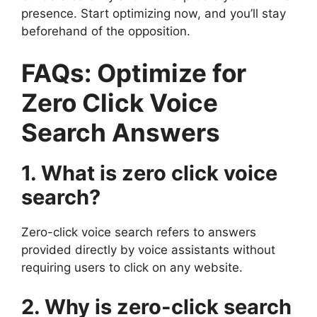
presence. Start optimizing now, and you’ll stay
beforehand of the opposition.
FAQs: Optimize for
Zero Click Voice
Search Answers
1. What is zero click voice
search?
Zero-click voice search refers to answers
provided directly by voice assistants without
requiring users to click on any website.
2. Why is zero-click search