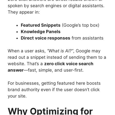
spoken by search engines or digital assistants.
They appear in:
Featured Snippets
(Google’s top box)
Knowledge Panels
Direct voice responses
from assistants
When a user asks,
“What is AI?”
, Google may
read out a snippet instead of sending them to a
website. That’s a
zero click voice search
answer
—fast, simple, and user-first.
For businesses, getting featured here boosts
brand authority even if the user doesn’t click
your site.
Why Optimizing for