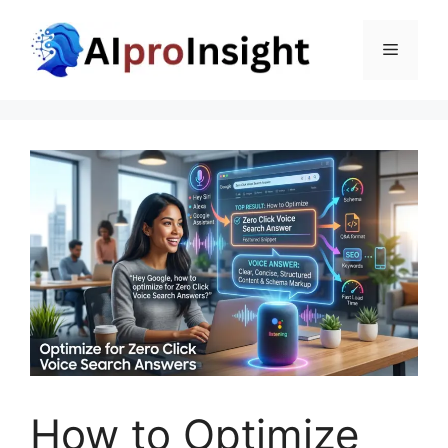
Skip
to
Menu
content
How to Optimize