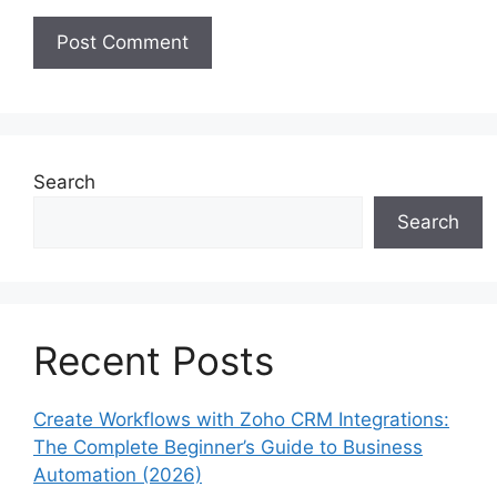
Search
Search
Recent Posts
Create Workflows with Zoho CRM Integrations:
The Complete Beginner’s Guide to Business
Automation (2026)