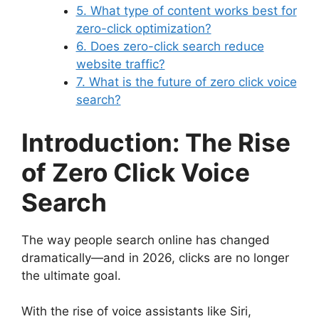
5. What type of content works best for
zero-click optimization?
6. Does zero-click search reduce
website traffic?
7. What is the future of zero click voice
search?
Introduction: The Rise
of Zero Click Voice
Search
The way people search online has changed
dramatically—and in 2026, clicks are no longer
the ultimate goal.
With the rise of voice assistants like Siri,