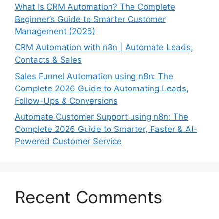
What Is CRM Automation? The Complete
Beginner’s Guide to Smarter Customer
Management (2026)
CRM Automation with n8n | Automate Leads,
Contacts & Sales
Sales Funnel Automation using n8n: The
Complete 2026 Guide to Automating Leads,
Follow-Ups & Conversions
Automate Customer Support using n8n: The
Complete 2026 Guide to Smarter, Faster & AI-
Powered Customer Service
Recent Comments