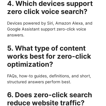
4. Which devices support
zero click voice search?
Devices powered by Siri, Amazon Alexa, and
Google Assistant support zero-click voice
answers.
5. What type of content
works best for zero-click
optimization?
FAQs, how-to guides, definitions, and short,
structured answers perform best.
6. Does zero-click search
reduce website traffic?