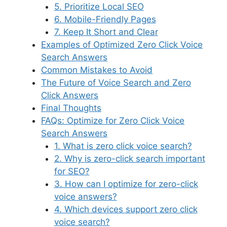
5. Prioritize Local SEO
6. Mobile-Friendly Pages
7. Keep It Short and Clear
Examples of Optimized Zero Click Voice
Search Answers
Common Mistakes to Avoid
The Future of Voice Search and Zero
Click Answers
Final Thoughts
FAQs: Optimize for Zero Click Voice
Search Answers
1. What is zero click voice search?
2. Why is zero-click search important
for SEO?
3. How can I optimize for zero-click
voice answers?
4. Which devices support zero click
voice search?