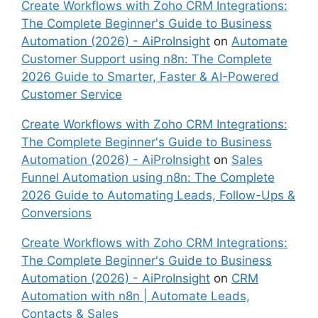
Create Workflows with Zoho CRM Integrations:
The Complete Beginner's Guide to Business
Automation (2026) - AiProInsight
on
Automate
Customer Support using n8n: The Complete
2026 Guide to Smarter, Faster & AI-Powered
Customer Service
Create Workflows with Zoho CRM Integrations:
The Complete Beginner's Guide to Business
Automation (2026) - AiProInsight
on
Sales
Funnel Automation using n8n: The Complete
2026 Guide to Automating Leads, Follow-Ups &
Conversions
Create Workflows with Zoho CRM Integrations:
The Complete Beginner's Guide to Business
Automation (2026) - AiProInsight
on
CRM
Automation with n8n | Automate Leads,
Contacts & Sales