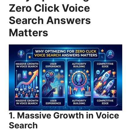
Zero Click Voice
Search Answers
Matters
1. Massive Growth in Voice
Search