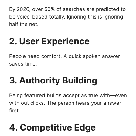
By 2026, over 50% of searches are predicted to
be voice-based totally. Ignoring this is ignoring
half the net.
2. User Experience
People need comfort. A quick spoken answer
saves time.
3. Authority Building
Being featured builds accept as true with—even
with out clicks. The person hears your answer
first.
4. Competitive Edge