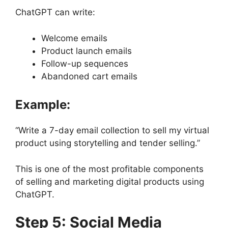
ChatGPT can write:
Welcome emails
Product launch emails
Follow-up sequences
Abandoned cart emails
Example:
“Write a 7-day email collection to sell my virtual
product using storytelling and tender selling.”
This is one of the most profitable components
of selling and marketing digital products using
ChatGPT.
Step 5: Social Media