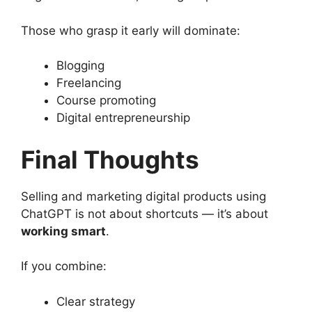
Those who grasp it early will dominate:
Blogging
Freelancing
Course promoting
Digital entrepreneurship
Final Thoughts
Selling and marketing digital products using
ChatGPT is not about shortcuts — it’s about
working smart
.
If you combine:
Clear strategy