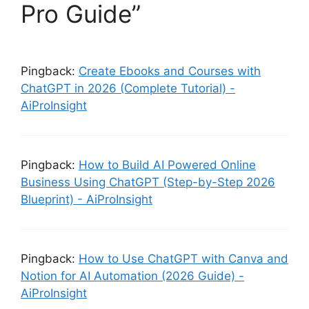
Pro Guide”
Pingback:
Create Ebooks and Courses with
ChatGPT in 2026 (Complete Tutorial) -
AiProInsight
Pingback:
How to Build AI Powered Online
Business Using ChatGPT (Step-by-Step 2026
Blueprint) - AiProInsight
Pingback:
How to Use ChatGPT with Canva and
Notion for AI Automation (2026 Guide) -
AiProInsight