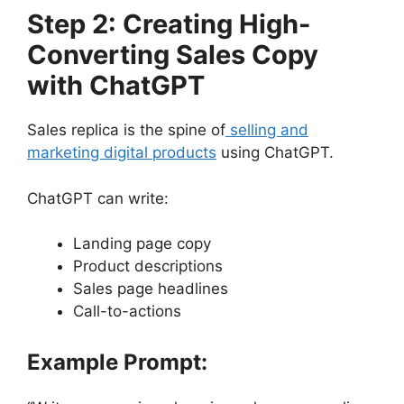
Step 2: Creating High-
Converting Sales Copy
with ChatGPT
Sales replica is the spine of
selling and
marketing digital products
using ChatGPT.
ChatGPT can write:
Landing page copy
Product descriptions
Sales page headlines
Call-to-actions
Example Prompt: