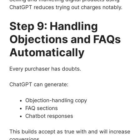
ChatGPT reduces trying out charges notably.
Step 9: Handling
Objections and FAQs
Automatically
Every purchaser has doubts.
ChatGPT can generate:
Objection-handling copy
FAQ sections
Chatbot responses
This builds accept as true with and will increase
conversions.