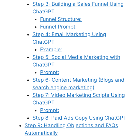
Step 3: Building a Sales Funnel Using
ChatGPT
Funnel Structure:
Funnel Prompt:
Step 4: Email Marketing Using
ChatGPT
Example:
Step 5: Social Media Marketing with
ChatGPT
Prompt:
Step 6: Content Marketing (Blogs and
search engine marketing)
Step 7: Video Marketing Scripts Using
ChatGPT
Prompt:
Step 8: Paid Ads Copy Using ChatGPT
Step 9: Handling Objections and FAQs
Automatically