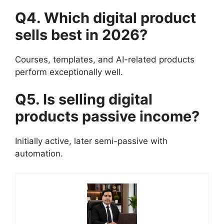
Q4. Which digital product
sells best in 2026?
Courses, templates, and AI-related products
perform exceptionally well.
Q5. Is selling digital
products passive income?
Initially active, later semi-passive with
automation.