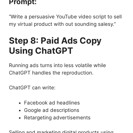
Prompt:
“Write a persuasive YouTube video script to sell
my virtual product with out sounding salesy.”
Step 8: Paid Ads Copy
Using ChatGPT
Running ads turns into less volatile while
ChatGPT handles the reproduction.
ChatGPT can write:
Facebook ad headlines
Google ad descriptions
Retargeting advertisements
Selling and marketing digital products using