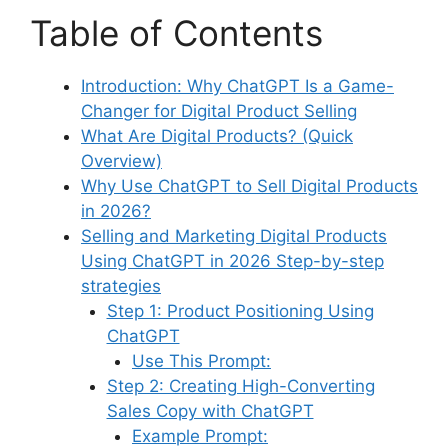
Table of Contents
Introduction: Why ChatGPT Is a Game-
Changer for Digital Product Selling
What Are Digital Products? (Quick
Overview)
Why Use ChatGPT to Sell Digital Products
in 2026?
Selling and Marketing Digital Products
Using ChatGPT in 2026 Step-by-step
strategies
Step 1: Product Positioning Using
ChatGPT
Use This Prompt:
Step 2: Creating High-Converting
Sales Copy with ChatGPT
Example Prompt: