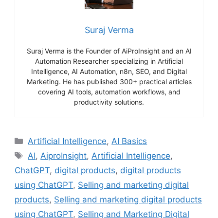
Suraj Verma
Suraj Verma is the Founder of AiProInsight and an AI
Automation Researcher specializing in Artificial
Intelligence, AI Automation, n8n, SEO, and Digital
Marketing. He has published 300+ practical articles
covering AI tools, automation workflows, and
productivity solutions.
Categories
Artificial Intelligence
,
AI Basics
Tags
AI
,
AiproInsight
,
Artificial Intelligence
,
ChatGPT
,
digital products
,
digital products
using ChatGPT
,
Selling and marketing digital
products
,
Selling and marketing digital products
using ChatGPT
,
Selling and Marketing Digital