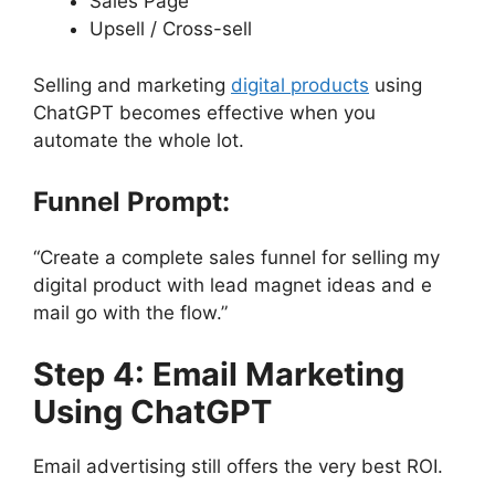
Sales Page
Upsell / Cross-sell
Selling and marketing
digital products
using
ChatGPT becomes effective when you
automate the whole lot.
Funnel Prompt:
“Create a complete sales funnel for selling my
digital product with lead magnet ideas and e
mail go with the flow.”
Step 4: Email Marketing
Using ChatGPT
Email advertising still offers the very best ROI.