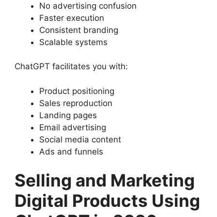
No advertising confusion
Faster execution
Consistent branding
Scalable systems
ChatGPT facilitates you with:
Product positioning
Sales reproduction
Landing pages
Email advertising
Social media content
Ads and funnels
Selling and Marketing
Digital Products Using