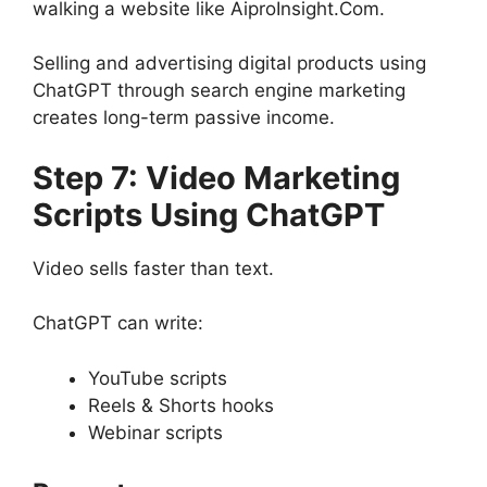
walking a website like AiproInsight.Com.
Selling and advertising digital products using
ChatGPT through search engine marketing
creates long-term passive income.
Step 7: Video Marketing
Scripts Using ChatGPT
Video sells faster than text.
ChatGPT can write:
YouTube scripts
Reels & Shorts hooks
Webinar scripts