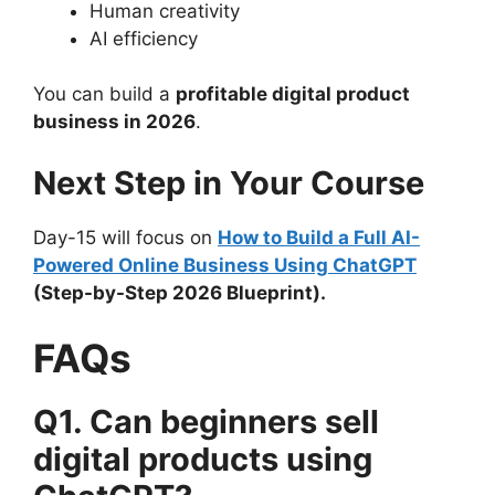
Human creativity
AI efficiency
You can build a
profitable digital product
business in 2026
.
Next Step in Your Course
Day-15 will focus on
How to Build a Full AI-
Powered Online Business Using ChatGPT
(Step-by-Step 2026 Blueprint).
FAQs
Q1. Can beginners sell
digital products using