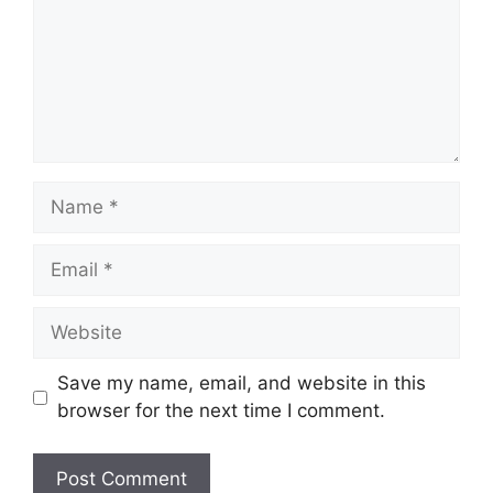
Name
Email
Website
Save my name, email, and website in this
browser for the next time I comment.