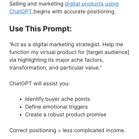
Selling and marketing
digital products using
ChatGPT
begins with accurate positioning.
Use This Prompt:
“Act as a digital marketing strategist. Help me
function my virtual product for [target audience]
via highlighting its major ache factors,
transformation, and particular value.”
ChatGPT will assist you:
Identify buyer ache points
Define emotional triggers
Create a robust product promise
Correct positioning = less complicated income.