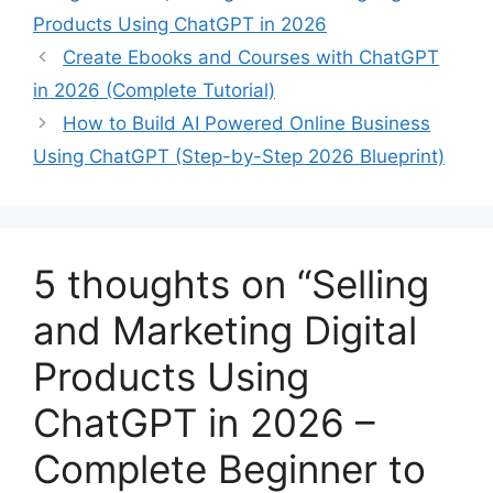
Products Using ChatGPT in 2026
Create Ebooks and Courses with ChatGPT
in 2026 (Complete Tutorial)
How to Build AI Powered Online Business
Using ChatGPT (Step-by-Step 2026 Blueprint)
5 thoughts on “Selling
and Marketing Digital
Products Using
ChatGPT in 2026 –
Complete Beginner to