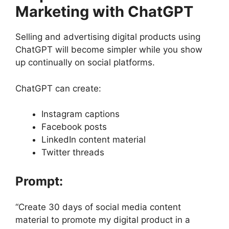
Marketing with ChatGPT
Selling and advertising digital products using
ChatGPT will become simpler while you show
up continually on social platforms.
ChatGPT can create:
Instagram captions
Facebook posts
LinkedIn content material
Twitter threads
Prompt:
“Create 30 days of social media content
material to promote my digital product in a