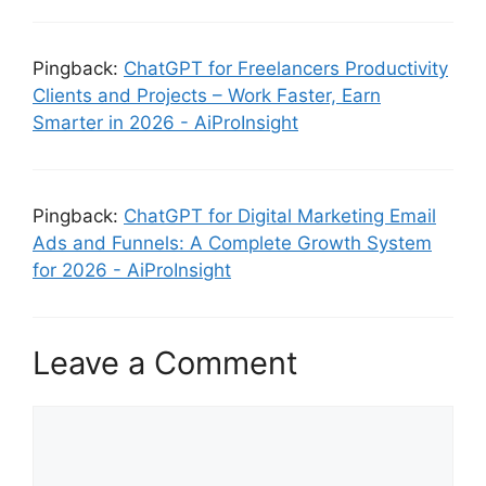
Pingback:
ChatGPT for Freelancers Productivity
Clients and Projects – Work Faster, Earn
Smarter in 2026 - AiProInsight
Pingback:
ChatGPT for Digital Marketing Email
Ads and Funnels: A Complete Growth System
for 2026 - AiProInsight
Leave a Comment
Comment