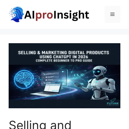
Skip
to
Menu
content
Selling and