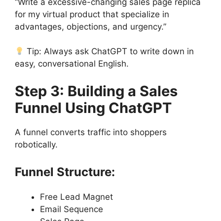
“Write a excessive-changing sales page replica
for my virtual product that specialize in
advantages, objections, and urgency.”
Tip: Always ask ChatGPT to write down in
easy, conversational English.
Step 3: Building a Sales
Funnel Using ChatGPT
A funnel converts traffic into shoppers
robotically.
Funnel Structure:
Free Lead Magnet
Email Sequence