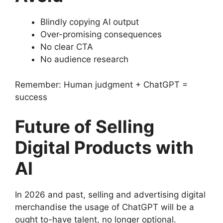
Blindly copying AI output
Over-promising consequences
No clear CTA
No audience research
Remember: Human judgment + ChatGPT =
success
Future of Selling
Digital Products with
AI
In 2026 and past, selling and advertising digital
merchandise the usage of ChatGPT will be a
ought to-have talent, no longer optional.