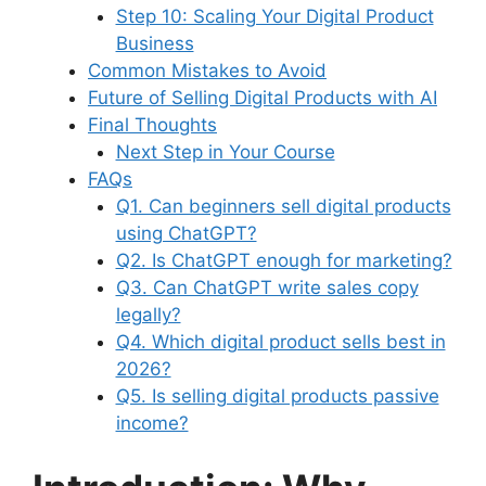
Step 10: Scaling Your Digital Product
Business
Common Mistakes to Avoid
Future of Selling Digital Products with AI
Final Thoughts
Next Step in Your Course
FAQs
Q1. Can beginners sell digital products
using ChatGPT?
Q2. Is ChatGPT enough for marketing?
Q3. Can ChatGPT write sales copy
legally?
Q4. Which digital product sells best in
2026?
Q5. Is selling digital products passive
income?