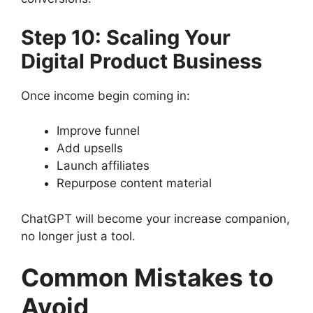
Step 10: Scaling Your
Digital Product Business
Once income begin coming in:
Improve funnel
Add upsells
Launch affiliates
Repurpose content material
ChatGPT will become your increase companion,
no longer just a tool.
Common Mistakes to
Avoid