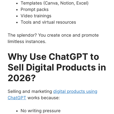
Templates (Canva, Notion, Excel)
Prompt packs
Video trainings
Tools and virtual resources
The splendor? You create once and promote
limitless instances.
Why Use ChatGPT to
Sell Digital Products in
2026?
Selling and marketing
digital products using
ChatGPT
works because:
No writing pressure