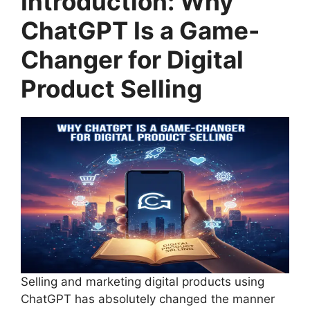
Introduction: Why
ChatGPT Is a Game-
Changer for Digital
Product Selling
Selling and marketing digital products using
ChatGPT has absolutely changed the manner