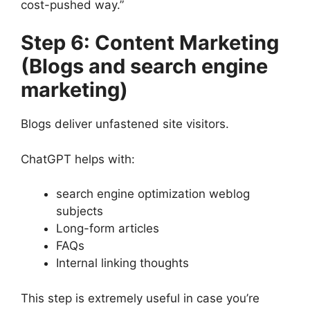
cost-pushed way.”
Step 6: Content Marketing
(Blogs and search engine
marketing)
Blogs deliver unfastened site visitors.
ChatGPT helps with:
search engine optimization weblog
subjects
Long-form articles
FAQs
Internal linking thoughts
This step is extremely useful in case you’re