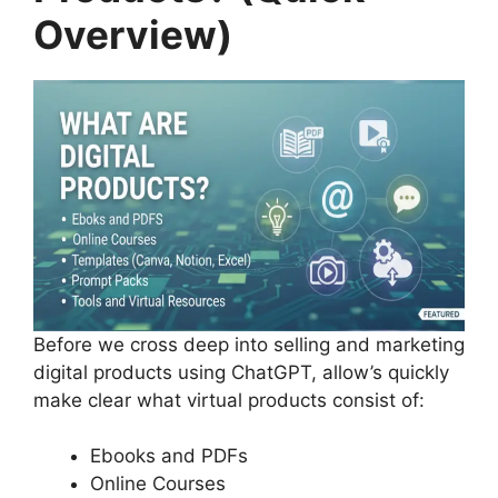
Overview)
Before we cross deep into selling and marketing
digital products using ChatGPT, allow’s quickly
make clear what virtual products consist of:
Ebooks and PDFs
Online Courses