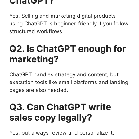
ChatGPT?
Yes. Selling and marketing digital products
using ChatGPT is beginner-friendly if you follow
structured workflows.
Q2. Is ChatGPT enough for
marketing?
ChatGPT handles strategy and content, but
execution tools like email platforms and landing
pages are also needed.
Q3. Can ChatGPT write
sales copy legally?
Yes, but always review and personalize it.