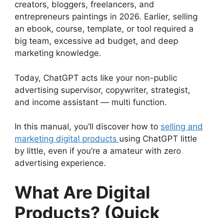
creators, bloggers, freelancers, and
entrepreneurs paintings in 2026. Earlier, selling
an ebook, course, template, or tool required a
big team, excessive ad budget, and deep
marketing knowledge.
Today, ChatGPT acts like your non-public
advertising supervisor, copywriter, strategist,
and income assistant — multi function.
In this manual, you’ll discover how to
selling and
marketing digital products
using ChatGPT little
by little, even if you’re a amateur with zero
advertising experience.
What Are Digital
Products? (Quick