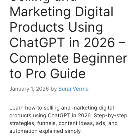
Marketing Digital
Products Using
ChatGPT in 2026 –
Complete Beginner
to Pro Guide
January 1, 2026
by
Suraj Verma
Learn how to selling and marketing digital
products using ChatGPT in 2026. Step-by-step
strategies, funnels, content ideas, ads, and
automation explained simply.