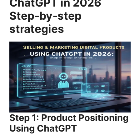
ChatGPT in 2026
Step-by-step
strategies
Step 1: Product Positioning
Using ChatGPT