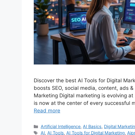
Discover the best AI Tools for Digital Mar
boosts SEO, social media, content, ads & a
Marketing Digital marketing is evolving at
is now at the center of every successful 
Read more
Categories
Artificial Intelligence
,
AI Basics
,
Digital Marketi
Tags
AI
,
AI Tools
,
AI Tools for Digital Marketing
,
Aip