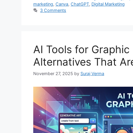
marketing
,
Canva
,
ChatGPT
,
Digital Marketing
3 Comments
AI Tools for Graphic
Alternatives That A
November 27, 2025
by
Suraj Verma