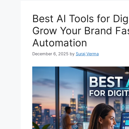
Best AI Tools for Dig
Grow Your Brand Fas
Automation
December 6, 2025
by
Suraj Verma