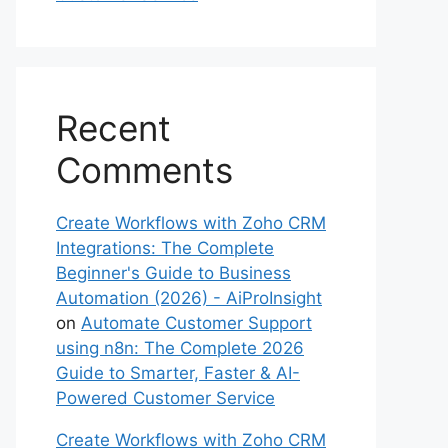
Recent
Comments
Create Workflows with Zoho CRM
Integrations: The Complete
Beginner's Guide to Business
Automation (2026) - AiProInsight
on
Automate Customer Support
using n8n: The Complete 2026
Guide to Smarter, Faster & AI-
Powered Customer Service
Create Workflows with Zoho CRM