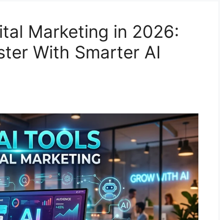
ital Marketing in 2026:
ter With Smarter AI