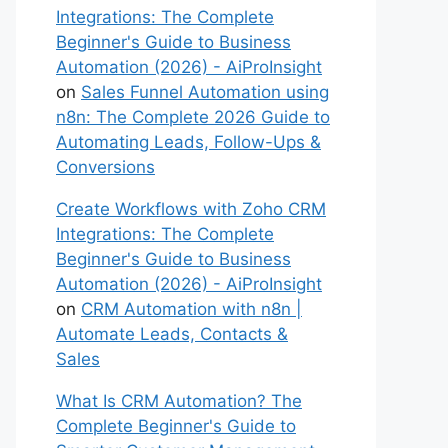
Integrations: The Complete
Beginner's Guide to Business
Automation (2026) - AiProInsight
on
Sales Funnel Automation using
n8n: The Complete 2026 Guide to
Automating Leads, Follow-Ups &
Conversions
Create Workflows with Zoho CRM
Integrations: The Complete
Beginner's Guide to Business
Automation (2026) - AiProInsight
on
CRM Automation with n8n |
Automate Leads, Contacts &
Sales
What Is CRM Automation? The
Complete Beginner's Guide to