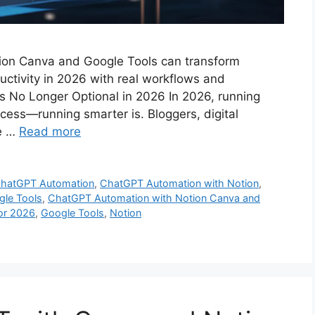
on Canva and Google Tools can transform
uctivity in 2026 with real workflows and
s No Longer Optional in 2026 In 2026, running
cess—running smarter is. Bloggers, digital
re …
Read more
hatGPT Automation
,
ChatGPT Automation with Notion
,
gle Tools
,
ChatGPT Automation with Notion Canva and
for 2026
,
Google Tools
,
Notion