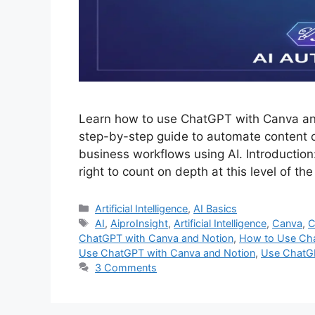
Learn how to use ChatGPT with Canva and 
step-by-step guide to automate content cr
business workflows using AI. Introduction
right to count on depth at this level of
Categories
Artificial Intelligence
,
AI Basics
Tags
AI
,
AiproInsight
,
Artificial Intelligence
,
Canva
,
C
ChatGPT with Canva and Notion
,
How to Use Cha
Use ChatGPT with Canva and Notion
,
Use ChatGP
3 Comments