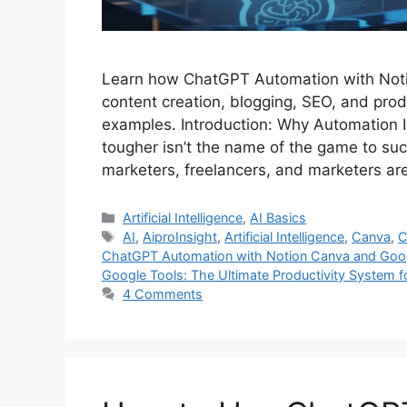
Learn how ChatGPT Automation with Noti
content creation, blogging, SEO, and prod
examples. Introduction: Why Automation I
tougher isn’t the name of the game to suc
marketers, freelancers, and marketers a
Categories
Artificial Intelligence
,
AI Basics
Tags
AI
,
AiproInsight
,
Artificial Intelligence
,
Canva
,
C
ChatGPT Automation with Notion Canva and Goo
Google Tools: The Ultimate Productivity System 
4 Comments