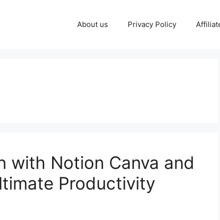
About us
Privacy Policy
Affilia
 with Notion Canva and
timate Productivity