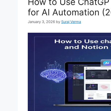
How to Use ChatGPT
for AI Automation (
January 3, 2026
by
Suraj Verma