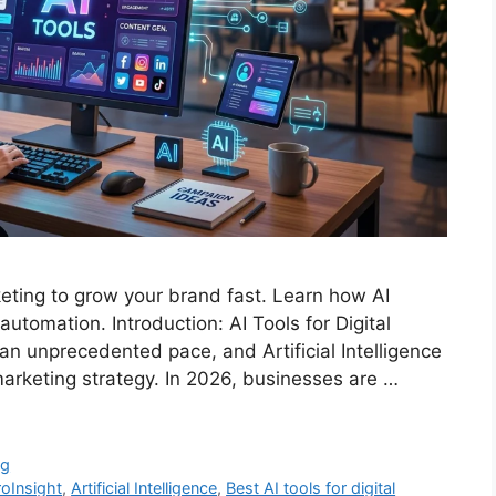
keting to grow your brand fast. Learn how AI
utomation. Introduction: AI Tools for Digital
 an unprecedented pace, and Artificial Intelligence
marketing strategy. In 2026, businesses are …
ng
roInsight
,
Artificial Intelligence
,
Best AI tools for digital