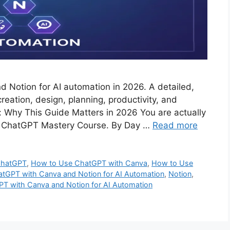
Notion for AI automation in 2026. A detailed,
eation, design, planning, productivity, and
: Why This Guide Matters in 2026 You are actually
 the ChatGPT Mastery Course. By Day …
Read more
hatGPT
,
How to Use ChatGPT with Canva
,
How to Use
tGPT with Canva and Notion for AI Automation
,
Notion
,
T with Canva and Notion for AI Automation