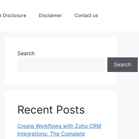
te Disclosure
Disclaimer
Contact us
Search
Search
Recent Posts
Create Workflows with Zoho CRM
Integrations: The Complete