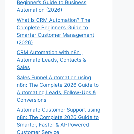
Beginner’s Guide to Business
Automation (2026)
What Is CRM Automation? The
Complete Beginner’s Guide to
Smarter Customer Management
(2026)
CRM Automation with n8n |
Automate Leads, Contacts &
Sales
Sales Funnel Automation using
n8n: The Complete 2026 Guide to
Automating Leads, Follow-Ups &
Conversions
Automate Customer Support using
n8n: The Complete 2026 Guide to
Smarter, Faster & AI-Powered
Customer Service