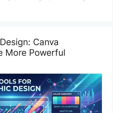
 Design: Canva
re More Powerful