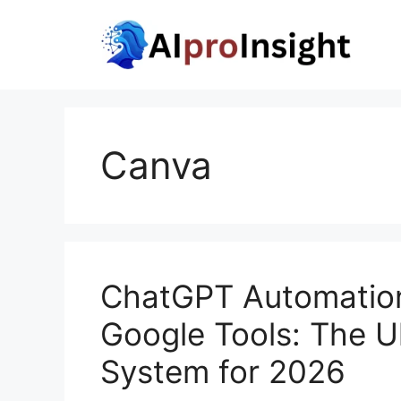
Skip
to
content
Canva
ChatGPT Automation
Google Tools: The Ul
System for 2026