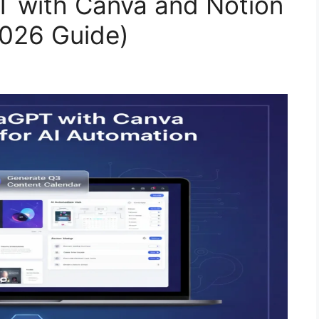
 with Canva and Notion
2026 Guide)