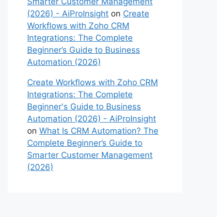
Smarter Customer Management
(2026) - AiProInsight
on
Create
Workflows with Zoho CRM
Integrations: The Complete
Beginner’s Guide to Business
Automation (2026)
Create Workflows with Zoho CRM
Integrations: The Complete
Beginner's Guide to Business
Automation (2026) - AiProInsight
on
What Is CRM Automation? The
Complete Beginner’s Guide to
Smarter Customer Management
(2026)