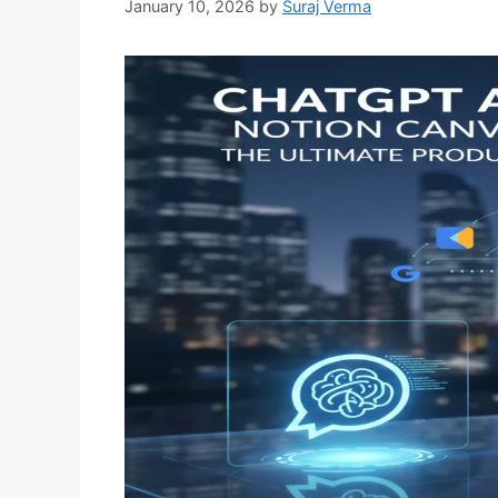
January 10, 2026
by
Suraj Verma