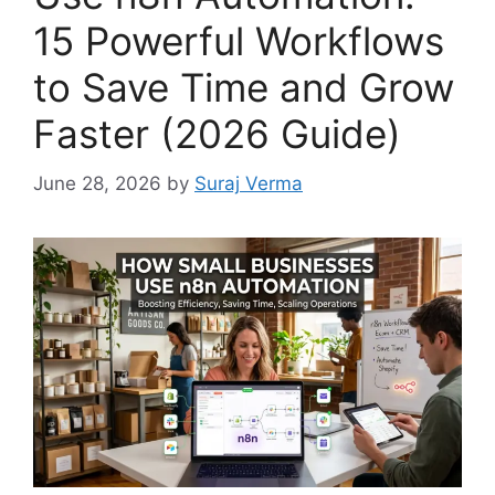
15 Powerful Workflows
to Save Time and Grow
Faster (2026 Guide)
June 28, 2026
by
Suraj Verma