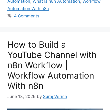
Automation
,
What Is n8n Automation
,
Workflow
Automation With n8n
4 Comments
How to Build a
YouTube Channel with
n8n Workflow |
Workflow Automation
With n8n
June 13, 2026
by
Suraj Verma