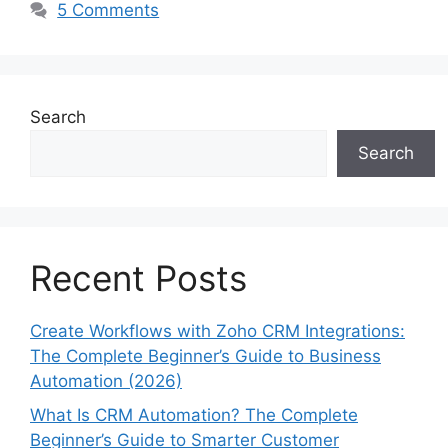
5 Comments
Search
Search
Recent Posts
Create Workflows with Zoho CRM Integrations:
The Complete Beginner’s Guide to Business
Automation (2026)
What Is CRM Automation? The Complete
Beginner’s Guide to Smarter Customer