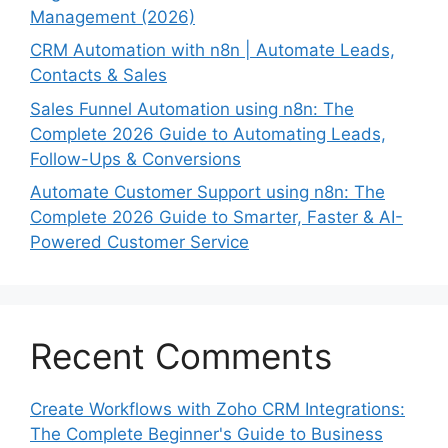
Management (2026)
CRM Automation with n8n | Automate Leads,
Contacts & Sales
Sales Funnel Automation using n8n: The
Complete 2026 Guide to Automating Leads,
Follow-Ups & Conversions
Automate Customer Support using n8n: The
Complete 2026 Guide to Smarter, Faster & AI-
Powered Customer Service
Recent Comments
Create Workflows with Zoho CRM Integrations:
The Complete Beginner's Guide to Business