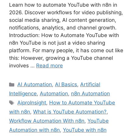
Learn how to automate YouTube with n8n in
2026. Discover workflows for video publishing,
social media sharing, AI content generation,
notifications, analytics, and channel growth.
Introduction: How to Automate YouTube with
n8n YouTube is not just a video sharing
platform. For many people, it has come out like
this: However, growing a YouTube channel
involves …
Read more
Categories
AI Automation
,
AI Basics
,
Artificial
Intelligence
,
Automation
,
n8n Automation
Tags
AiproInsight
,
How to Automate YouTube
with n8n
,
What is YouTube Automation?
,
Workflow Automation With n8n
,
YouTube
Automation with n8n
,
YouTube with n8n