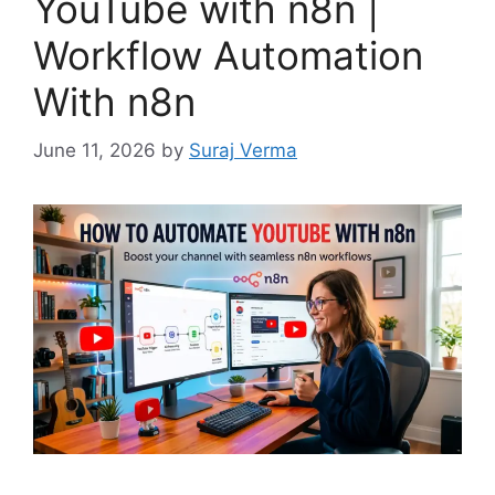
YouTube with n8n |
Workflow Automation
With n8n
June 11, 2026
by
Suraj Verma