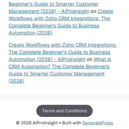
Beginner's Guide to Smarter Customer
Management (2026) - AiProInsight
on
Create
Workflows with Zoho CRM Integrations: The
Complete Beginner’s Guide to Business
Automation (2026)
Create Workflows with Zoho CRM Integrations:
The Complete Beginner's Guide to Business
Automation (2026) - AiProInsight
on
What Is
CRM Automation? The Complete Beginner’s
Guide to Smarter Customer Management
(2026)
Terms and Conditions
© 2026 AiProInsight
• Built with
GeneratePress