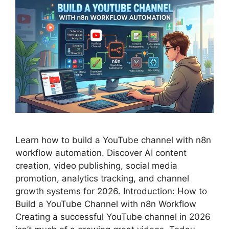
Learn how to build a YouTube channel with n8n
workflow automation. Discover AI content
creation, video publishing, social media
promotion, analytics tracking, and channel
growth systems for 2026. Introduction: How to
Build a YouTube Channel with n8n Workflow
Creating a successful YouTube channel in 2026