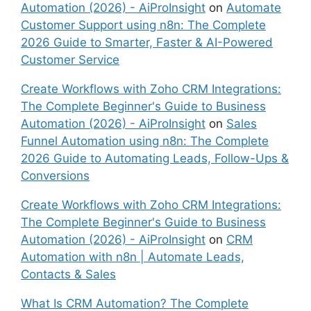
Automation (2026) - AiProInsight
on
Automate
Customer Support using n8n: The Complete
2026 Guide to Smarter, Faster & AI-Powered
Customer Service
Create Workflows with Zoho CRM Integrations:
The Complete Beginner's Guide to Business
Automation (2026) - AiProInsight
on
Sales
Funnel Automation using n8n: The Complete
2026 Guide to Automating Leads, Follow-Ups &
Conversions
Create Workflows with Zoho CRM Integrations:
The Complete Beginner's Guide to Business
Automation (2026) - AiProInsight
on
CRM
Automation with n8n | Automate Leads,
Contacts & Sales
What Is CRM Automation? The Complete