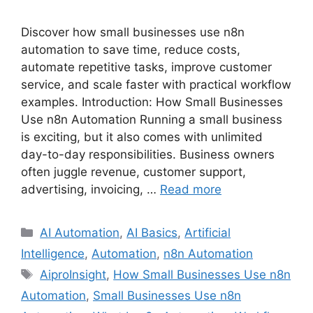
Discover how small businesses use n8n
automation to save time, reduce costs,
automate repetitive tasks, improve customer
service, and scale faster with practical workflow
examples. Introduction: How Small Businesses
Use n8n Automation Running a small business
is exciting, but it also comes with unlimited
day-to-day responsibilities. Business owners
often juggle revenue, customer support,
advertising, invoicing, …
Read more
Categories
AI Automation
,
AI Basics
,
Artificial
Intelligence
,
Automation
,
n8n Automation
Tags
AiproInsight
,
How Small Businesses Use n8n
Automation
,
Small Businesses Use n8n