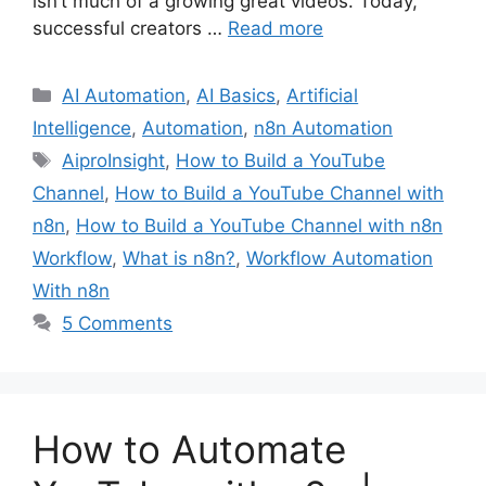
isn’t much of a growing great videos. Today,
successful creators …
Read more
Categories
AI Automation
,
AI Basics
,
Artificial
Intelligence
,
Automation
,
n8n Automation
Tags
AiproInsight
,
How to Build a YouTube
Channel
,
How to Build a YouTube Channel with
n8n
,
How to Build a YouTube Channel with n8n
Workflow
,
What is n8n?
,
Workflow Automation
With n8n
5 Comments
How to Automate