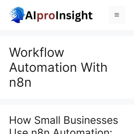
Skip
to
Menu
content
Workflow
Automation With
n8n
How Small Businesses
Use n8n Automation: