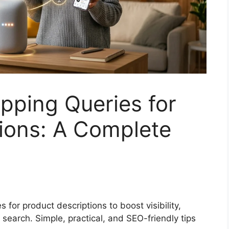
pping Queries for
ions: A Complete
 for product descriptions to boost visibility,
e search. Simple, practical, and SEO-friendly tips