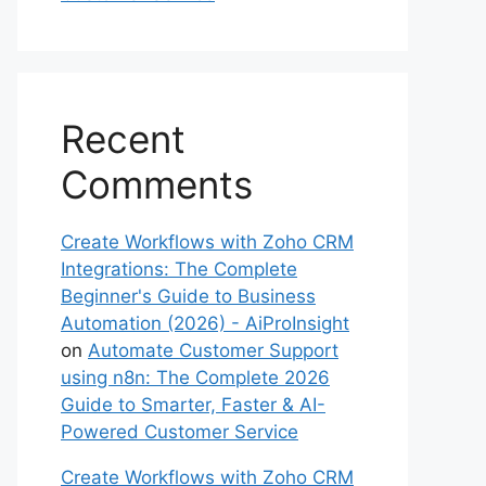
Recent
Comments
Create Workflows with Zoho CRM
Integrations: The Complete
Beginner's Guide to Business
Automation (2026) - AiProInsight
on
Automate Customer Support
using n8n: The Complete 2026
Guide to Smarter, Faster & AI-
Powered Customer Service
Create Workflows with Zoho CRM