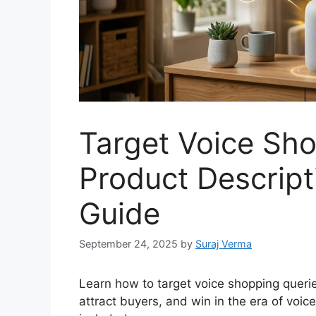
Target Voice Sho
Product Descript
Guide
September 24, 2025
by
Suraj Verma
Learn how to target voice shopping queries
attract buyers, and win in the era of voic