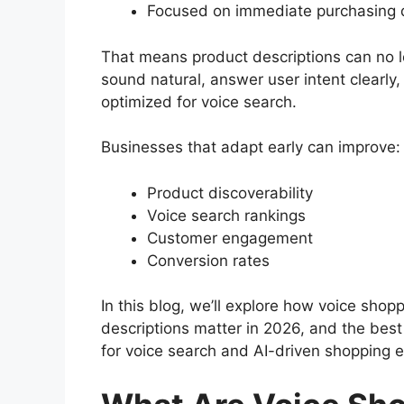
Focused on immediate purchasing 
That means product descriptions can no 
sound natural, answer user intent clearly,
optimized for voice search.
Businesses that adapt early can improve:
Product discoverability
Voice search rankings
Customer engagement
Conversion rates
In this blog, we’ll explore how voice shop
descriptions matter in 2026, and the bes
for voice search and AI-driven shopping 