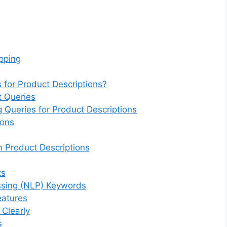
opping
 for Product Descriptions?
t Queries
g Queries for Product Descriptions
ions
 Product Descriptions
ts
ssing (NLP) Keywords
eatures
 Clearly
s