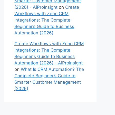
Smarter Customer Management
(2026) - AiProInsight
on
Create
Workflows with Zoho CRM
Integrations: The Complete
Beginner’s Guide to Business
Automation (2026)
Create Workflows with Zoho CRM
Integrations: The Complete
Beginner's Guide to Business
Automation (2026) - AiProInsight
on
What Is CRM Automation? The
Complete Beginner’s Guide to
Smarter Customer Management
(2026)