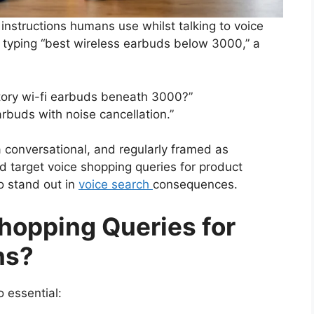
instructions humans use whilst talking to voice
of typing “best wireless earbuds below 3000,” a
tory wi-fi earbuds beneath 3000?”
arbuds with noise cancellation.”
a conversational, and regularly framed as
d target voice shopping queries for product
o stand out in
voice search
consequences.
hopping Queries for
ns?
 essential: