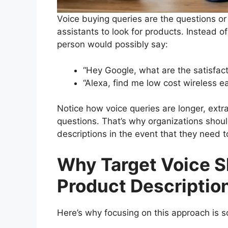
Voice buying queries are the questions or 
assistants to look for products. Instead 
person would possibly say:
“Hey Google, what are the satisfac
“Alexa, find me low cost wireless e
Notice how voice queries are longer, extr
questions. That’s why organizations shoul
descriptions in the event that they need t
Why Target Voice S
Product Descriptio
Here’s why focusing on this approach is so