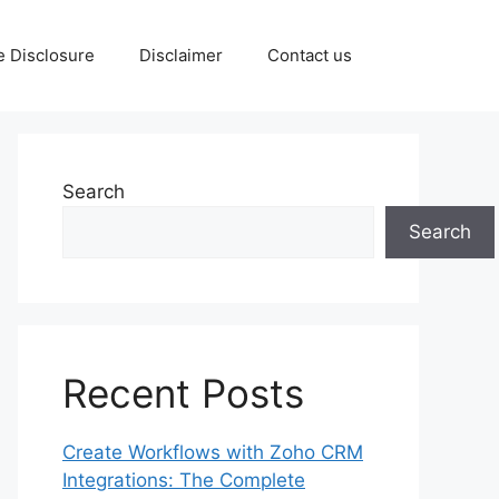
te Disclosure
Disclaimer
Contact us
Search
Search
Recent Posts
Create Workflows with Zoho CRM
Integrations: The Complete