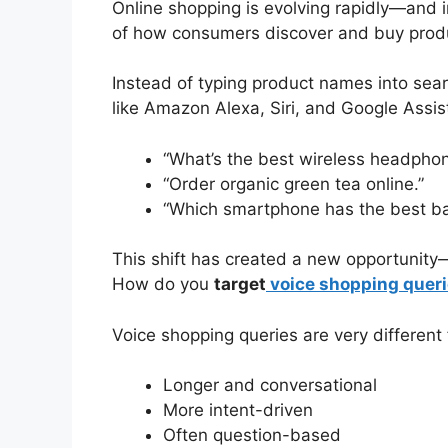
Online shopping is evolving rapidly—and 
of how consumers discover and buy prod
Instead of typing product names into sea
like Amazon Alexa, Siri, and Google Assis
“What’s the best wireless headpho
“Order organic green tea online.”
“Which smartphone has the best bat
This shift has created a new opportuni
How do you
target
voice shopping queri
Voice shopping queries are very different
Longer and conversational
More intent-driven
Often question-based