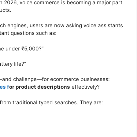
in 2026, voice commerce is becoming a major part
ucts.
rch engines, users are now asking voice assistants
tant questions such as:
ne under ₹5,000?”
tery life?”
ty—and challenge—for ecommerce businesses:
es f
or product descriptions
effectively?
 from traditional typed searches. They are: