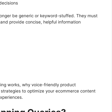
decisions
longer be generic or keyword-stuffed. They must
 and provide concise, helpful information
ping works, why voice-friendly product
t strategies to optimize your ecommerce content
experiences.