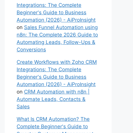
Integrations: The Complete
Beginner's Guide to Business
Automation (2026) - AiProInsight
on
Sales Funnel Automation using
n8n: The Complete 2026 Guide to
Automating Leads, Follow-Ups &
Conversions
Create Workflows with Zoho CRM
Integrations: The Complete
Beginner's Guide to Business
Automation (2026) - AiProInsight
on
CRM Automation with n8n |
Automate Leads, Contacts &
Sales
What Is CRM Automation? The
Complete Beginner's Guide to