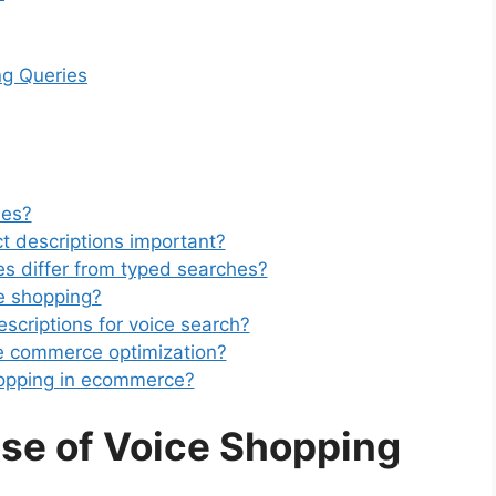
ng Queries
ies?
ct descriptions important?
s differ from typed searches?
e shopping?
scriptions for voice search?
ce commerce optimization?
shopping in ecommerce?
ise of Voice Shopping