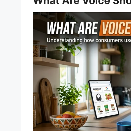
What Are Voice Sh