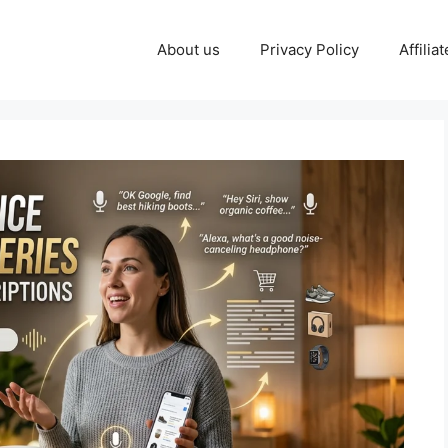
About us
Privacy Policy
Affilia