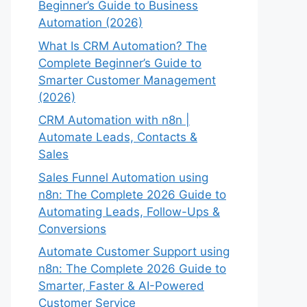
Beginner’s Guide to Business
Automation (2026)
What Is CRM Automation? The
Complete Beginner’s Guide to
Smarter Customer Management
(2026)
CRM Automation with n8n |
Automate Leads, Contacts &
Sales
Sales Funnel Automation using
n8n: The Complete 2026 Guide to
Automating Leads, Follow-Ups &
Conversions
Automate Customer Support using
n8n: The Complete 2026 Guide to
Smarter, Faster & AI-Powered
Customer Service