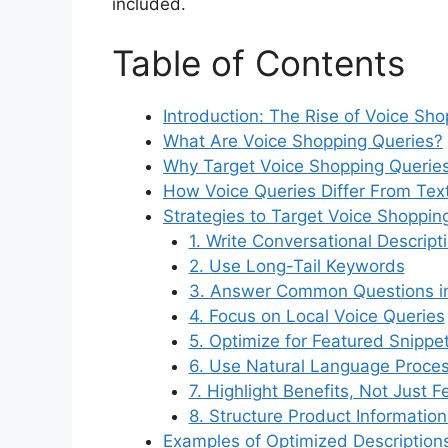
included.
Table of Contents
Introduction: The Rise of Voice Sh
What Are Voice Shopping Queries?
Why Target Voice Shopping Queries
How Voice Queries Differ From Tex
Strategies to Target Voice Shoppin
1. Write Conversational Descript
2. Use Long-Tail Keywords
3. Answer Common Questions in
4. Focus on Local Voice Queries
5. Optimize for Featured Snippe
6. Use Natural Language Proce
7. Highlight Benefits, Not Just F
8. Structure Product Information
Examples of Optimized Description