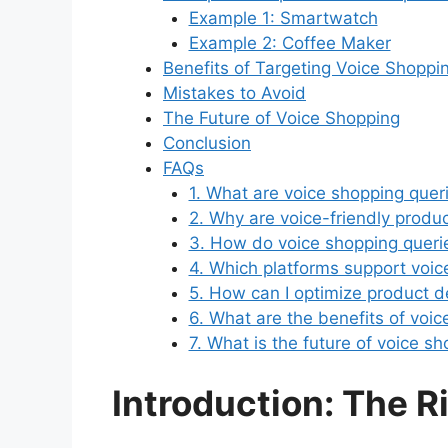
Example 1: Smartwatch
Example 2: Coffee Maker
Benefits of Targeting Voice Shoppi
Mistakes to Avoid
The Future of Voice Shopping
Conclusion
FAQs
1. What are voice shopping quer
2. Why are voice-friendly produ
3. How do voice shopping querie
4. Which platforms support voic
5. How can I optimize product de
6. What are the benefits of voi
7. What is the future of voice 
Introduction: The R