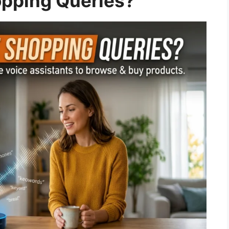
opping Queries?