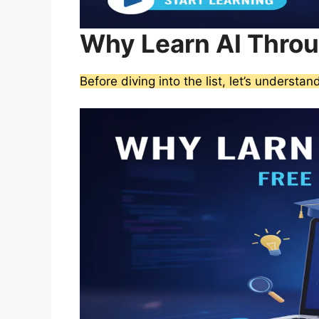
Why Learn AI Thro
Before diving into the list, let’s understa