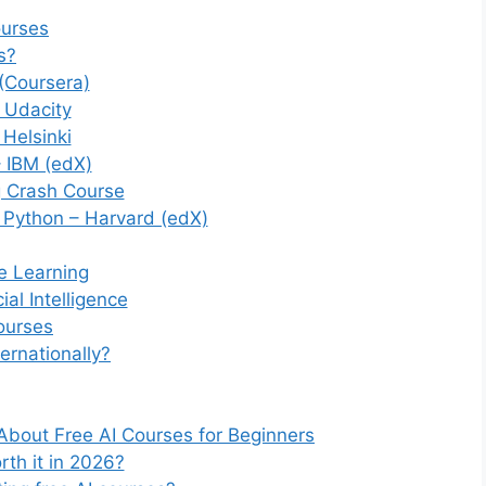
ourses
s?
(Coursera)
 – Udacity
 Helsinki
– IBM (edX)
g Crash Course
h Python – Harvard (edX)
ne Learning
al Intelligence
ourses
ernationally?
About Free AI Courses for Beginners
rth it in 2026?