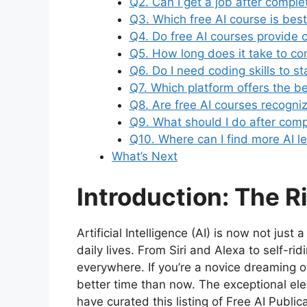
Q2. Can I get a job after comple
Q3. Which free AI course is bes
Q4. Do free AI courses provide c
Q5. How long does it take to co
Q6. Do I need coding skills to st
Q7. Which platform offers the be
Q8. Are free AI courses recogn
Q9. What should I do after comp
Q10. Where can I find more AI l
What’s Next
Introduction: The R
Artificial Intelligence (AI) is now not just 
daily lives. From Siri and Alexa to self-r
everywhere. If you’re a novice dreaming of 
better time than now. The exceptional ele
have curated this listing of Free AI Publi