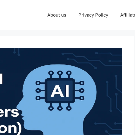
About us
Privacy Policy
Affilia