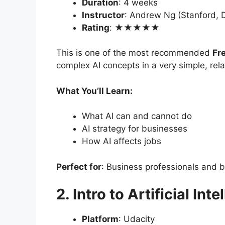
Duration
: 4 weeks
Instructor
: Andrew Ng (Stanford, 
Rating
: ★★★★★
This is one of the most recommended
Fr
complex AI concepts in a very simple, rel
What You’ll Learn:
What AI can and cannot do
AI strategy for businesses
How AI affects jobs
Perfect for
: Business professionals and 
2. Intro to Artificial Int
Platform
: Udacity