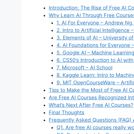
Introduction: The Rise of Free AI C
Why Learn AI Through Free Course
1. AI For Everyone – Andrew Ng 
2. Intro to Artificial Intelligence
3. Elements of AI – University of
4. AI Foundations for Everyone 
5. Google AI – Machine Learnin
6. CS50’s Introduction to AI wit
7. Microsoft – AI School
8. Kaggle Learn: Intro to Machi
9. MIT OpenCourseWare – Artifici
Tips to Make the Most of Free AI C
Are Free AI Courses Recognized Int
What’s Next After Free AI Courses?
Final Thoughts
Frequently Asked Questions (FAQ) 
Q1. Are free AI courses really wo