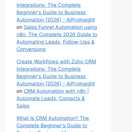
Integrations: The Complete
Beginner's Guide to Business
Automation (2026) - AiProInsight
on
Sales Funnel Automation using
n8n: The Complete 2026 Guide to
Automating Leads, Follow-Ups &
Conversions
Create Workflows with Zoho CRM
Integrations: The Complete
Beginner's Guide to Business
Automation (2026) - AiProInsight
on
CRM Automation with n8n |
Automate Leads, Contacts &
Sales
What Is CRM Automation? The
Complete Beginner's Guide to