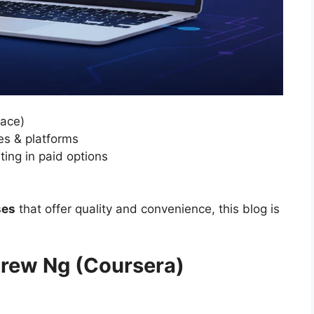
pace)
es & platforms
ting in paid options
ses
that offer quality and convenience, this blog is
ndrew Ng (Coursera)