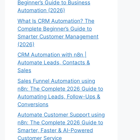
Beginner’s Guide to Business
Automation (2026)
What Is CRM Automation? The
Complete Beginner’s Guide to
Smarter Customer Management
(2026)
CRM Automation with n8n |
Automate Leads, Contacts &
Sales
Sales Funnel Automation using
n8n: The Complete 2026 Guide to
Automating Leads, Follow-Ups &
Conversions
Automate Customer Support using
n8n: The Complete 2026 Guide to
Smarter, Faster & AI-Powered
Customer Service