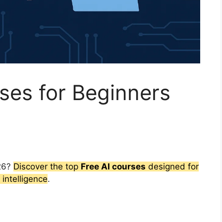
ses for Beginners
026?
Discover the top
Free AI courses
designed for
 intelligence
.