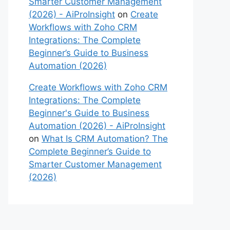
Smarter Customer Management
(2026) - AiProInsight
on
Create
Workflows with Zoho CRM
Integrations: The Complete
Beginner’s Guide to Business
Automation (2026)
Create Workflows with Zoho CRM
Integrations: The Complete
Beginner's Guide to Business
Automation (2026) - AiProInsight
on
What Is CRM Automation? The
Complete Beginner’s Guide to
Smarter Customer Management
(2026)