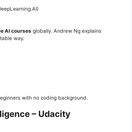
DeepLearning.AI)
ee AI courses
globally. Andrew Ng explains
atable way.
beginners with no coding background.
elligence – Udacity