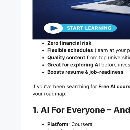
Zero financial risk
Flexible schedules
(learn at your 
Quality content
from top universiti
Great for exploring AI
before inves
Boosts resume & job-readiness
If you’ve been searching for
Free AI cour
your roadmap.
1. AI For Everyone – A
Platform
: Coursera