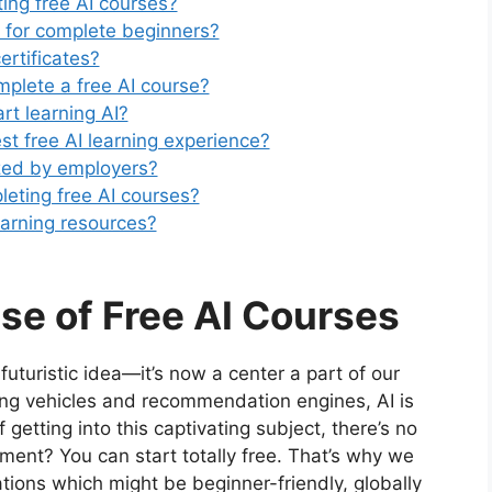
ting free AI courses?
t for complete beginners?
ertificates?
mplete a free AI course?
art learning AI?
st free AI learning experience?
ized by employers?
leting free AI courses?
earning resources?
ise of Free AI Courses
a futuristic idea—it’s now a center a part of our
iding vehicles and recommendation engines, AI is
getting into this captivating subject, there’s no
ment? You can start totally free. That’s why we
cations which might be beginner-friendly, globally