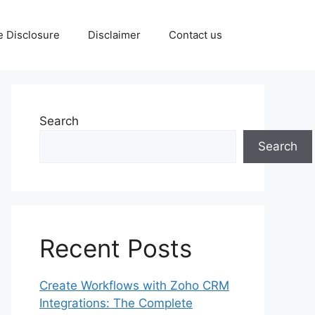
te Disclosure
Disclaimer
Contact us
Search
Search
Recent Posts
Create Workflows with Zoho CRM
Integrations: The Complete