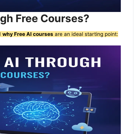
ugh Free Courses?
nd
why Free AI courses
are an ideal starting point: