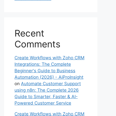
Recent
Comments
Create Workflows with Zoho CRM
Integrations: The Complete
Beginner's Guide to Business
Automation (2026) - AiProInsight
on
Automate Customer Support
using n8n: The Complete 2026
Guide to Smarter, Faster & AI-
Powered Customer Service
Create Workflows with Zoho CRM