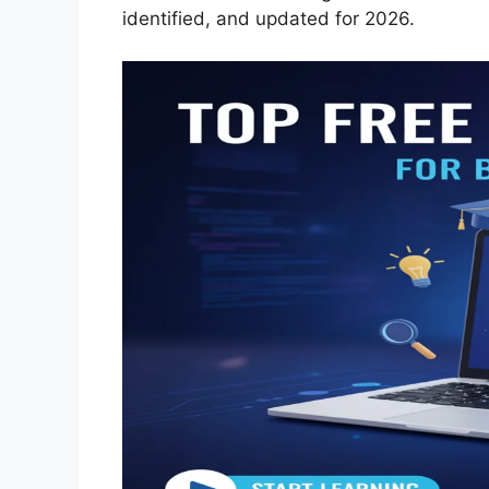
identified, and updated for 2026.