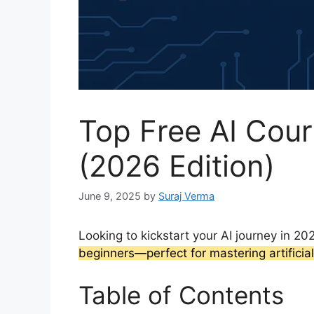
Top Free AI Cour
(2026 Edition)
June 9, 2025
by
Suraj Verma
Looking to kickstart your AI journey in 2
beginners—perfect for mastering artificial
Table of Contents