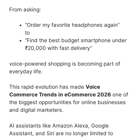
From asking:
“Order my favorite headphones again”
to
“Find the best budget smartphone under
₹20,000 with fast delivery”
voice-powered shopping is becoming part of
everyday life.
This rapid evolution has made
Voice
Commerce Trends in eCommerce 2026
one of
the biggest opportunities for online businesses
and digital marketers.
AI assistants like Amazon Alexa, Google
Assistant, and Siri are no longer limited to