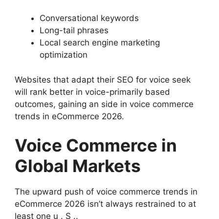
Conversational keywords
Long-tail phrases
Local search engine marketing
optimization
Websites that adapt their SEO for voice seek
will rank better in voice-primarily based
outcomes, gaining an side in voice commerce
trends in eCommerce 2026.
Voice Commerce in
Global Markets
The upward push of voice commerce trends in
eCommerce 2026 isn’t always restrained to at
least one u . S ..