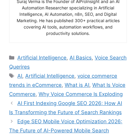
Suraj Verma is the Founder of AiProInsight and an AI
Automation Researcher specializing in Artificial
Intelligence, AI Automation, n8n, SEO, and Digital
Marketing. He has published 300+ practical articles
covering AI tools, automation workflows, and
productivity solutions.
Categories
Artificial Intelligence
,
AI Basics
,
Voice Search
Querires
Tags
AI
,
Artificial Intelligence
,
voice commerce
trends in eCommerce
,
What is AI
,
What Is Voice
Commerce
,
Why Voice Commerce Is Exploding
AI First Indexing Google SEO 2026: How AI
Is Transforming the Future of Search Rankings
Edge SEO Mobile Voice Optimization 2026:
The Future of AI-Powered Mobile Search