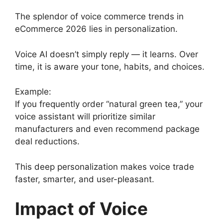
The splendor of voice commerce trends in
eCommerce 2026 lies in personalization.
Voice AI doesn’t simply reply — it learns. Over
time, it is aware your tone, habits, and choices.
Example:
If you frequently order “natural green tea,” your
voice assistant will prioritize similar
manufacturers and even recommend package
deal reductions.
This deep personalization makes voice trade
faster, smarter, and user-pleasant.
Impact of Voice