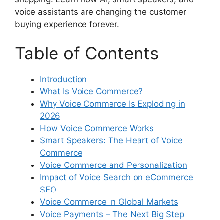
voice assistants are changing the customer
buying experience forever.
Table of Contents
Introduction
What Is Voice Commerce?
Why Voice Commerce Is Exploding in
2026
How Voice Commerce Works
Smart Speakers: The Heart of Voice
Commerce
Voice Commerce and Personalization
Impact of Voice Search on eCommerce
SEO
Voice Commerce in Global Markets
Voice Payments – The Next Big Step