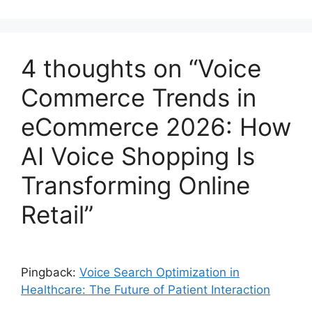
4 thoughts on “Voice
Commerce Trends in
eCommerce 2026: How
AI Voice Shopping Is
Transforming Online
Retail”
Pingback:
Voice Search Optimization in
Healthcare: The Future of Patient Interaction