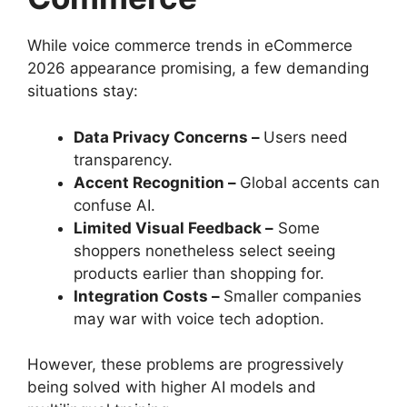
While voice commerce trends in eCommerce
2026 appearance promising, a few demanding
situations stay:
Data Privacy Concerns –
Users need
transparency.
Accent Recognition –
Global accents can
confuse AI.
Limited Visual Feedback –
Some
shoppers nonetheless select seeing
products earlier than shopping for.
Integration Costs –
Smaller companies
may war with voice tech adoption.
However, these problems are progressively
being solved with higher AI models and