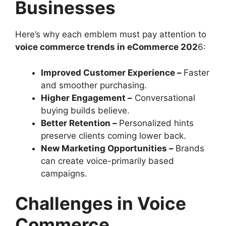
Businesses
Here’s why each emblem must pay attention to
voice commerce trends in eCommerce 202
6:
Improved Customer Experience –
Faster
and smoother purchasing.
Higher Engagement –
Conversational
buying builds believe.
Better Retention –
Personalized hints
preserve clients coming lower back.
New Marketing Opportunities –
Brands
can create voice-primarily based
campaigns.
Challenges in Voice
Commerce