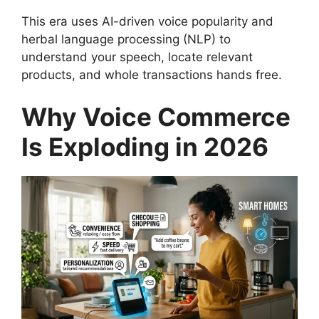
This era uses AI-driven voice popularity and
herbal language processing (NLP) to
understand your speech, locate relevant
products, and whole transactions hands free.
Why Voice Commerce
Is Exploding in 2026