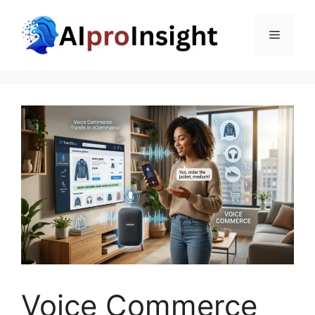
Skip
to
Menu
content
Voice Commerce