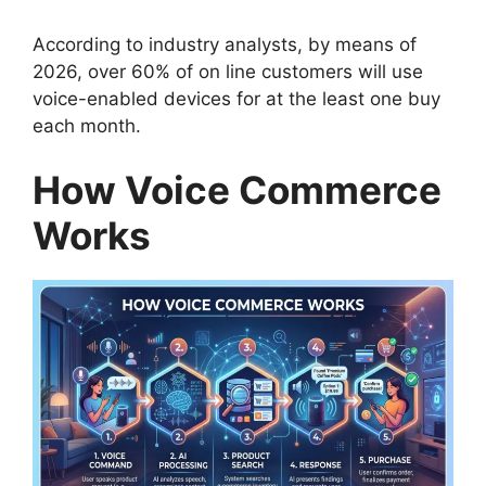
According to industry analysts, by means of
2026, over 60% of on line customers will use
voice-enabled devices for at the least one buy
each month.
How Voice Commerce
Works