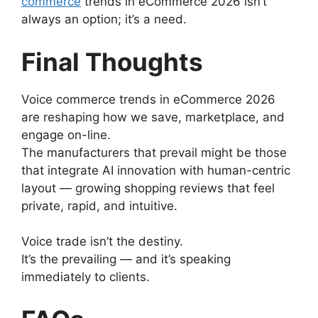
commerce
trends in eCommerce 2026 isn’t
always an option; it’s a need.
Final Thoughts
Voice commerce trends in eCommerce 2026
are reshaping how we save, marketplace, and
engage on-line.
The manufacturers that prevail might be those
that integrate AI innovation with human-centric
layout — growing shopping reviews that feel
private, rapid, and intuitive.
Voice trade isn’t the destiny.
It’s the prevailing — and it’s speaking
immediately to clients.