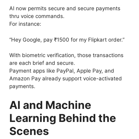
AI now permits secure and secure payments
thru voice commands.
For instance:
“Hey Google, pay ₹1500 for my Flipkart order.”
With biometric verification, those transactions
are each brief and secure.
Payment apps like PayPal, Apple Pay, and
Amazon Pay already support voice-activated
payments.
AI and Machine
Learning Behind the
Scenes