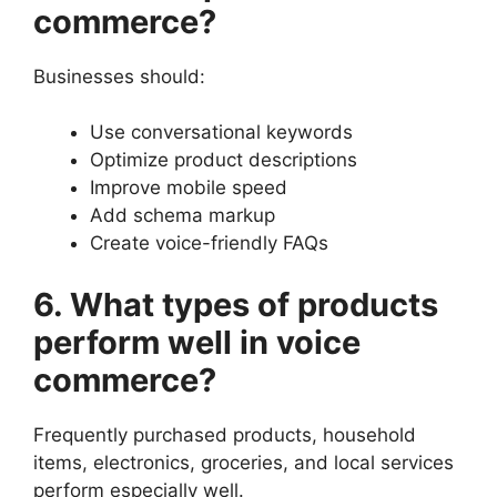
commerce?
Businesses should:
Use conversational keywords
Optimize product descriptions
Improve mobile speed
Add schema markup
Create voice-friendly FAQs
6. What types of products
perform well in voice
commerce?
Frequently purchased products, household
items, electronics, groceries, and local services
perform especially well.