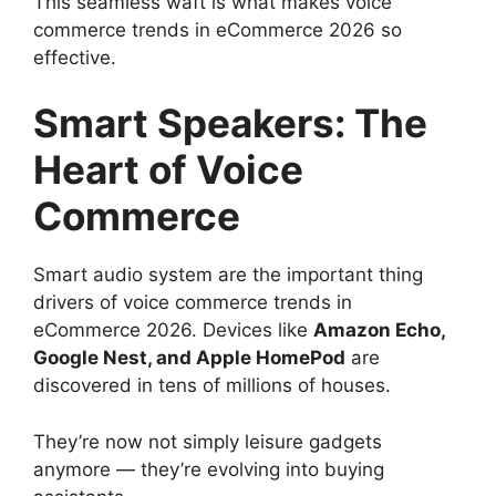
This seamless waft is what makes voice
commerce trends in eCommerce 2026 so
effective.
Smart Speakers: The
Heart of Voice
Commerce
Smart audio system are the important thing
drivers of voice commerce trends in
eCommerce 2026. Devices like
Amazon Echo,
Google Nest, and Apple HomePod
are
discovered in tens of millions of houses.
They’re now not simply leisure gadgets
anymore — they’re evolving into buying