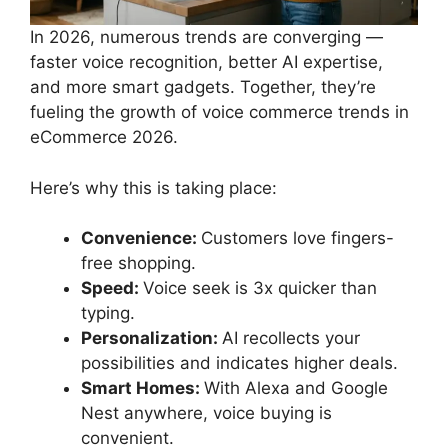
In 2026, numerous trends are converging —
faster voice recognition, better AI expertise,
and more smart gadgets. Together, they’re
fueling the growth of voice commerce trends in
eCommerce 2026.
Here’s why this is taking place:
Convenience:
Customers love fingers-
free shopping.
Speed:
Voice seek is 3x quicker than
typing.
Personalization:
AI recollects your
possibilities and indicates higher deals.
Smart Homes:
With Alexa and Google
Nest anywhere, voice buying is
convenient.