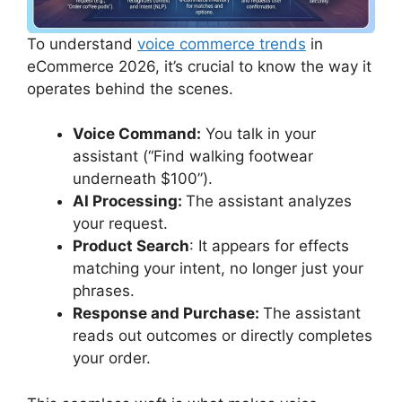
To understand
voice commerce trends
in
eCommerce 2026, it’s crucial to know the way it
operates behind the scenes.
Voice Command:
You talk in your
assistant (“Find walking footwear
underneath $100”).
AI Processing:
The assistant analyzes
your request.
Product Search
: It appears for effects
matching your intent, no longer just your
phrases.
Response and Purchase:
The assistant
reads out outcomes or directly completes
your order.