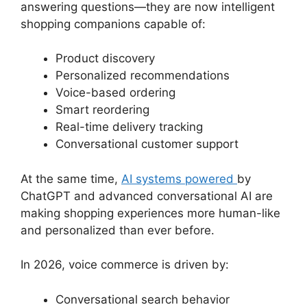
answering questions—they are now intelligent
shopping companions capable of:
Product discovery
Personalized recommendations
Voice-based ordering
Smart reordering
Real-time delivery tracking
Conversational customer support
At the same time,
AI systems powered
by
ChatGPT and advanced conversational AI are
making shopping experiences more human-like
and personalized than ever before.
In 2026, voice commerce is driven by:
Conversational search behavior