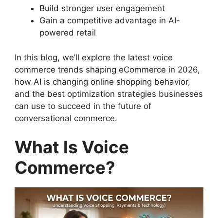
Build stronger user engagement
Gain a competitive advantage in AI-
powered retail
In this blog, we’ll explore the latest voice
commerce trends shaping eCommerce in 2026,
how AI is changing online shopping behavior,
and the best optimization strategies businesses
can use to succeed in the future of
conversational commerce.
What Is Voice
Commerce?