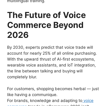
multilingual training.
The Future of Voice
Commerce Beyond
2026
By 2030, experts predict that voice trade will
account for nearly 25% of all online purchasing.
With the upward thrust of AI-first ecosystems,
wearable voice assistants, and IoT integration,
the line between talking and buying will
completely blur.
For customers, shopping becomes herbal — just
like having a communique.
For brands, knowledge and adapting to
voice