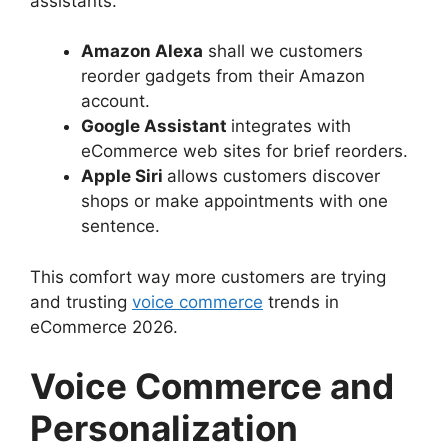
assistants.
Amazon Alexa
shall we customers
reorder gadgets from their Amazon
account.
Google Assistant
integrates with
eCommerce web sites for brief reorders.
Apple Siri
allows customers discover
shops or make appointments with one
sentence.
This comfort way more customers are trying
and trusting
voice commerce
trends in
eCommerce 2026.
Voice Commerce and
Personalization