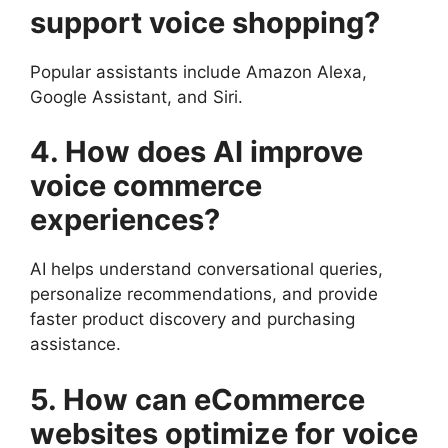
support voice shopping?
Popular assistants include Amazon Alexa,
Google Assistant, and Siri.
4. How does AI improve
voice commerce
experiences?
AI helps understand conversational queries,
personalize recommendations, and provide
faster product discovery and purchasing
assistance.
5. How can eCommerce
websites optimize for voice