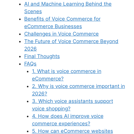
AI and Machine Learning Behind the
Scenes
Benefits of Voice Commerce for
eCommerce Businesses
Challenges in Voice Commerce
The Future of Voice Commerce Beyond
2026
Final Thoughts
FAQs
1. What is voice commerce in
eCommerce?
2. Why is voice commerce important in
2026?
3. Which voice assistants support
voice shopping?
4. How does AI improve voice
commerce experiences?
5. How can eCommerce websites