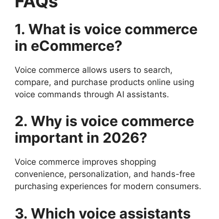
FAQs
1. What is voice commerce
in eCommerce?
Voice commerce allows users to search,
compare, and purchase products online using
voice commands through AI assistants.
2. Why is voice commerce
important in 2026?
Voice commerce improves shopping
convenience, personalization, and hands-free
purchasing experiences for modern consumers.
3. Which voice assistants