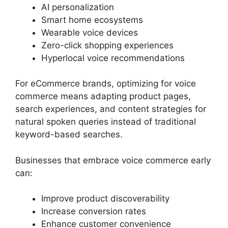
AI personalization
Smart home ecosystems
Wearable voice devices
Zero-click shopping experiences
Hyperlocal voice recommendations
For eCommerce brands, optimizing for voice
commerce means adapting product pages,
search experiences, and content strategies for
natural spoken queries instead of traditional
keyword-based searches.
Businesses that embrace voice commerce early
can:
Improve product discoverability
Increase conversion rates
Enhance customer convenience