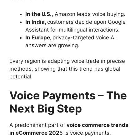
In the U.S.,
Amazon leads voice buying.
In India,
customers decide upon Google
Assistant for multilingual interactions.
In Europe,
privacy-targeted voice AI
answers are growing.
Every region is adapting voice trade in precise
methods, showing that this trend has global
potential.
Voice Payments – The
Next Big Step
A predominant part of
voice commerce trends
in eCommerce 202
6 is voice payments.