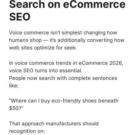
Search on eCommerce
SEO
Voice commerce isn’t simplest changing how
humans shop — it’s additionally converting how
web sites optimize for seek.
In voice commerce trends in eCommerce 2026,
voice SEO turns into essential.
People now search with complete sentences
like:
“Where can I buy eco-friendly shoes beneath
$50?”
That approach manufacturers should
recognition on: