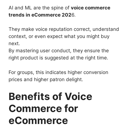
AI and ML are the spine of
voice commerce
trends in eCommerce 202
6.
They make voice reputation correct, understand
context, or even expect what you might buy
next.
By mastering user conduct, they ensure the
right product is suggested at the right time.
For groups, this indicates higher conversion
prices and higher patron delight.
Benefits of Voice
Commerce for
eCommerce