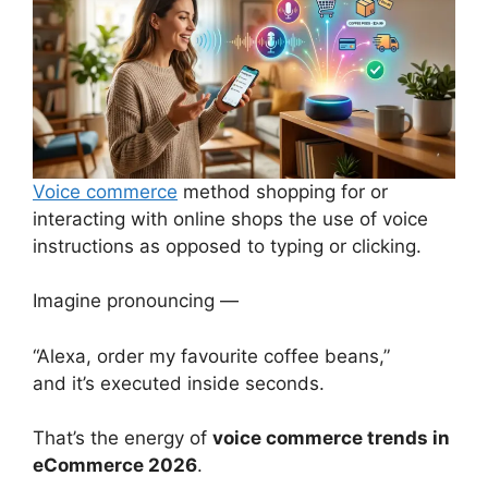
Voice commerce
method shopping for or
interacting with online shops the use of voice
instructions as opposed to typing or clicking.
Imagine pronouncing —
“Alexa, order my favourite coffee beans,”
and it’s executed inside seconds.
That’s the energy of
voice commerce trends in
eCommerce 2026
.