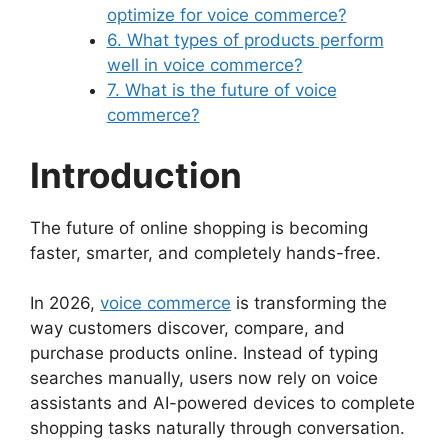
optimize for voice commerce?
6. What types of products perform
well in voice commerce?
7. What is the future of voice
commerce?
Introduction
The future of online shopping is becoming
faster, smarter, and completely hands-free.
In 2026,
voice commerce
is transforming the
way customers discover, compare, and
purchase products online. Instead of typing
searches manually, users now rely on voice
assistants and AI-powered devices to complete
shopping tasks naturally through conversation.