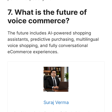
7. What is the future of
voice commerce?
The future includes AI-powered shopping
assistants, predictive purchasing, multilingual
voice shopping, and fully conversational
eCommerce experiences.
Suraj Verma