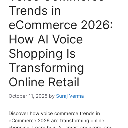
Trends in
eCommerce 2026:
How AI Voice
Shopping Is
Transforming
Online Retail
October 11, 2025
by
Suraj Verma
Discover how voice commerce trends in
eCommerce 2026 are transforming online
shopping. Learn how AI, smart speakers, and