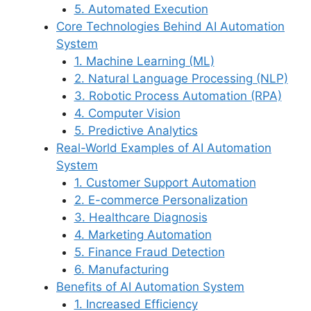
5. Automated Execution
Core Technologies Behind AI Automation
System
1. Machine Learning (ML)
2. Natural Language Processing (NLP)
3. Robotic Process Automation (RPA)
4. Computer Vision
5. Predictive Analytics
Real-World Examples of AI Automation
System
1. Customer Support Automation
2. E-commerce Personalization
3. Healthcare Diagnosis
4. Marketing Automation
5. Finance Fraud Detection
6. Manufacturing
Benefits of AI Automation System
1. Increased Efficiency