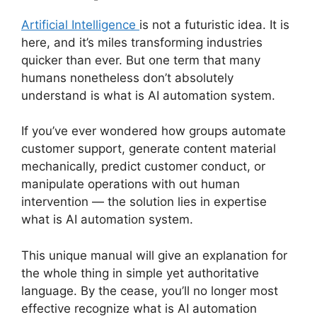
Artificial Intelligence
is not a futuristic idea. It is
here, and it’s miles transforming industries
quicker than ever. But one term that many
humans nonetheless don’t absolutely
understand is what is AI automation system.
If you’ve ever wondered how groups automate
customer support, generate content material
mechanically, predict customer conduct, or
manipulate operations with out human
intervention — the solution lies in expertise
what is AI automation system.
This unique manual will give an explanation for
the whole thing in simple yet authoritative
language. By the cease, you’ll no longer most
effective recognize what is AI automation