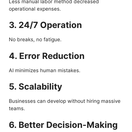
Less manual labor method decreased
operational expenses.
3. 24/7 Operation
No breaks, no fatigue.
4. Error Reduction
AI minimizes human mistakes.
5. Scalability
Businesses can develop without hiring massive
teams.
6. Better Decision-Making