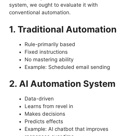
system, we ought to evaluate it with
conventional automation.
1. Traditional Automation
Rule-primarily based
Fixed instructions
No mastering ability
Example: Scheduled email sending
2. AI Automation System
Data-driven
Learns from revel in
Makes decisions
Predicts effects
Example: AI chatbot that improves