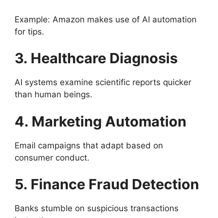
Example: Amazon makes use of AI automation
for tips.
3. Healthcare Diagnosis
AI systems examine scientific reports quicker
than human beings.
4. Marketing Automation
Email campaigns that adapt based on
consumer conduct.
5. Finance Fraud Detection
Banks stumble on suspicious transactions