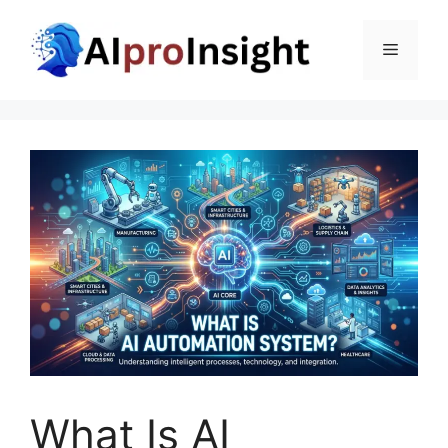
Skip
to
Menu
content
What Is AI