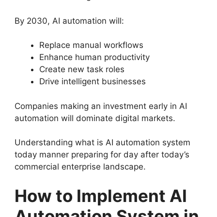
By 2030, AI automation will:
Replace manual workflows
Enhance human productivity
Create new task roles
Drive intelligent businesses
Companies making an investment early in AI
automation will dominate digital markets.
Understanding what is AI automation system
today manner preparing for day after today’s
commercial enterprise landscape.
How to Implement AI
Automation System in