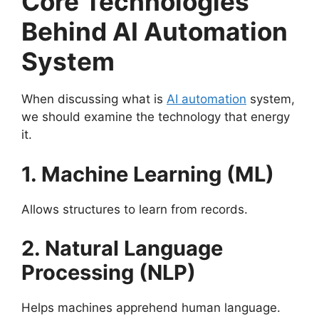
Core Technologies
Behind AI Automation
System
When discussing what is
AI automation
system,
we should examine the technology that energy
it.
1. Machine Learning (ML)
Allows structures to learn from records.
2. Natural Language
Processing (NLP)
Helps machines apprehend human language.