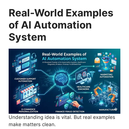
Real-World Examples
of AI Automation
System
Understanding idea is vital. But real examples
make matters clean.