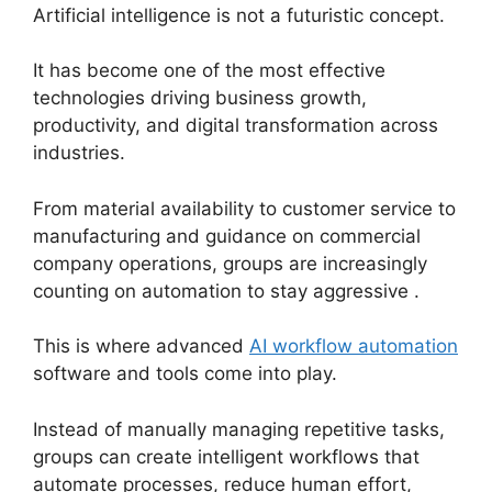
Artificial intelligence is not a futuristic concept.
It has become one of the most effective
technologies driving business growth,
productivity, and digital transformation across
industries.
From material availability to customer service to
manufacturing and guidance on commercial
company operations, groups are increasingly
counting on automation to stay aggressive .
This is where advanced
AI workflow automation
software and tools come into play.
Instead of manually managing repetitive tasks,
groups can create intelligent workflows that
automate processes, reduce human effort,