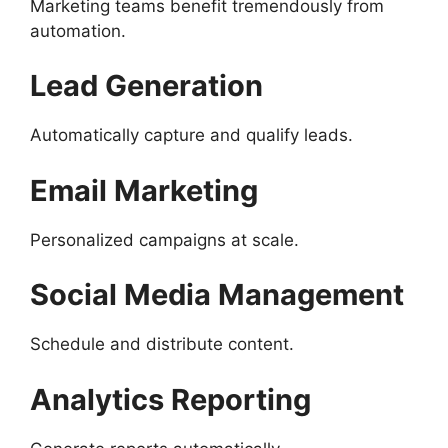
Marketing teams benefit tremendously from
automation.
Lead Generation
Automatically capture and qualify leads.
Email Marketing
Personalized campaigns at scale.
Social Media Management
Schedule and distribute content.
Analytics Reporting