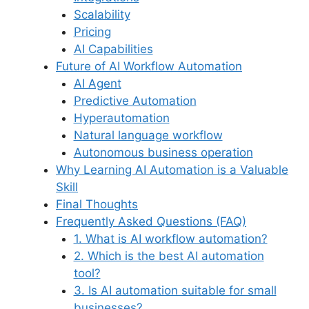
Scalability
Pricing
AI Capabilities
Future of AI Workflow Automation
AI Agent
Predictive Automation
Hyperautomation
Natural language workflow
Autonomous business operation
Why Learning AI Automation is a Valuable
Skill
Final Thoughts
Frequently Asked Questions (FAQ)
1. What is AI workflow automation?
2. Which is the best AI automation
tool?
3. Is AI automation suitable for small
businesses?