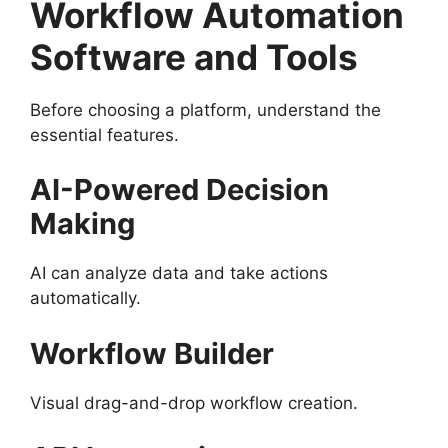
Workflow Automation
Software and Tools
Before choosing a platform, understand the
essential features.
AI-Powered Decision
Making
AI can analyze data and take actions
automatically.
Workflow Builder
Visual drag-and-drop workflow creation.