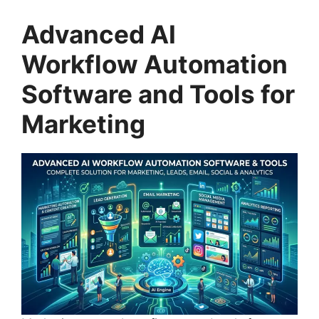
Advanced AI
Workflow Automation
Software and Tools for
Marketing