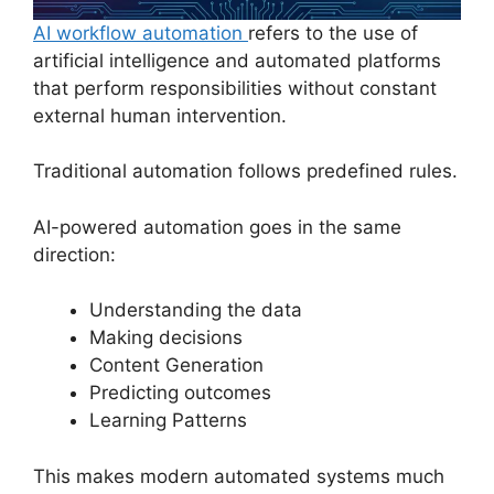
AI workflow automation
refers to the use of
artificial intelligence and automated platforms
that perform responsibilities without constant
external human intervention.
Traditional automation follows predefined rules.
AI-powered automation goes in the same
direction:
Understanding the data
Making decisions
Content Generation
Predicting outcomes
Learning Patterns
This makes modern automated systems much