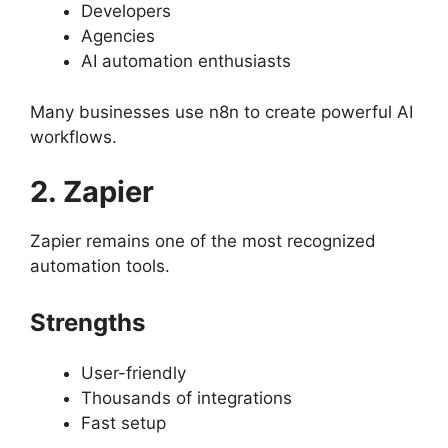
Developers
Agencies
AI automation enthusiasts
Many businesses use n8n to create powerful AI
workflows.
2. Zapier
Zapier remains one of the most recognized
automation tools.
Strengths
User-friendly
Thousands of integrations
Fast setup