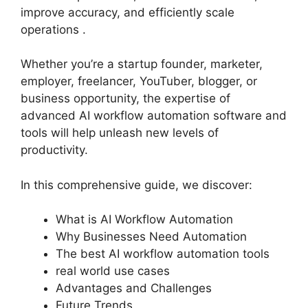
improve accuracy, and efficiently scale
operations .
Whether you’re a startup founder, marketer,
employer, freelancer, YouTuber, blogger, or
business opportunity, the expertise of
advanced AI workflow automation software and
tools will help unleash new levels of
productivity.
In this comprehensive guide, we discover:
What is AI Workflow Automation
Why Businesses Need Automation
The best AI workflow automation tools
real world use cases
Advantages and Challenges
Future Trends