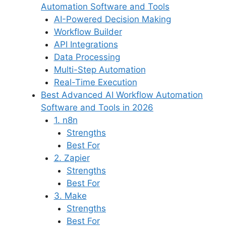
Automation Software and Tools
AI-Powered Decision Making
Workflow Builder
API Integrations
Data Processing
Multi-Step Automation
Real-Time Execution
Best Advanced AI Workflow Automation
Software and Tools in 2026
1. n8n
Strengths
Best For
2. Zapier
Strengths
Best For
3. Make
Strengths
Best For