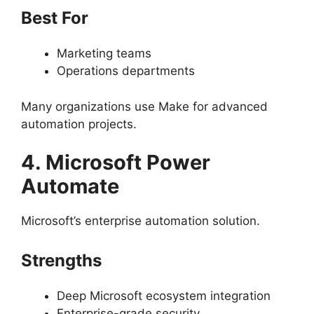
Best For
Marketing teams
Operations departments
Many organizations use Make for advanced
automation projects.
4. Microsoft Power
Automate
Microsoft’s enterprise automation solution.
Strengths
Deep Microsoft ecosystem integration
Enterprise-grade security