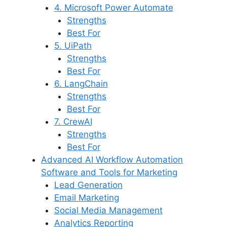
4. Microsoft Power Automate
Strengths
Best For
5. UiPath
Strengths
Best For
6. LangChain
Strengths
Best For
7. CrewAI
Strengths
Best For
Advanced AI Workflow Automation
Software and Tools for Marketing
Lead Generation
Email Marketing
Social Media Management
Analytics Reporting