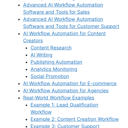
Advanced AI Workflow Automation
Software and Tools for Sales
Advanced AI Workflow Automation
Software and Tools for Customer Support
AI Workflow Automation for Content
Creators
Content Research
AI Writing
Publishing Automation
Analytics Monitoring
Social Promotion
AI Workflow Automation for E-commerce
AI Workflow Automation for Agencies
Real-World Workflow Examples
Example 1: Lead Qualification
Workflow
Example 2: Content Creation Workflow
Example 3: Customer Support