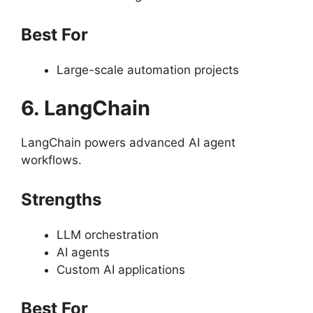
Best For
Large-scale automation projects
6. LangChain
LangChain powers advanced AI agent
workflows.
Strengths
LLM orchestration
AI agents
Custom AI applications
Best For