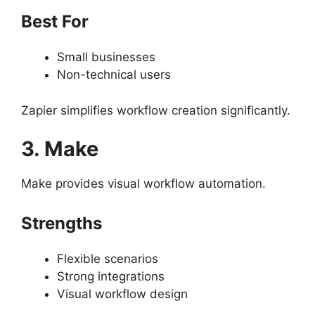
Best For
Small businesses
Non-technical users
Zapier simplifies workflow creation significantly.
3. Make
Make provides visual workflow automation.
Strengths
Flexible scenarios
Strong integrations
Visual workflow design