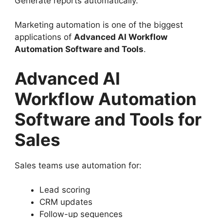
Generate reports automatically.
Marketing automation is one of the biggest
applications of
Advanced AI Workflow
Automation Software and Tools
.
Advanced AI
Workflow Automation
Software and Tools for
Sales
Sales teams use automation for:
Lead scoring
CRM updates
Follow-up sequences