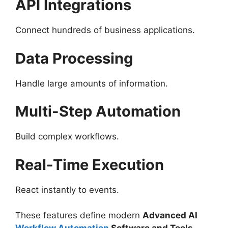
API Integrations
Connect hundreds of business applications.
Data Processing
Handle large amounts of information.
Multi-Step Automation
Build complex workflows.
Real-Time Execution
React instantly to events.
These features define modern
Advanced AI