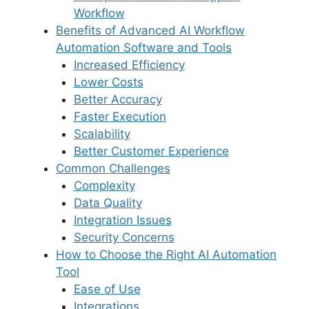
Workflow
Benefits of Advanced AI Workflow
Automation Software and Tools
Increased Efficiency
Lower Costs
Better Accuracy
Faster Execution
Scalability
Better Customer Experience
Common Challenges
Complexity
Data Quality
Integration Issues
Security Concerns
How to Choose the Right AI Automation
Tool
Ease of Use
Integrations