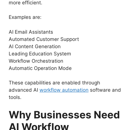
more efficient.
Examples are:
AI Email Assistants
Automated Customer Support
AI Content Generation
Leading Education System
Workflow Orchestration
Automatic Operation Mode
These capabilities are enabled through
advanced AI
workflow automation
software and
tools.
Why Businesses Need
AI Workflow