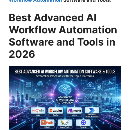
Workflow Automation
Software and Tools
.
Best Advanced AI
Workflow Automation
Software and Tools in
2026