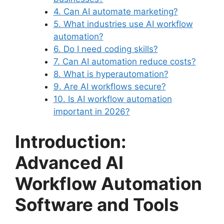
4. Can AI automate marketing?
5. What industries use AI workflow
automation?
6. Do I need coding skills?
7. Can AI automation reduce costs?
8. What is hyperautomation?
9. Are AI workflows secure?
10. Is AI workflow automation
important in 2026?
Introduction:
Advanced AI
Workflow Automation
Software and Tools