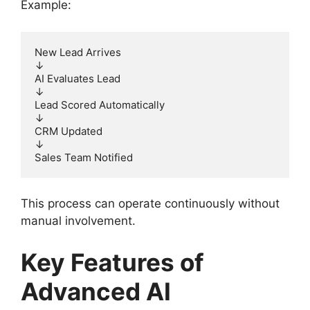
Example:
New Lead Arrives
↓
AI Evaluates Lead
↓
Lead Scored Automatically
↓
CRM Updated
↓
Sales Team Notified
This process can operate continuously without
manual involvement.
Key Features of
Advanced AI