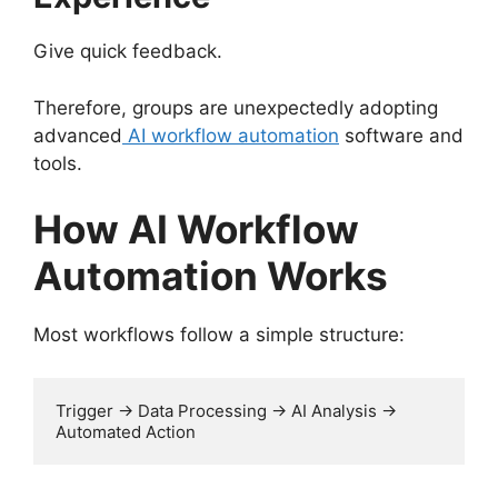
Give quick feedback.
Therefore, groups are unexpectedly adopting
advanced
AI workflow automation
software and
tools.
How AI Workflow
Automation Works
Most workflows follow a simple structure:
Trigger → Data Processing → AI Analysis → 
Automated Action