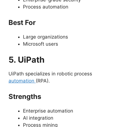
Process automation
Best For
Large organizations
Microsoft users
5. UiPath
UiPath specializes in robotic process
automation
(RPA).
Strengths
Enterprise automation
AI integration
Process mining