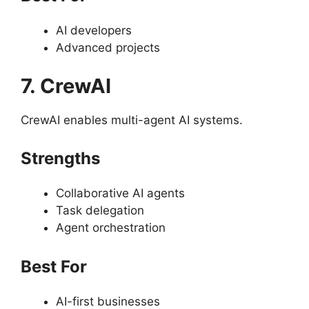
AI developers
Advanced projects
7. CrewAI
CrewAI enables multi-agent AI systems.
Strengths
Collaborative AI agents
Task delegation
Agent orchestration
Best For
AI-first businesses