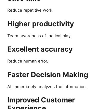
Reduce repetitive work.
Higher productivity
Team awareness of tactical play.
Excellent accuracy
Reduce human error.
Faster Decision Making
AI immediately analyzes the information.
Improved Customer
Experience