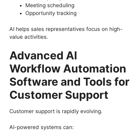
Meeting scheduling
Opportunity tracking
AI helps sales representatives focus on high-
value activities.
Advanced AI
Workflow Automation
Software and Tools for
Customer Support
Customer support is rapidly evolving.
AI-powered systems can: