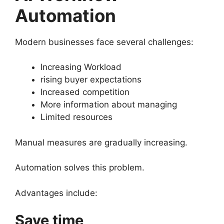
Automation
Modern businesses face several challenges:
Increasing Workload
rising buyer expectations
Increased competition
More information about managing
Limited resources
Manual measures are gradually increasing.
Automation solves this problem.
Advantages include:
Save time