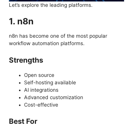
Let’s explore the leading platforms.
1. n8n
n8n has become one of the most popular
workflow automation platforms.
Strengths
Open source
Self-hosting available
AI integrations
Advanced customization
Cost-effective
Best For