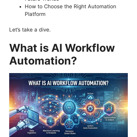
How to Choose the Right Automation
Platform
Let’s take a dive.
What is AI Workflow
Automation?