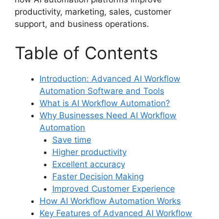
productivity, marketing, sales, customer
support, and business operations.
Table of Contents
Introduction: Advanced AI Workflow
Automation Software and Tools
What is AI Workflow Automation?
Why Businesses Need AI Workflow
Automation
Save time
Higher productivity
Excellent accuracy
Faster Decision Making
Improved Customer Experience
How AI Workflow Automation Works
Key Features of Advanced AI Workflow