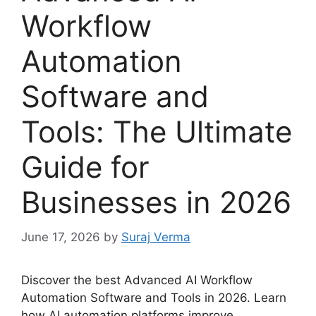
Workflow
Automation
Software and
Tools: The Ultimate
Guide for
Businesses in 2026
June 17, 2026
by
Suraj Verma
Discover the best Advanced AI Workflow
Automation Software and Tools in 2026. Learn
how AI automation platforms improve