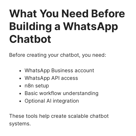
What You Need Before
Building a WhatsApp
Chatbot
Before creating your chatbot, you need:
WhatsApp Business account
WhatsApp API access
n8n setup
Basic workflow understanding
Optional AI integration
These tools help create scalable chatbot
systems.