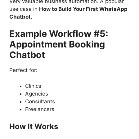
Very valuable business automation. A popular
use case in
How to Build Your First WhatsApp
Chatbot
.
Example Workflow #5:
Appointment Booking
Chatbot
Perfect for:
Clinics
Agencies
Consultants
Freelancers
How It Works