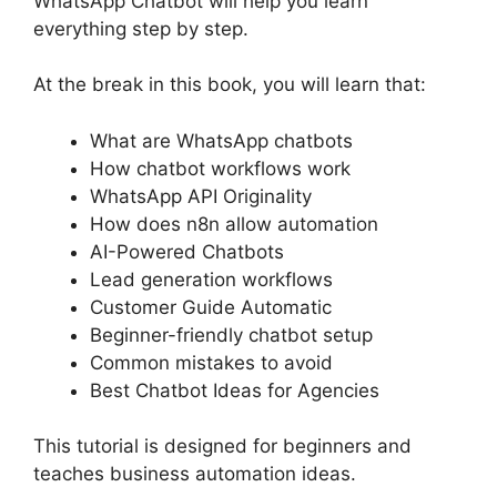
WhatsApp Chatbot will help you learn
everything step by step.
At the break in this book, you will learn that:
What are WhatsApp chatbots
How chatbot workflows work
WhatsApp API Originality
How does n8n allow automation
AI-Powered Chatbots
Lead generation workflows
Customer Guide Automatic
Beginner-friendly chatbot setup
Common mistakes to avoid
Best Chatbot Ideas for Agencies
This tutorial is designed for beginners and
teaches business automation ideas.