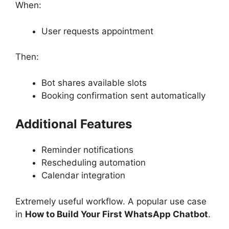
When:
User requests appointment
Then:
Bot shares available slots
Booking confirmation sent automatically
Additional Features
Reminder notifications
Rescheduling automation
Calendar integration
Extremely useful workflow. A popular use case
in
How to Build Your First WhatsApp Chatbot
.