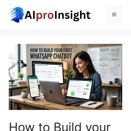
Skip
to
Menu
content
How to Build your