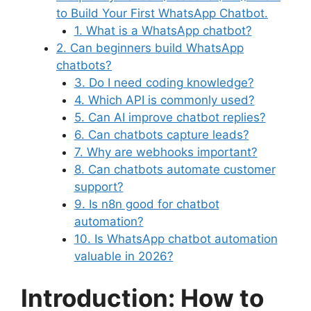
to Build Your First WhatsApp Chatbot.
1. What is a WhatsApp chatbot?
2. Can beginners build WhatsApp
chatbots?
3. Do I need coding knowledge?
4. Which API is commonly used?
5. Can AI improve chatbot replies?
6. Can chatbots capture leads?
7. Why are webhooks important?
8. Can chatbots automate customer
support?
9. Is n8n good for chatbot
automation?
10. Is WhatsApp chatbot automation
valuable in 2026?
Introduction: How to