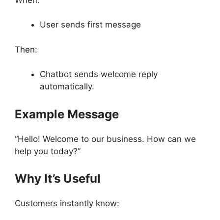
User sends first message
Then:
Chatbot sends welcome reply
automatically.
Example Message
“Hello! Welcome to our business. How can we
help you today?”
Why It’s Useful
Customers instantly know: