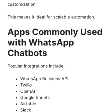
customization.
This makes it ideal for scalable automation.
Apps Commonly Used
with WhatsApp
Chatbots
Popular integrations include:
WhatsApp Business API
Twilio
OpenAI
Google Sheets
Airtable
Slack