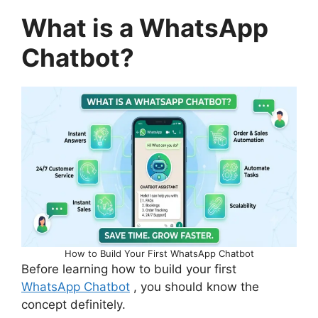
What is a WhatsApp
Chatbot?
How to Build Your First WhatsApp Chatbot
Before learning how to build your first
WhatsApp Chatbot
, you should know the
concept definitely.