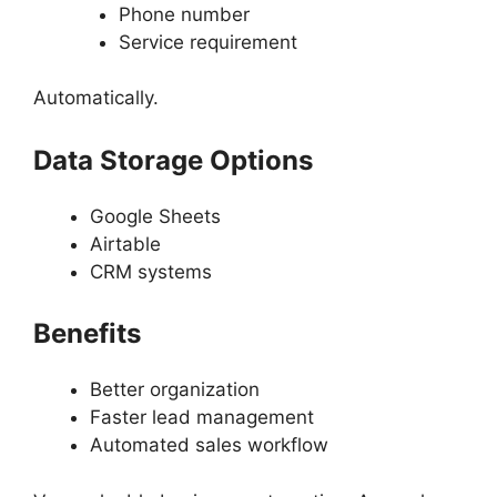
Phone number
Service requirement
Automatically.
Data Storage Options
Google Sheets
Airtable
CRM systems
Benefits
Better organization
Faster lead management
Automated sales workflow