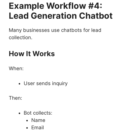
Example Workflow #4:
Lead Generation Chatbot
Many businesses use chatbots for lead
collection.
How It Works
When:
User sends inquiry
Then:
Bot collects:
Name
Email