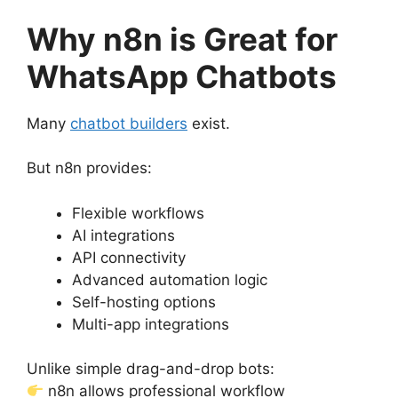
Why n8n is Great for
WhatsApp Chatbots
Many
chatbot builders
exist.
But n8n provides:
Flexible workflows
AI integrations
API connectivity
Advanced automation logic
Self-hosting options
Multi-app integrations
Unlike simple drag-and-drop bots:
n8n allows professional workflow