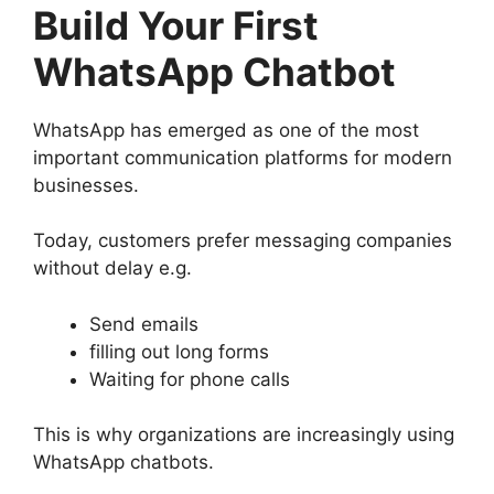
Build Your First
WhatsApp Chatbot
WhatsApp has emerged as one of the most
important communication platforms for modern
businesses.
Today, customers prefer messaging companies
without delay e.g.
Send emails
filling out long forms
Waiting for phone calls
This is why organizations are increasingly using
WhatsApp chatbots.