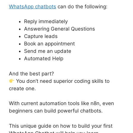
WhatsApp chatbots
can do the following:
Reply immediately
Answering General Questions
Capture leads
Book an appointment
Send me an update
Automated Help
And the best part?
You don’t need superior coding skills to
create one.
With current automation tools like n8n, even
beginners can build powerful chatbots.
This unique guide on how to build your first