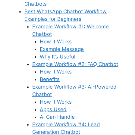
Chatbots
Best WhatsApp Chatbot Workflow
Examples for Beginners
Example Workflow #1: Welcome
Chatbot
How It Works
Example Message
Why It’s Useful
Example Workflow #2: FAQ Chatbot
How It Works
Benefits
Example Workflow #3: AI-Powered
Chatbot
How It Works
Apps Used
AI Can Handle
Example Workflow #4: Lead
Generation Chatbot