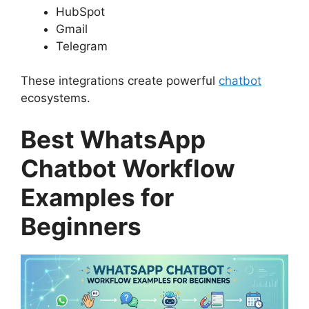
HubSpot
Gmail
Telegram
These integrations create powerful
chatbot
ecosystems.
Best WhatsApp
Chatbot Workflow
Examples for
Beginners