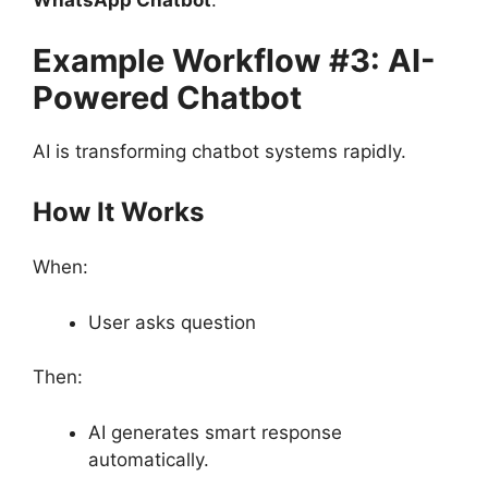
WhatsApp Chatbot
.
Example Workflow #3: AI-
Powered Chatbot
AI is transforming chatbot systems rapidly.
How It Works
When:
User asks question
Then:
AI generates smart response
automatically.