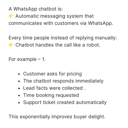
A WhatsApp chatbot is:
Automatic messaging system that
communicates with customers via WhatsApp.
Every time people instead of replying manually:
Chatbot handles the call like a robot.
For example – 1.
Customer asks for pricing
The chatbot responds immediately
Lead facts were collected .
Time booking requested
Support ticket created automatically
This exponentially improves buyer delight.