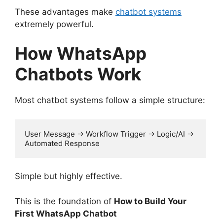
These advantages make
chatbot systems
extremely powerful.
How WhatsApp
Chatbots Work
Most chatbot systems follow a simple structure:
User Message → Workflow Trigger → Logic/AI → 
Automated Response
Simple but highly effective.
This is the foundation of
How to Build Your
First WhatsApp Chatbot