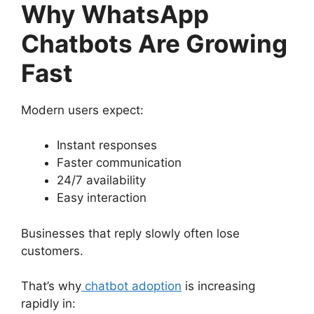
Why WhatsApp
Chatbots Are Growing
Fast
Modern users expect:
Instant responses
Faster communication
24/7 availability
Easy interaction
Businesses that reply slowly often lose
customers.
That’s why
chatbot adoption
is increasing
rapidly in: