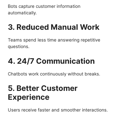
Bots capture customer information
automatically.
3. Reduced Manual Work
Teams spend less time answering repetitive
questions.
4. 24/7 Communication
Chatbots work continuously without breaks.
5. Better Customer
Experience
Users receive faster and smoother interactions.