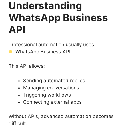
Understanding
WhatsApp Business
API
Professional automation usually uses:
WhatsApp Business API.
This API allows:
Sending automated replies
Managing conversations
Triggering workflows
Connecting external apps
Without APIs, advanced automation becomes
difficult.