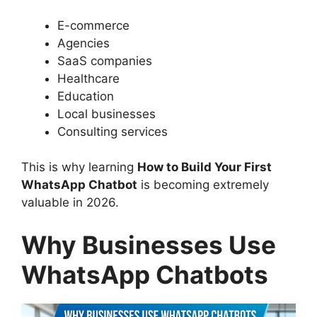
E-commerce
Agencies
SaaS companies
Healthcare
Education
Local businesses
Consulting services
This is why learning
How to Build Your First
WhatsApp Chatbot
is becoming extremely
valuable in 2026.
Why Businesses Use
WhatsApp Chatbots