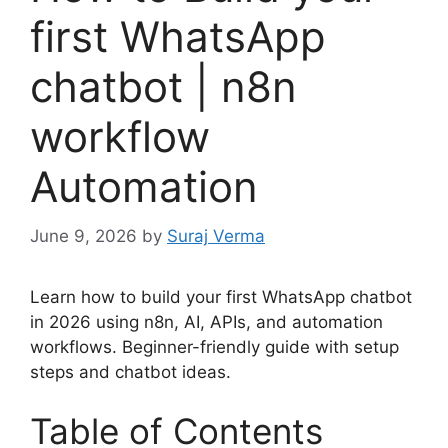
first WhatsApp
chatbot | n8n
workflow
Automation
June 9, 2026
by
Suraj Verma
Learn how to build your first WhatsApp chatbot
in 2026 using n8n, AI, APIs, and automation
workflows. Beginner-friendly guide with setup
steps and chatbot ideas.
Table of Contents