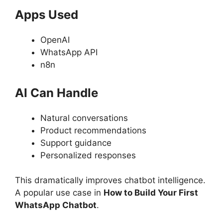
Apps Used
OpenAI
WhatsApp API
n8n
AI Can Handle
Natural conversations
Product recommendations
Support guidance
Personalized responses
This dramatically improves chatbot intelligence.
A popular use case in
How to Build Your First
WhatsApp Chatbot
.