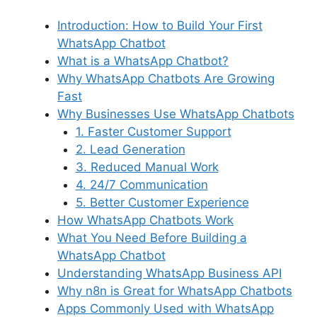
Introduction: How to Build Your First
WhatsApp Chatbot
What is a WhatsApp Chatbot?
Why WhatsApp Chatbots Are Growing
Fast
Why Businesses Use WhatsApp Chatbots
1. Faster Customer Support
2. Lead Generation
3. Reduced Manual Work
4. 24/7 Communication
5. Better Customer Experience
How WhatsApp Chatbots Work
What You Need Before Building a
WhatsApp Chatbot
Understanding WhatsApp Business API
Why n8n is Great for WhatsApp Chatbots
Apps Commonly Used with WhatsApp