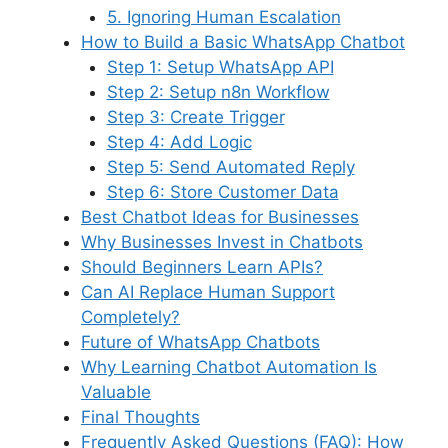
5. Ignoring Human Escalation
How to Build a Basic WhatsApp Chatbot
Step 1: Setup WhatsApp API
Step 2: Setup n8n Workflow
Step 3: Create Trigger
Step 4: Add Logic
Step 5: Send Automated Reply
Step 6: Store Customer Data
Best Chatbot Ideas for Businesses
Why Businesses Invest in Chatbots
Should Beginners Learn APIs?
Can AI Replace Human Support
Completely?
Future of WhatsApp Chatbots
Why Learning Chatbot Automation Is
Valuable
Final Thoughts
Frequently Asked Questions (FAQ): How