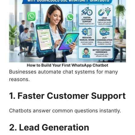
How to Build Your First WhatsApp Chatbot
Businesses automate chat systems for many
reasons.
1. Faster Customer Support
Chatbots answer common questions instantly.
2. Lead Generation