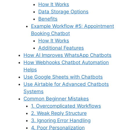
How It Works
Data Storage Options
Benefits
Example Workflow #5: Appointment
Booking Chatbot
How It Works
Additional Features
How AI Improves WhatsApp Chatbots
How Webhooks Chatbot Automation
Helps
Use Google Sheets with Chatbots
Use Airtable for Advanced Chatbots
Systems
Common Beginner Mistakes
1. Overcomplicated Workflows
2. Weak Reply Structure
3. Ignoring Error Handling
4. Poor Personalization