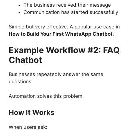
The business received their message
Communication has started successfully
Simple but very effective. A popular use case in
How to Build Your First WhatsApp Chatbot
.
Example Workflow #2: FAQ
Chatbot
Businesses repeatedly answer the same
questions.
Automation solves this problem.
How It Works
When users ask: