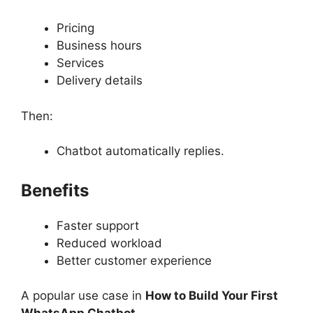
Pricing
Business hours
Services
Delivery details
Then:
Chatbot automatically replies.
Benefits
Faster support
Reduced workload
Better customer experience
A popular use case in
How to Build Your First