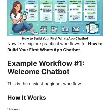
How to Build Your First WhatsApp Chatbot
Now let’s explore practical workflows for
How to
Build Your First WhatsApp Chatbot
.
Example Workflow #1:
Welcome Chatbot
This is the easiest beginner workflow.
How It Works
When: