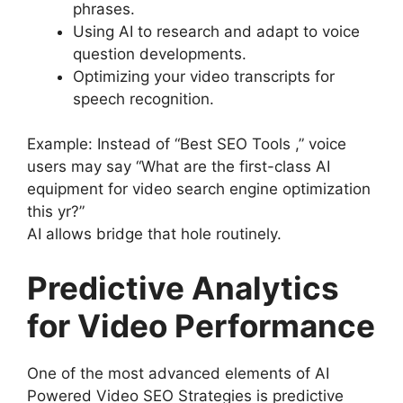
phrases.
Using AI to research and adapt to voice
question developments.
Optimizing your video transcripts for
speech recognition.
Example: Instead of “Best SEO Tools ,” voice
users may say “What are the first-class AI
equipment for video search engine optimization
this yr?”
AI allows bridge that hole routinely.
Predictive Analytics
for Video Performance
One of the most advanced elements of AI
Powered Video SEO Strategies is predictive