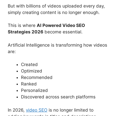
But with billions of videos uploaded every day,
simply creating content is no longer enough.
This is where
AI Powered Video SEO
Strategies 2026
become essential.
Artificial Intelligence is transforming how videos
are:
Created
Optimized
Recommended
Ranked
Personalized
Discovered across search platforms
In 2026,
video SEO
is no longer limited to