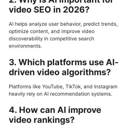
video SEO in 2026?
AI helps analyze user behavior, predict trends,
optimize content, and improve video
discoverability in competitive search
environments.
3. Which platforms use AI-
driven video algorithms?
Platforms like YouTube, TikTok, and Instagram
heavily rely on AI recommendation systems.
4. How can AI improve
video rankings?