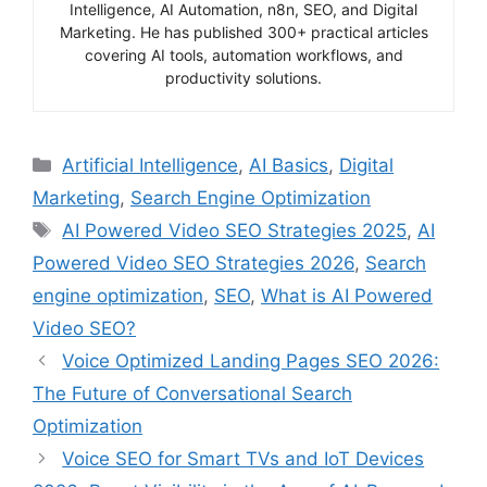
Intelligence, AI Automation, n8n, SEO, and Digital
Marketing. He has published 300+ practical articles
covering AI tools, automation workflows, and
productivity solutions.
Categories
Artificial Intelligence
,
AI Basics
,
Digital
Marketing
,
Search Engine Optimization
Tags
AI Powered Video SEO Strategies 2025
,
AI
Powered Video SEO Strategies 2026
,
Search
engine optimization
,
SEO
,
What is AI Powered
Video SEO?
Voice Optimized Landing Pages SEO 2026:
The Future of Conversational Search
Optimization
Voice SEO for Smart TVs and IoT Devices