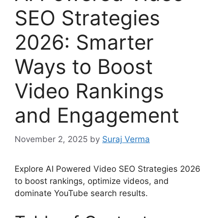
SEO Strategies
2026: Smarter
Ways to Boost
Video Rankings
and Engagement
November 2, 2025
by
Suraj Verma
Explore AI Powered Video SEO Strategies 2026
to boost rankings, optimize videos, and
dominate YouTube search results.