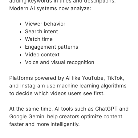
adding keywords in titles and descriptions.
Modern AI systems now analyze:
Viewer behavior
Search intent
Watch time
Engagement patterns
Video context
Voice and visual recognition
Platforms powered by AI like YouTube, TikTok,
and Instagram use machine learning algorithms
to decide which videos users see first.
At the same time, AI tools such as ChatGPT and
Google Gemini help creators optimize content
faster and more intelligently.