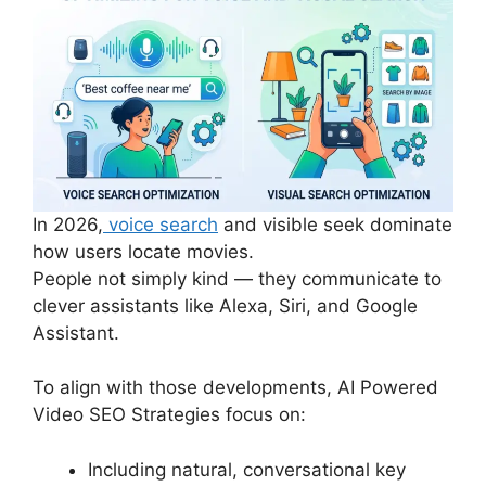
In 2026,
voice search
and visible seek dominate
how users locate movies.
People not simply kind — they communicate to
clever assistants like Alexa, Siri, and Google
Assistant.
To align with those developments, AI Powered
Video SEO Strategies focus on:
Including natural, conversational key