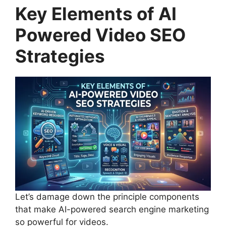
Key Elements of AI
Powered Video SEO
Strategies
Let’s damage down the principle components
that make AI-powered search engine marketing
so powerful for videos.