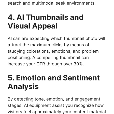
search and multimodal seek environments.
4. AI Thumbnails and
Visual Appeal
AI can are expecting which thumbnail photo will
attract the maximum clicks by means of
studying colorations, emotions, and problem
positioning. A compelling thumbnail can
increase your CTR through over 30%.
5. Emotion and Sentiment
Analysis
By detecting tone, emotion, and engagement
stages, AI equipment assist you recognize how
visitors feel approximately your content material