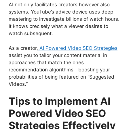
AI not only facilitates creators however also
systems. YouTube’s advice device uses deep
mastering to investigate billions of watch hours.
It knows precisely what a viewer desires to
watch subsequent.
As a creator,
AI Powered Video SEO Strategies
assist you to tailor your content material in
approaches that match the ones
recommendation algorithms—boosting your
probabilities of being featured on “Suggested
Videos.”
Tips to Implement AI
Powered Video SEO
Strategies Effectively