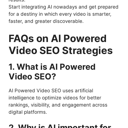
Start integrating AI nowadays and get prepared
for a destiny in which every video is smarter,
faster, and greater discoverable.
FAQs on AI Powered
Video SEO Strategies
1. What is AI Powered
Video SEO?
AI Powered Video SEO uses artificial
intelligence to optimize videos for better
rankings, visibility, and engagement across
digital platforms.
2. Why is AI important for