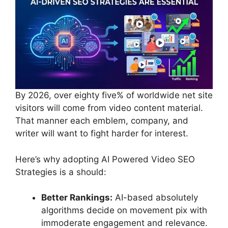
By 2026, over eighty five% of worldwide net site
visitors will come from video content material.
That manner each emblem, company, and
writer will want to fight harder for interest.
Here’s why adopting AI Powered Video SEO
Strategies is a should:
Better Rankings:
AI-based absolutely
algorithms decide on movement pix with
immoderate engagement and relevance.