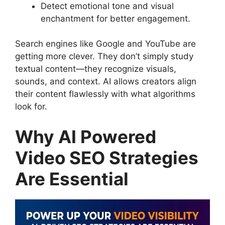
Detect emotional tone and visual
enchantment for better engagement.
Search engines like Google and YouTube are
getting more clever. They don’t simply study
textual content—they recognize visuals,
sounds, and context. AI allows creators align
their content flawlessly with what algorithms
look for.
Why AI Powered
Video SEO Strategies
Are Essential