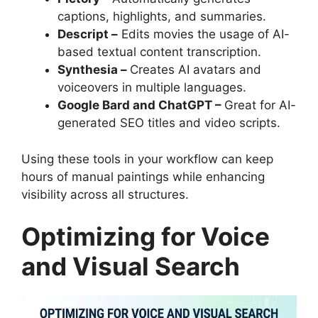
captions, highlights, and summaries.
Descript –
Edits movies the usage of AI-
based textual content transcription.
Synthesia –
Creates AI avatars and
voiceovers in multiple languages.
Google Bard and ChatGPT –
Great for AI-
generated SEO titles and video scripts.
Using these tools in your workflow can keep
hours of manual paintings while enhancing
visibility across all structures.
Optimizing for Voice
and Visual Search