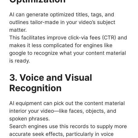
AI can generate optimized titles, tags, and
outlines tailor-made in your video’s subject
matter.
This facilitates improve click-via fees (CTR) and
makes it less complicated for engines like
google to recognize what your content material
is ready.
3. Voice and Visual
Recognition
AI equipment can pick out the content material
interior your video—like faces, objects, and
spoken phrases.
Search engines use this records to supply more
accurate seek effects, particularly in voice