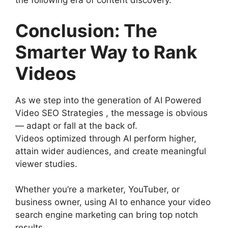
the following era of content discovery.
Conclusion: The
Smarter Way to Rank
Videos
As we step into the generation of AI Powered
Video SEO Strategies , the message is obvious
— adapt or fall at the back of.
Videos optimized through AI perform higher,
attain wider audiences, and create meaningful
viewer studies.
Whether you’re a marketer, YouTuber, or
business owner, using AI to enhance your video
search engine marketing can bring top notch
results.