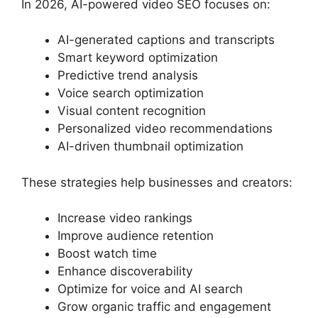
In 2026, AI-powered video SEO focuses on:
AI-generated captions and transcripts
Smart keyword optimization
Predictive trend analysis
Voice search optimization
Visual content recognition
Personalized video recommendations
AI-driven thumbnail optimization
These strategies help businesses and creators:
Increase video rankings
Improve audience retention
Boost watch time
Enhance discoverability
Optimize for voice and AI search
Grow organic traffic and engagement