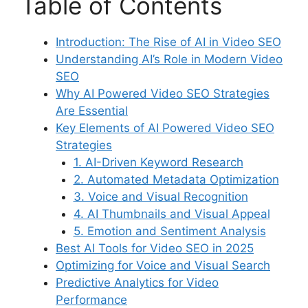
Table of Contents
Introduction: The Rise of AI in Video SEO
Understanding AI’s Role in Modern Video
SEO
Why AI Powered Video SEO Strategies
Are Essential
Key Elements of AI Powered Video SEO
Strategies
1. AI-Driven Keyword Research
2. Automated Metadata Optimization
3. Voice and Visual Recognition
4. AI Thumbnails and Visual Appeal
5. Emotion and Sentiment Analysis
Best AI Tools for Video SEO in 2025
Optimizing for Voice and Visual Search
Predictive Analytics for Video
Performance