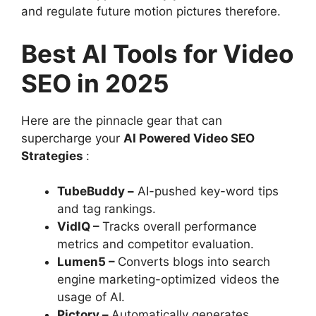
and regulate future motion pictures therefore.
Best AI Tools for Video
SEO in 2025
Here are the pinnacle gear that can
supercharge your
AI Powered Video SEO
Strategies
:
TubeBuddy –
AI-pushed key-word tips
and tag rankings.
VidIQ –
Tracks overall performance
metrics and competitor evaluation.
Lumen5 –
Converts blogs into search
engine marketing-optimized videos the
usage of AI.
Pictory –
Automatically generates