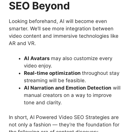
SEO Beyond
Looking beforehand, AI will become even
smarter. We’ll see more integration between
video content and immersive technologies like
AR and VR.
AI Avatars
may also customize every
video enjoy.
Real-time optimization
throughout stay
streaming will be feasible.
AI Narration and Emotion Detection
will
manual creators on a way to improve
tone and clarity.
In short, AI Powered Video SEO Strategies are
not only a fashion — they’re the foundation for