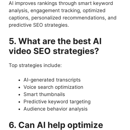
AI improves rankings through smart keyword
analysis, engagement tracking, optimized
captions, personalized recommendations, and
predictive SEO strategies.
5. What are the best AI
video SEO strategies?
Top strategies include:
AI-generated transcripts
Voice search optimization
Smart thumbnails
Predictive keyword targeting
Audience behavior analysis
6. Can AI help optimize