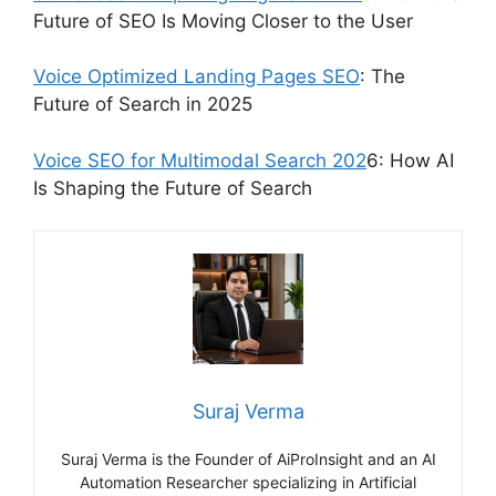
Future of SEO Is Moving Closer to the User
Voice Optimized Landing Pages SEO
: The
Future of Search in 2025
Voice SEO for Multimodal Search 202
6: How AI
Is Shaping the Future of Search
Suraj Verma
Suraj Verma is the Founder of AiProInsight and an AI
Automation Researcher specializing in Artificial