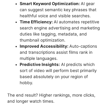
Smart Keyword Optimization:
AI gear
can suggest semantic key phrases that
healthful voice and visible searches.
Time Efficiency:
AI automates repetitive
search engine advertising and marketing
duties like tagging, metadata, and
thumbnail optimization.
Improved Accessibility:
Auto-captions
and transcriptions assist films rank in
multiple languages.
Predictive Insights:
AI predicts which
sort of video will perform best primarily
based absolutely on your region of
hobby.
The end result? Higher rankings, more clicks,
and longer watch times.