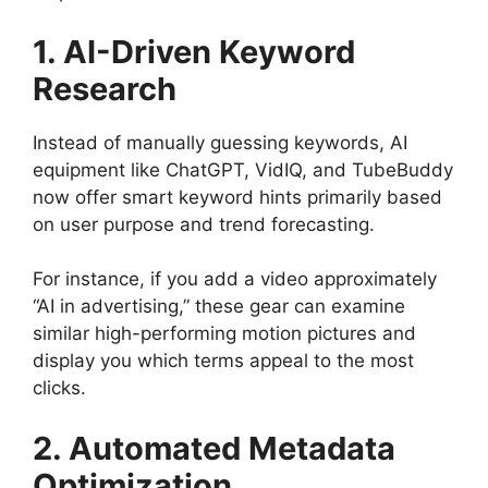
1. AI-Driven Keyword
Research
Instead of manually guessing keywords, AI
equipment like ChatGPT, VidIQ, and TubeBuddy
now offer smart keyword hints primarily based
on user purpose and trend forecasting.
For instance, if you add a video approximately
“AI in advertising,” these gear can examine
similar high-performing motion pictures and
display you which terms appeal to the most
clicks.
2. Automated Metadata
Optimization