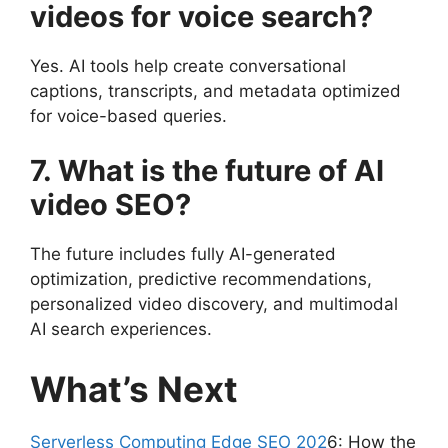
videos for voice search?
Yes. AI tools help create conversational
captions, transcripts, and metadata optimized
for voice-based queries.
7. What is the future of AI
video SEO?
The future includes fully AI-generated
optimization, predictive recommendations,
personalized video discovery, and multimodal
AI search experiences.
What’s Next
Serverless Computing Edge SEO 202
6: How the