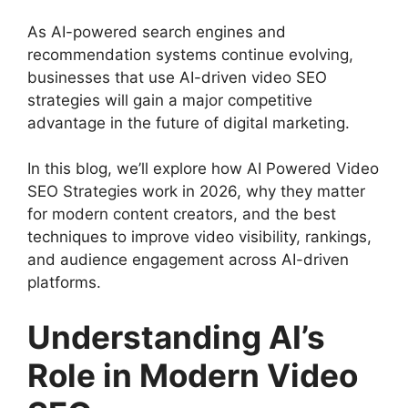
As AI-powered search engines and
recommendation systems continue evolving,
businesses that use AI-driven video SEO
strategies will gain a major competitive
advantage in the future of digital marketing.
In this blog, we’ll explore how AI Powered Video
SEO Strategies work in 2026, why they matter
for modern content creators, and the best
techniques to improve video visibility, rankings,
and audience engagement across AI-driven
platforms.
Understanding AI’s
Role in Modern Video