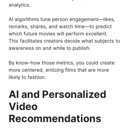
analytics.
AI algorithms tune person engagement—likes,
remarks, shares, and watch time—to predict
which future movies will perform excellent.
This facilitates creators decide what subjects to
awareness on and while to publish.
By know-how those metrics, you could create
more centered, enticing films that are more
likely to fashion.
AI and Personalized
Video
Recommendations