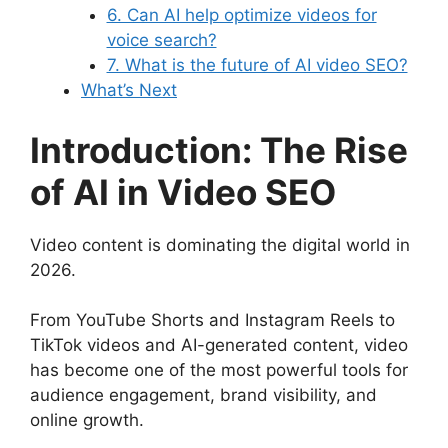
6. Can AI help optimize videos for
voice search?
7. What is the future of AI video SEO?
What’s Next
Introduction: The Rise
of AI in Video SEO
Video content is dominating the digital world in
2026.
From YouTube Shorts and Instagram Reels to
TikTok videos and AI-generated content, video
has become one of the most powerful tools for
audience engagement, brand visibility, and
online growth.