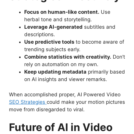
Focus on human-like content.
Use
herbal tone and storytelling.
Leverage AI-generated
subtitles and
descriptions.
Use predictive tools
to become aware of
trending subjects early.
Combine statistics with creativity.
Don’t
rely on automation on my own.
Keep updating metadata
primarily based
on AI insights and viewer remarks.
When accomplished proper, AI Powered Video
SEO Strategies
could make your motion pictures
move from disregarded to viral.
Future of AI in Video