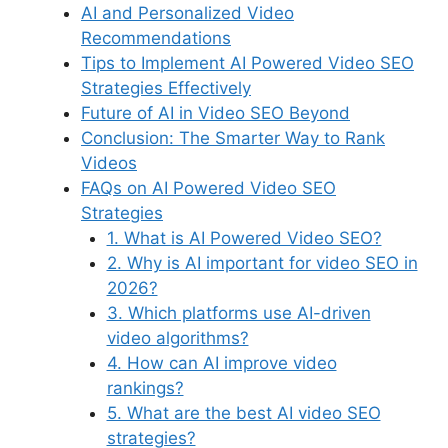
AI and Personalized Video
Recommendations
Tips to Implement AI Powered Video SEO
Strategies Effectively
Future of AI in Video SEO Beyond
Conclusion: The Smarter Way to Rank
Videos
FAQs on AI Powered Video SEO
Strategies
1. What is AI Powered Video SEO?
2. Why is AI important for video SEO in
2026?
3. Which platforms use AI-driven
video algorithms?
4. How can AI improve video
rankings?
5. What are the best AI video SEO
strategies?