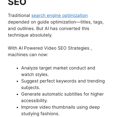
SEO
Traditional
search engine optimization
depended on guide optimization—titles, tags,
and outlines. But AI has converted this
technique absolutely.
With AI Powered Video SEO Strategies ,
machines can now:
Analyze target market conduct and
watch styles.
Suggest perfect keywords and trending
subjects.
Generate automatic subtitles for higher
accessibility.
Improve video thumbnails using deep
studying fashions.