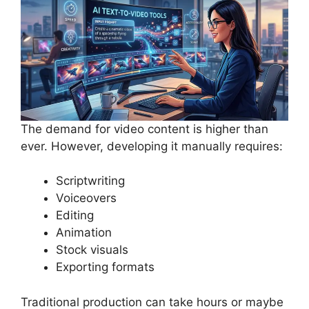
The demand for video content is higher than
ever. However, developing it manually requires:
Scriptwriting
Voiceovers
Editing
Animation
Stock visuals
Exporting formats
Traditional production can take hours or maybe