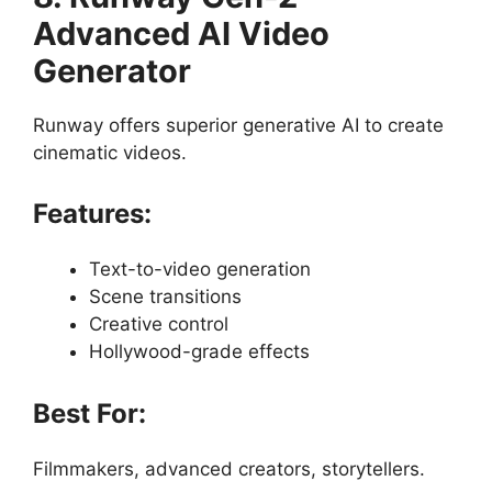
Advanced AI Video
Generator
Runway offers superior generative AI to create
cinematic videos.
Features:
Text-to-video generation
Scene transitions
Creative control
Hollywood-grade effects
Best For:
Filmmakers, advanced creators, storytellers.