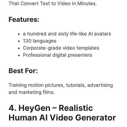
That Convert Text to Video in Minutes.
Features:
a hundred and sixty life-like AI avatars
130 languages
Corporate-grade video templates
Professional digital presenters
Best For:
Training motion pictures, tutorials, advertising
and marketing films.
4. HeyGen – Realistic
Human AI Video Generator