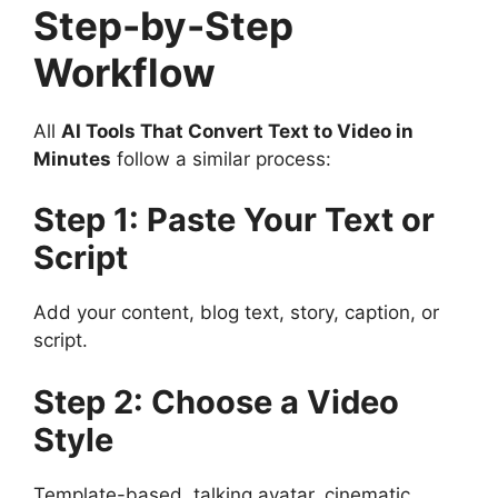
Step-by-Step
Workflow
All
AI Tools That Convert Text to Video in
Minutes
follow a similar process:
Step 1: Paste Your Text or
Script
Add your content, blog text, story, caption, or
script.
Step 2: Choose a Video
Style
Template-based, talking avatar, cinematic,