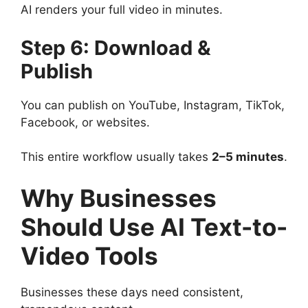
AI renders your full video in minutes.
Step 6: Download &
Publish
You can publish on YouTube, Instagram, TikTok,
Facebook, or websites.
This entire workflow usually takes
2–5 minutes
.
Why Businesses
Should Use AI Text-to-
Video Tools
Businesses these days need consistent,