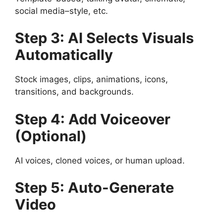
social media–style, etc.
Step 3: AI Selects Visuals
Automatically
Stock images, clips, animations, icons,
transitions, and backgrounds.
Step 4: Add Voiceover
(Optional)
AI voices, cloned voices, or human upload.
Step 5: Auto-Generate
Video