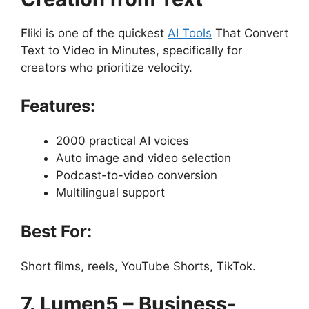
Fliki is one of the quickest
AI Tools
That Convert
Text to Video in Minutes, specifically for
creators who prioritize velocity.
Features:
2000 practical AI voices
Auto image and video selection
Podcast-to-video conversion
Multilingual support
Best For:
Short films, reels, YouTube Shorts, TikTok.
7. Lumen5 – Business-