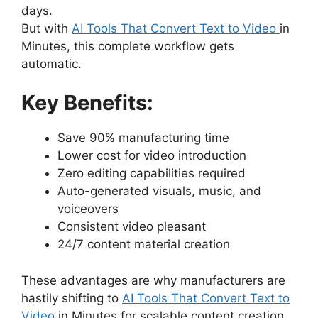
days.
But with
AI Tools That Convert Text to Video
in
Minutes, this complete workflow gets
automatic.
Key Benefits:
Save 90% manufacturing time
Lower cost for video introduction
Zero editing capabilities required
Auto-generated visuals, music, and
voiceovers
Consistent video pleasant
24/7 content material creation
These advantages are why manufacturers are
hastily shifting to
AI Tools That Convert Text to
Video
in Minutes for scalable content creation.