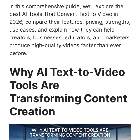
In this comprehensive guide, we’ll explore the
best AI Tools That Convert Text to Video in
2026, compare their features, pricing, strengths,
use cases, and explain how they can help
creators, businesses, educators, and marketers
produce high-quality videos faster than ever
before.
Why AI Text-to-Video
Tools Are
Transforming Content
Creation