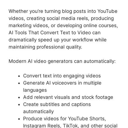
Whether you’re turning blog posts into YouTube
videos, creating social media reels, producing
marketing videos, or developing online courses,
AI Tools That Convert Text to Video can
dramatically speed up your workflow while
maintaining professional quality.
Modern AI video generators can automatically:
Convert text into engaging videos
Generate AI voiceovers in multiple
languages
Add relevant visuals and stock footage
Create subtitles and captions
automatically
Produce videos for YouTube Shorts,
Instagram Reels, TikTok, and other social