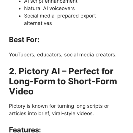
AI script enhancement
Natural AI voiceovers
Social media–prepared export
alternatives
Best For:
YouTubers, educators, social media creators.
2. Pictory AI – Perfect for
Long-Form to Short-Form
Video
Pictory is known for turning long scripts or
articles into brief, viral-style videos.
Features: