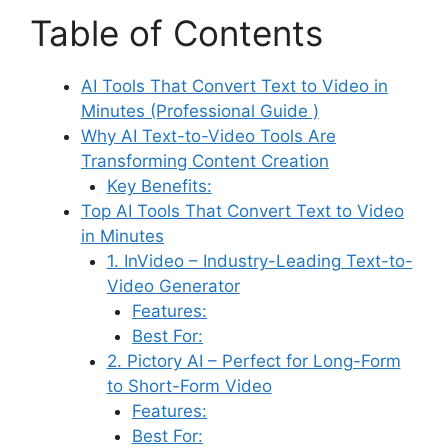
Table of Contents
AI Tools That Convert Text to Video in
Minutes (Professional Guide )
Why AI Text-to-Video Tools Are
Transforming Content Creation
Key Benefits:
Top AI Tools That Convert Text to Video
in Minutes
1. InVideo – Industry-Leading Text-to-
Video Generator
Features:
Best For:
2. Pictory AI – Perfect for Long-Form
to Short-Form Video
Features:
Best For: