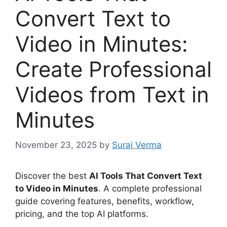
Convert Text to
Video in Minutes:
Create Professional
Videos from Text in
Minutes
November 23, 2025
by
Suraj Verma
Discover the best
AI Tools That Convert Text
to Video in Minutes
. A complete professional
guide covering features, benefits, workflow,
pricing, and the top AI platforms.