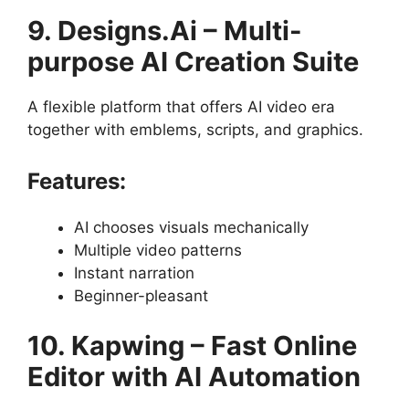
9. Designs.Ai – Multi-
purpose AI Creation Suite
A flexible platform that offers AI video era
together with emblems, scripts, and graphics.
Features:
AI chooses visuals mechanically
Multiple video patterns
Instant narration
Beginner-pleasant
10. Kapwing – Fast Online
Editor with AI Automation