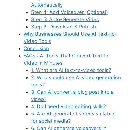
Automatically
Step 4: Add Voiceover (Optional)
Step 5: Auto-Generate Video
Step 6: Download & Publish
Why Businesses Should Use AI Text-to-
Video Tools
Conclusion
FAQs : AI Tools That Convert Text to
Video in Minutes
1. What are AI text-to-video tools?
2. Who should use AI video generation
tools?
3. Can AI convert a blog post into a
video?
4. Do I need video editing skills?
5. Are AI-generated videos suitable
for social media?
6. Can AI generate voiceovers in