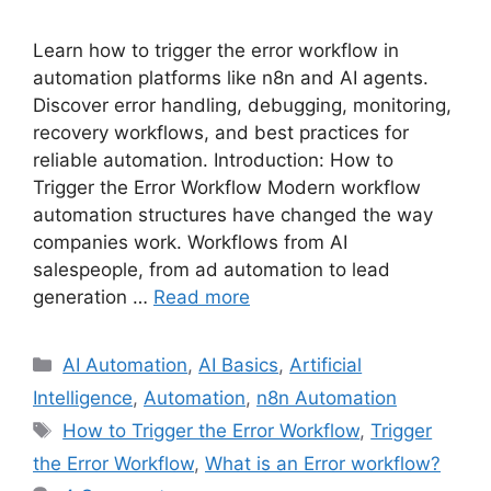
Learn how to trigger the error workflow in
automation platforms like n8n and AI agents.
Discover error handling, debugging, monitoring,
recovery workflows, and best practices for
reliable automation. Introduction: How to
Trigger the Error Workflow Modern workflow
automation structures have changed the way
companies work. Workflows from AI
salespeople, from ad automation to lead
generation …
Read more
Categories
AI Automation
,
AI Basics
,
Artificial
Intelligence
,
Automation
,
n8n Automation
Tags
How to Trigger the Error Workflow
,
Trigger
the Error Workflow
,
What is an Error workflow?