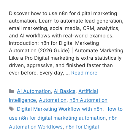
Discover how to use n8n for digital marketing
automation. Learn to automate lead generation,
email marketing, social media, CRM, analytics,
and AI workflows with real-world examples.
Introduction: n8n for Digital Marketing
Automation (2026 Guide) | Automate Marketing
Like a Pro Digital marketing is extra statistically
driven, aggressive, and finished faster than
ever before. Every day, …
Read more
Categories
AI Automation
,
AI Basics
,
Artificial
Intelligence
,
Automation
,
n8n Automation
Tags
Digital Marketing Workflow with n8n
,
How to
use n8n for digital marketing automation
,
n8n
Automation Workflows
,
n8n for Digital