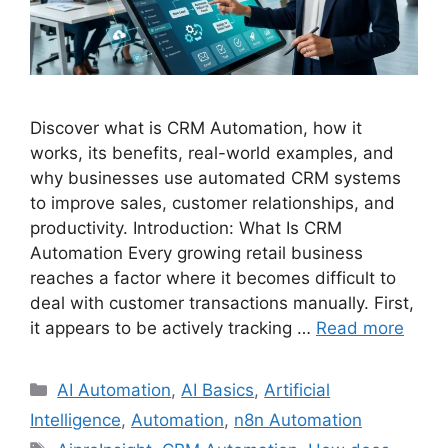
Discover what is CRM Automation, how it
works, its benefits, real-world examples, and
why businesses use automated CRM systems
to improve sales, customer relationships, and
productivity. Introduction: What Is CRM
Automation Every growing retail business
reaches a factor where it becomes difficult to
deal with customer transactions manually. First,
it appears to be actively tracking …
Read more
Categories
AI Automation
,
AI Basics
,
Artificial
Intelligence
,
Automation
,
n8n Automation
Tags