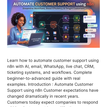
Learn how to automate customer support using
n8n with AI, email, WhatsApp, live chat, CRM,
ticketing systems, and workflows. Complete
beginner-to-advanced guide with real
examples. Introduction : Automate Customer
Support using n8n Customer expectations have
changed dramatically in recent years.
Customers today expect companies to respond