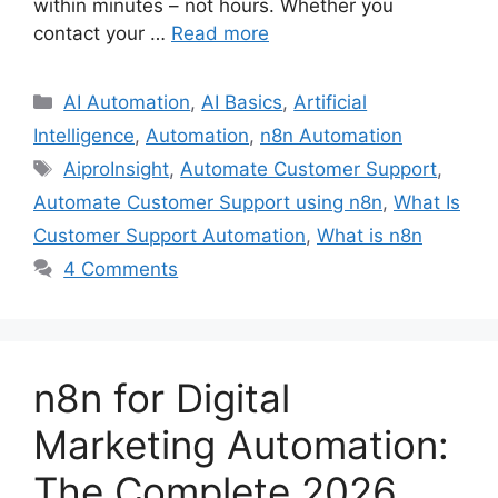
within minutes – not hours. Whether you
contact your …
Read more
Categories
AI Automation
,
AI Basics
,
Artificial
Intelligence
,
Automation
,
n8n Automation
Tags
AiproInsight
,
Automate Customer Support
,
Automate Customer Support using n8n
,
What Is
Customer Support Automation
,
What is n8n
4 Comments
n8n for Digital
Marketing Automation:
The Complete 2026