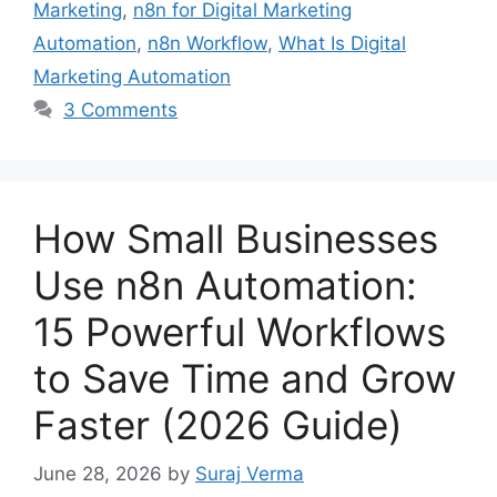
Marketing
,
n8n for Digital Marketing
Automation
,
n8n Workflow
,
What Is Digital
Marketing Automation
3 Comments
How Small Businesses
Use n8n Automation:
15 Powerful Workflows
to Save Time and Grow
Faster (2026 Guide)
June 28, 2026
by
Suraj Verma