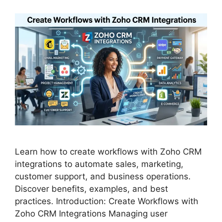
Learn how to create workflows with Zoho CRM
integrations to automate sales, marketing,
customer support, and business operations.
Discover benefits, examples, and best
practices. Introduction: Create Workflows with
Zoho CRM Integrations Managing user