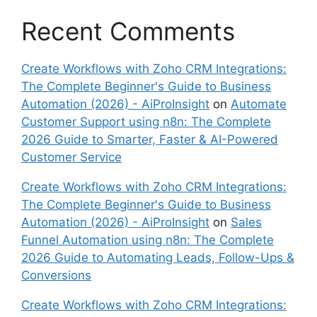
Recent Comments
Create Workflows with Zoho CRM Integrations:
The Complete Beginner's Guide to Business
Automation (2026) - AiProInsight
on
Automate
Customer Support using n8n: The Complete
2026 Guide to Smarter, Faster & AI-Powered
Customer Service
Create Workflows with Zoho CRM Integrations:
The Complete Beginner's Guide to Business
Automation (2026) - AiProInsight
on
Sales
Funnel Automation using n8n: The Complete
2026 Guide to Automating Leads, Follow-Ups &
Conversions
Create Workflows with Zoho CRM Integrations: