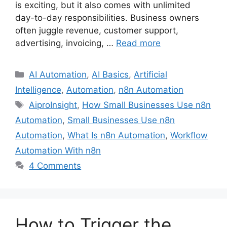
is exciting, but it also comes with unlimited
day-to-day responsibilities. Business owners
often juggle revenue, customer support,
advertising, invoicing, …
Read more
Categories
AI Automation
,
AI Basics
,
Artificial
Intelligence
,
Automation
,
n8n Automation
Tags
AiproInsight
,
How Small Businesses Use n8n
Automation
,
Small Businesses Use n8n
Automation
,
What Is n8n Automation
,
Workflow
Automation With n8n
4 Comments
How to Trigger the