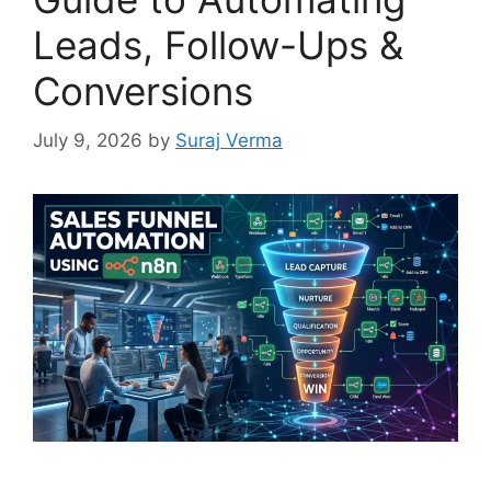
Leads, Follow-Ups &
Conversions
July 9, 2026
by
Suraj Verma