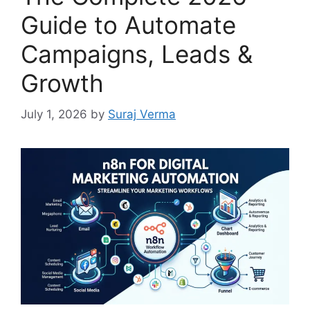
Guide to Automate
Campaigns, Leads &
Growth
July 1, 2026
by
Suraj Verma