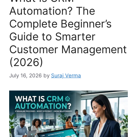
Automation? The
Complete Beginner’s
Guide to Smarter
Customer Management
(2026)
July 16, 2026
by
Suraj Verma