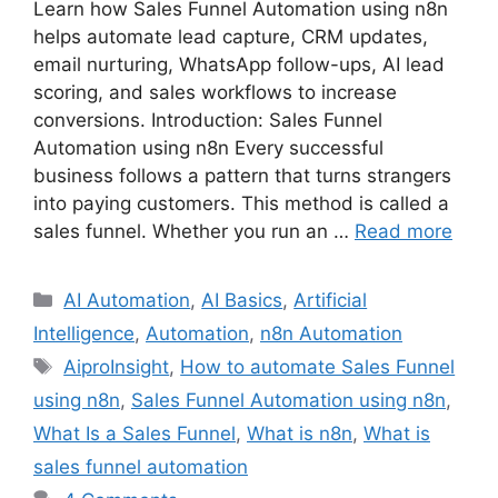
Learn how Sales Funnel Automation using n8n
helps automate lead capture, CRM updates,
email nurturing, WhatsApp follow-ups, AI lead
scoring, and sales workflows to increase
conversions. Introduction: Sales Funnel
Automation using n8n Every successful
business follows a pattern that turns strangers
into paying customers. This method is called a
sales funnel. Whether you run an …
Read more
Categories
AI Automation
,
AI Basics
,
Artificial
Intelligence
,
Automation
,
n8n Automation
Tags
AiproInsight
,
How to automate Sales Funnel
using n8n
,
Sales Funnel Automation using n8n
,
What Is a Sales Funnel
,
What is n8n
,
What is
sales funnel automation