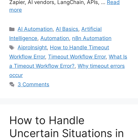
Zapier, AI vendors, LangChain, APIs, …
Read
more
Categories
AI Automation
,
AI Basics
,
Artificial
Intelligence
,
Automation
,
n8n Automation
Tags
AiproInsight
,
How to Handle Timeout
Workflow Error
,
Timeout Workflow Error
,
What Is
a Timeout Workflow Error?
,
Why timeout errors
occur
3 Comments
How to Handle
Uncertain Situations in