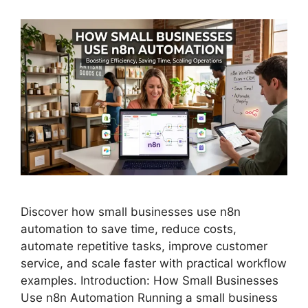
Discover how small businesses use n8n
automation to save time, reduce costs,
automate repetitive tasks, improve customer
service, and scale faster with practical workflow
examples. Introduction: How Small Businesses
Use n8n Automation Running a small business