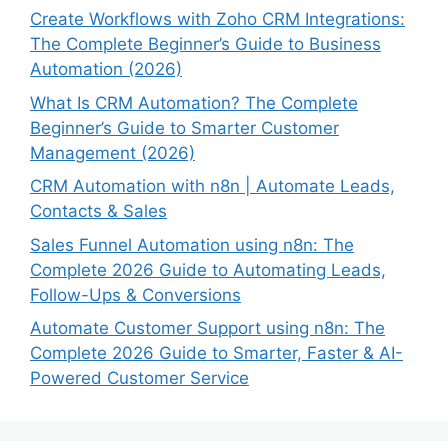
Create Workflows with Zoho CRM Integrations:
The Complete Beginner’s Guide to Business
Automation (2026)
What Is CRM Automation? The Complete
Beginner’s Guide to Smarter Customer
Management (2026)
CRM Automation with n8n | Automate Leads,
Contacts & Sales
Sales Funnel Automation using n8n: The
Complete 2026 Guide to Automating Leads,
Follow-Ups & Conversions
Automate Customer Support using n8n: The
Complete 2026 Guide to Smarter, Faster & AI-
Powered Customer Service