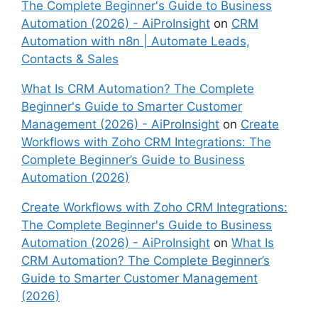
The Complete Beginner's Guide to Business
Automation (2026) - AiProInsight
on
CRM
Automation with n8n | Automate Leads,
Contacts & Sales
What Is CRM Automation? The Complete
Beginner's Guide to Smarter Customer
Management (2026) - AiProInsight
on
Create
Workflows with Zoho CRM Integrations: The
Complete Beginner’s Guide to Business
Automation (2026)
Create Workflows with Zoho CRM Integrations:
The Complete Beginner's Guide to Business
Automation (2026) - AiProInsight
on
What Is
CRM Automation? The Complete Beginner’s
Guide to Smarter Customer Management
(2026)