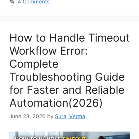
4 Comments
How to Handle Timeout
Workflow Error:
Complete
Troubleshooting Guide
for Faster and Reliable
Automation(2026)
June 23, 2026
by
Suraj Verma