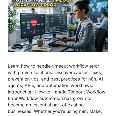
Learn how to handle timeout workflow error
with proven solutions. Discover causes, fixes,
prevention tips, and best practices for n8n, AI
agents, APIs, and automation workflows.
Introduction: How to Handle Timeout Workflow
Error Workflow automation has grown to
become an essential part of existing
businesses. Whether you’re using n8n, Make,