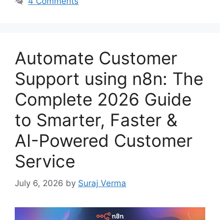
4 Comments
Automate Customer
Support using n8n: The
Complete 2026 Guide
to Smarter, Faster &
AI-Powered Customer
Service
July 6, 2026
by
Suraj Verma