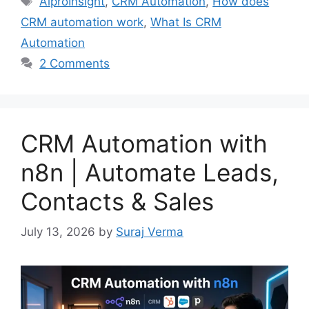
AiproInsight
,
CRM Automation
,
How does
CRM automation work
,
What Is CRM
Automation
2 Comments
CRM Automation with
n8n | Automate Leads,
Contacts & Sales
July 13, 2026
by
Suraj Verma