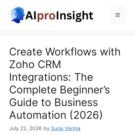
Skip
to
Menu
content
Create Workflows with
Zoho CRM
Integrations: The
Complete Beginner’s
Guide to Business
Automation (2026)
July 22, 2026
by
Suraj Verma