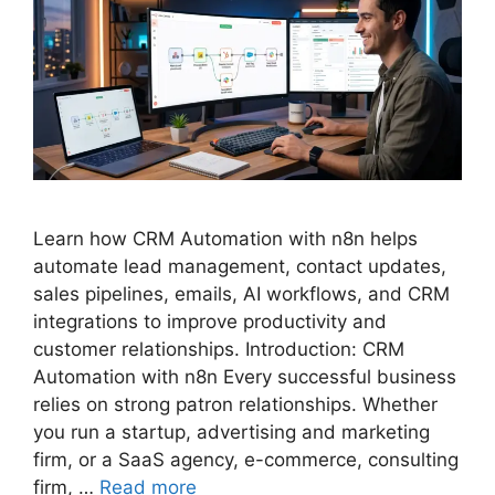
Learn how CRM Automation with n8n helps
automate lead management, contact updates,
sales pipelines, emails, AI workflows, and CRM
integrations to improve productivity and
customer relationships. Introduction: CRM
Automation with n8n Every successful business
relies on strong patron relationships. Whether
you run a startup, advertising and marketing
firm, or a SaaS agency, e-commerce, consulting
firm, …
Read more