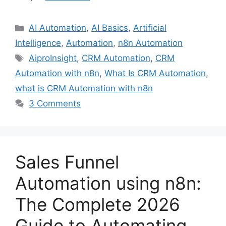
Categories
AI Automation
,
AI Basics
,
Artificial
Intelligence
,
Automation
,
n8n Automation
Tags
AiproInsight
,
CRM Automation
,
CRM
Automation with n8n
,
What Is CRM Automation
,
what is CRM Automation with n8n
3 Comments
Sales Funnel
Automation using n8n:
The Complete 2026
Guide to Automating