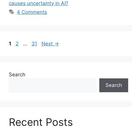
causes uncertainty in AI?
4 Comments
Page
Page
Page
1
2
…
31
Next
→
Search
Search
Recent Posts