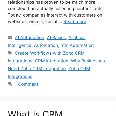
relationships has proven to be much more
complex than actually collecting contact facts.
Today, companies interact with customers on
websites, emails, social …
Read more
Categories
AI Automation
,
AI Basics
,
Artificial
Intelligence
,
Automation
,
n8n Automation
Tags
Create Workflows with Zoho CRM
Integrations
,
CRM Integration
,
Why Businesses
Need Zoho CRM Integration
,
Zoho CRM
Integrations
1 Comment
What Is CRM