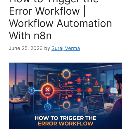
Error Workflow |
Workflow Automation
With n8n
June 25, 2026
by
Suraj Verma