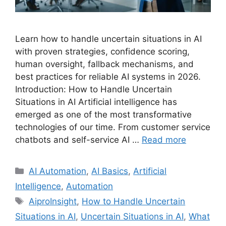
Learn how to handle uncertain situations in AI
with proven strategies, confidence scoring,
human oversight, fallback mechanisms, and
best practices for reliable AI systems in 2026.
Introduction: How to Handle Uncertain
Situations in AI Artificial intelligence has
emerged as one of the most transformative
technologies of our time. From customer service
chatbots and self-service AI …
Read more
Categories
AI Automation
,
AI Basics
,
Artificial
Intelligence
,
Automation
Tags
AiproInsight
,
How to Handle Uncertain
Situations in AI
,
Uncertain Situations in AI
,
What