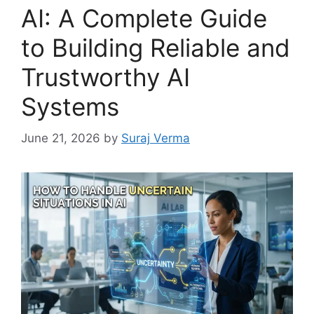
AI: A Complete Guide
to Building Reliable and
Trustworthy AI
Systems
June 21, 2026
by
Suraj Verma