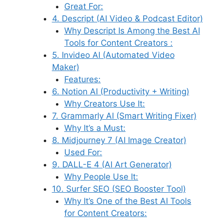
Great For:
4. Descript (AI Video & Podcast Editor)
Why Descript Is Among the Best AI
Tools for Content Creators :
5. Invideo AI (Automated Video
Maker)
Features:
6. Notion AI (Productivity + Writing)
Why Creators Use It:
7. Grammarly AI (Smart Writing Fixer)
Why It’s a Must:
8. Midjourney 7 (AI Image Creator)
Used For:
9. DALL-E 4 (AI Art Generator)
Why People Use It:
10. Surfer SEO (SEO Booster Tool)
Why It’s One of the Best AI Tools
for Content Creators: