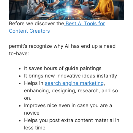
Before we discover the
Best AI Tools for
Content Creators
permit’s recognize why AI has end up a need
to-have:
It saves hours of guide paintings
It brings new innovative ideas instantly
Helps in
search engine marketing
,
enhancing, designing, research, and so
on.
Improves nice even in case you are a
novice
Helps you post extra content material in
less time