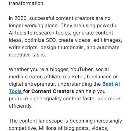
transformation.
In 2026, successful content creators are no
longer working alone. They are using powerful
AI tools to research topics, generate content
ideas, optimize SEO, create videos, edit images,
write scripts, design thumbnails, and automate
repetitive tasks.
Whether you’re a blogger, YouTuber, social
media creator, affiliate marketer, freelancer, or
digital entrepreneur, understanding the
Best AI
Tools
for Content Creators
can help you
produce higher-quality content faster and more
efficiently.
The content landscape is becoming increasingly
competitive. Millions of blog posts, videos,