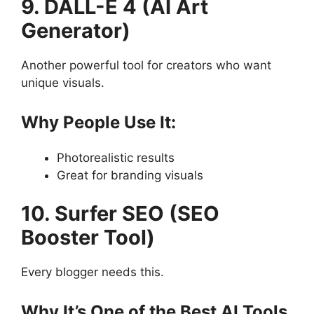
9. DALL-E 4 (AI Art
Generator)
Another powerful tool for creators who want
unique visuals.
Why People Use It:
Photorealistic results
Great for branding visuals
10. Surfer SEO (SEO
Booster Tool)
Every blogger needs this.
Why It’s One of the Best AI Tools