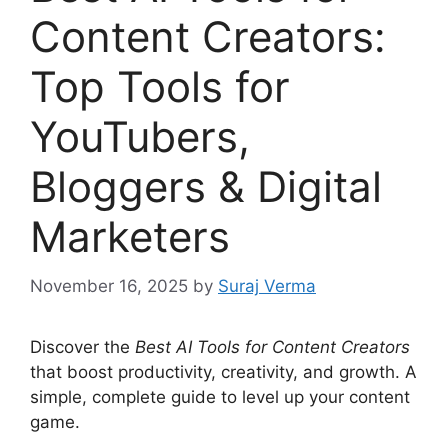
Content Creators:
Top Tools for
YouTubers,
Bloggers & Digital
Marketers
November 16, 2025
by
Suraj Verma
Discover the
Best AI Tools for Content Creators
that boost productivity, creativity, and growth. A
simple, complete guide to level up your content
game.