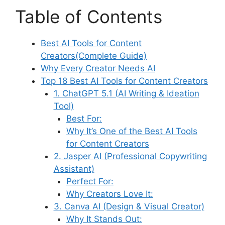
Table of Contents
Best AI Tools for Content
Creators(Complete Guide)
Why Every Creator Needs AI
Top 18 Best AI Tools for Content Creators
1. ChatGPT 5.1 (AI Writing & Ideation
Tool)
Best For:
Why It’s One of the Best AI Tools
for Content Creators
2. Jasper AI (Professional Copywriting
Assistant)
Perfect For:
Why Creators Love It:
3. Canva AI (Design & Visual Creator)
Why It Stands Out: