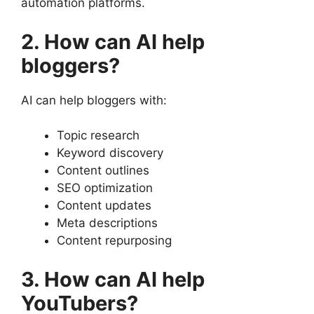
automation platforms.
2. How can AI help
bloggers?
AI can help bloggers with:
Topic research
Keyword discovery
Content outlines
SEO optimization
Content updates
Meta descriptions
Content repurposing
3. How can AI help
YouTubers?