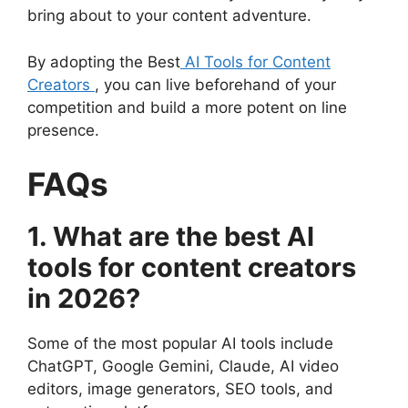
bring about to your content adventure.
By adopting the Best
AI Tools for Content
Creators
, you can live beforehand of your
competition and build a more potent on line
presence.
FAQs
1. What are the best AI
tools for content creators
in 2026?
Some of the most popular AI tools include
ChatGPT, Google Gemini, Claude, AI video
editors, image generators, SEO tools, and