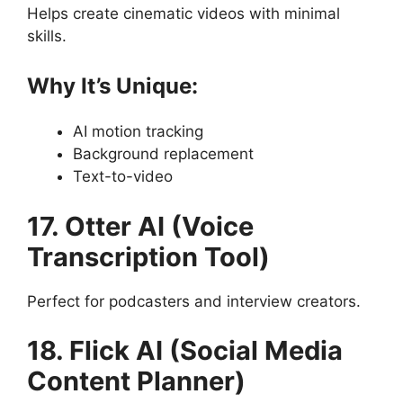
Helps create cinematic videos with minimal
skills.
Why It’s Unique:
AI motion tracking
Background replacement
Text-to-video
17. Otter AI (Voice
Transcription Tool)
Perfect for podcasters and interview creators.
18. Flick AI (Social Media
Content Planner)