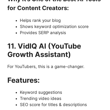
for Content Creators:
Helps rank your blog
Shows keyword optimization score
Provides SERP analysis
11. VidIQ AI (YouTube
Growth Assistant)
For YouTubers, this is a game-changer.
Features:
Keyword suggestions
Trending video ideas
SEO score for titles & descriptions