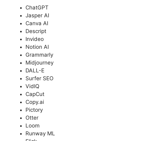
ChatGPT
Jasper AI
Canva AI
Descript
Invideo
Notion AI
Grammarly
Midjourney
DALL-E
Surfer SEO
VidIQ
CapCut
Copy.ai
Pictory
Otter
Loom
Runway ML