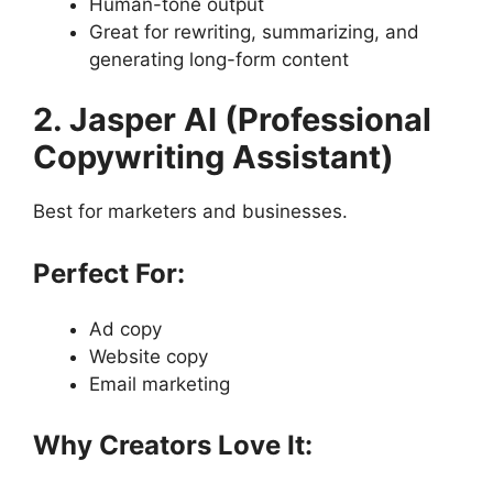
Human-tone output
Great for rewriting, summarizing, and
generating long-form content
2. Jasper AI (Professional
Copywriting Assistant)
Best for marketers and businesses.
Perfect For:
Ad copy
Website copy
Email marketing
Why Creators Love It: