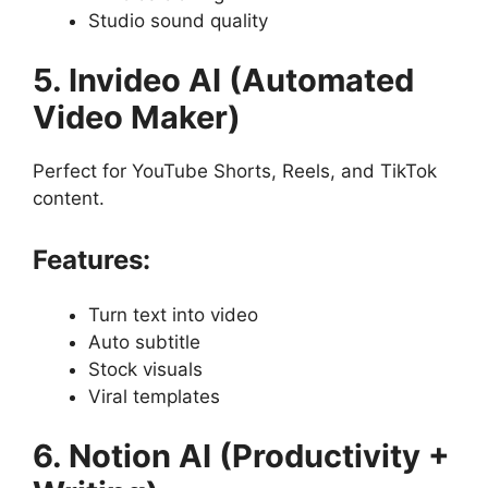
Studio sound quality
5. Invideo AI (Automated
Video Maker)
Perfect for YouTube Shorts, Reels, and TikTok
content.
Features:
Turn text into video
Auto subtitle
Stock visuals
Viral templates
6. Notion AI (Productivity +