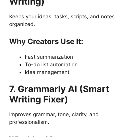
Writing)
Keeps your ideas, tasks, scripts, and notes
organized.
Why Creators Use It:
Fast summarization
To-do list automation
Idea management
7. Grammarly AI (Smart
Writing Fixer)
Improves grammar, tone, clarity, and
professionalism.