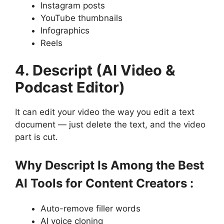
Instagram posts
YouTube thumbnails
Infographics
Reels
4. Descript (AI Video &
Podcast Editor)
It can edit your video the way you edit a text
document — just delete the text, and the video
part is cut.
Why Descript Is Among the Best
AI Tools for Content Creators :
Auto-remove filler words
AI voice cloning