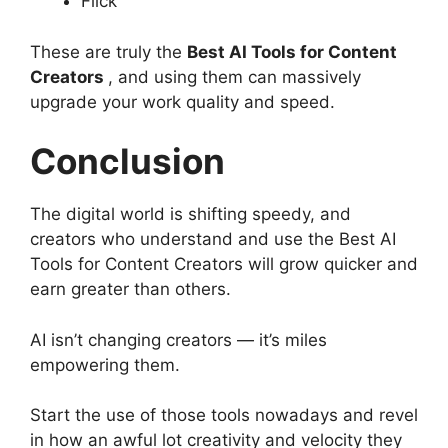
Flick
These are truly the
Best AI Tools for Content
Creators
, and using them can massively
upgrade your work quality and speed.
Conclusion
The digital world is shifting speedy, and
creators who understand and use the Best AI
Tools for Content Creators will grow quicker and
earn greater than others.
AI isn’t changing creators — it’s miles
empowering them.
Start the use of those tools nowadays and revel
in how an awful lot creativity and velocity they