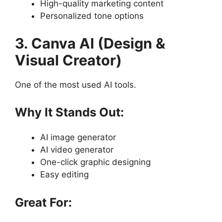
High-quality marketing content
Personalized tone options
3. Canva AI (Design &
Visual Creator)
One of the most used AI tools.
Why It Stands Out:
AI image generator
AI video generator
One-click graphic designing
Easy editing
Great For: