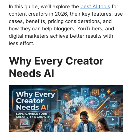
In this guide, we’ll explore the
best AI tools
for
content creators in 2026, their key features, use
cases, benefits, pricing considerations, and
how they can help bloggers, YouTubers, and
digital marketers achieve better results with
less effort.
Why Every Creator
Needs AI