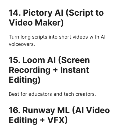
14. Pictory AI (Script to
Video Maker)
Turn long scripts into short videos with AI
voiceovers.
15. Loom AI (Screen
Recording + Instant
Editing)
Best for educators and tech creators.
16. Runway ML (AI Video
Editing + VFX)