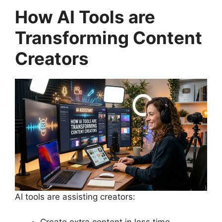
How AI Tools are
Transforming Content
Creators
AI tools are assisting creators:
Create extra content in less time