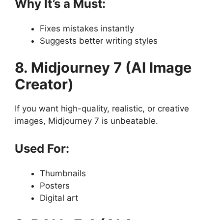
Why It’s a Must:
Fixes mistakes instantly
Suggests better writing styles
8. Midjourney 7 (AI Image
Creator)
If you want high-quality, realistic, or creative
images, Midjourney 7 is unbeatable.
Used For:
Thumbnails
Posters
Digital art