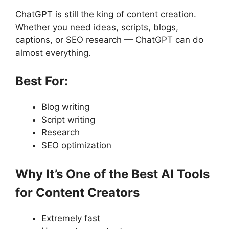
ChatGPT is still the king of content creation.
Whether you need ideas, scripts, blogs,
captions, or SEO research — ChatGPT can do
almost everything.
Best For:
Blog writing
Script writing
Research
SEO optimization
Why It’s One of the Best AI Tools
for Content Creators
Extremely fast