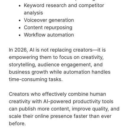
Keyword research and competitor
analysis
Voiceover generation
Content repurposing
Workflow automation
In 2026, AI is not replacing creators—it is
empowering them to focus on creativity,
storytelling, audience engagement, and
business growth while automation handles
time-consuming tasks.
Creators who effectively combine human
creativity with AI-powered productivity tools
can publish more content, improve quality, and
scale their online presence faster than ever
before.