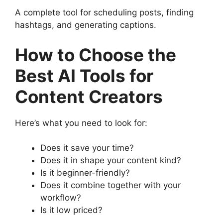
A complete tool for scheduling posts, finding
hashtags, and generating captions.
How to Choose the
Best AI Tools for
Content Creators
Here’s what you need to look for:
Does it save your time?
Does it in shape your content kind?
Is it beginner-friendly?
Does it combine together with your
workflow?
Is it low priced?