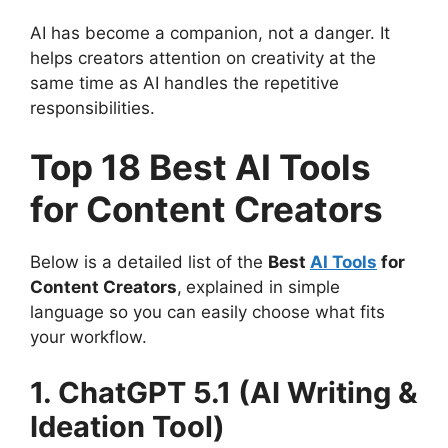
AI has become a companion, not a danger. It
helps creators attention on creativity at the
same time as AI handles the repetitive
responsibilities.
Top 18 Best AI Tools
for Content Creators
Below is a detailed list of the
Best
AI Tools
for
Content Creators
,
explained in simple
language so you can easily choose what fits
your workflow.
1. ChatGPT 5.1 (AI Writing &
Ideation Tool)