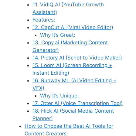
11. VidIQ AI (YouTube Growth
Assistant)
Features:
12. CapCut AI (Viral Video Editor)
Why It’s Great:
13. Copy.ai (Marketing Content
Generator)
14. Pictory AI (Script to Video Maker)
15. Loom AI (Screen Recording +
Instant Editing)
16. Runway ML (AI Video Editing +
VFX)
Why It’s Unique:
17. Otter AI (Voice Transcription Tool)
18. Flick AI (Social Media Content
Planner)
How to Choose the Best AI Tools for
Content Creators