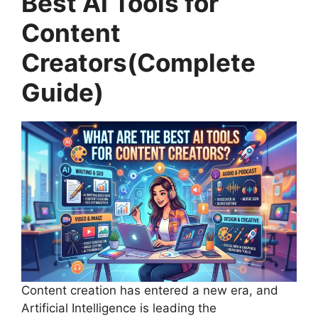
Best AI Tools for
Content
Creators(Complete
Guide)
Content creation has entered a new era, and
Artificial Intelligence is leading the