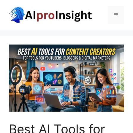
Skip
to
Menu
content
Best AI Tools for