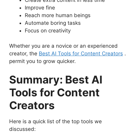
Improve fine
Reach more human beings
Automate boring tasks
Focus on creativity
Whether you are a novice or an experienced
creator, the
Best AI Tools for Content Creators
.
permit you to grow quicker.
Summary: Best AI
Tools for Content
Creators
Here is a quick list of the top tools we
discussed: