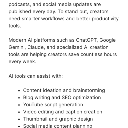
podcasts, and social media updates are
published every day. To stand out, creators
need smarter workflows and better productivity
tools.
Modern AI platforms such as ChatGPT, Google
Gemini, Claude, and specialized AI creation
tools are helping creators save countless hours
every week.
AI tools can assist with:
Content ideation and brainstorming
Blog writing and SEO optimization
YouTube script generation
Video editing and caption creation
Thumbnail and graphic design
Social media content planning