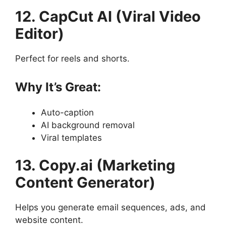
12. CapCut AI (Viral Video
Editor)
Perfect for reels and shorts.
Why It’s Great:
Auto-caption
AI background removal
Viral templates
13. Copy.ai (Marketing
Content Generator)
Helps you generate email sequences, ads, and
website content.