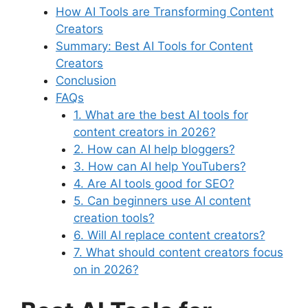
How AI Tools are Transforming Content
Creators
Summary: Best AI Tools for Content
Creators
Conclusion
FAQs
1. What are the best AI tools for
content creators in 2026?
2. How can AI help bloggers?
3. How can AI help YouTubers?
4. Are AI tools good for SEO?
5. Can beginners use AI content
creation tools?
6. Will AI replace content creators?
7. What should content creators focus
on in 2026?