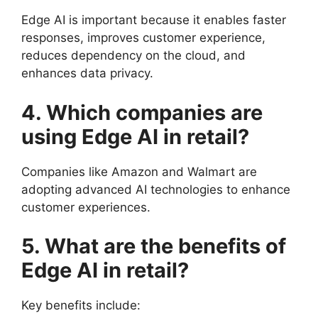
Edge AI is important because it enables faster
responses, improves customer experience,
reduces dependency on the cloud, and
enhances data privacy.
4. Which companies are
using Edge AI in retail?
Companies like Amazon and Walmart are
adopting advanced AI technologies to enhance
customer experiences.
5. What are the benefits of
Edge AI in retail?
Key benefits include: