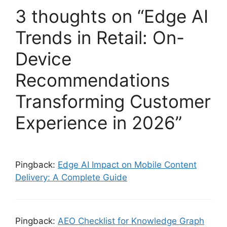
3 thoughts on “Edge AI
Trends in Retail: On-
Device
Recommendations
Transforming Customer
Experience in 2026”
Pingback:
Edge AI Impact on Mobile Content
Delivery: A Complete Guide
Pingback:
AEO Checklist for Knowledge Graph