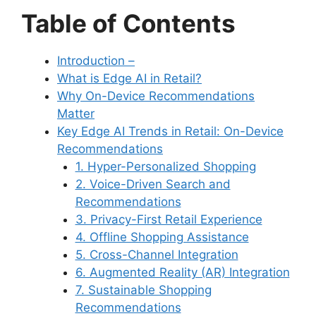
Table of Contents
Introduction –
What is Edge AI in Retail?
Why On-Device Recommendations
Matter
Key Edge AI Trends in Retail: On-Device
Recommendations
1. Hyper-Personalized Shopping
2. Voice-Driven Search and
Recommendations
3. Privacy-First Retail Experience
4. Offline Shopping Assistance
5. Cross-Channel Integration
6. Augmented Reality (AR) Integration
7. Sustainable Shopping
Recommendations