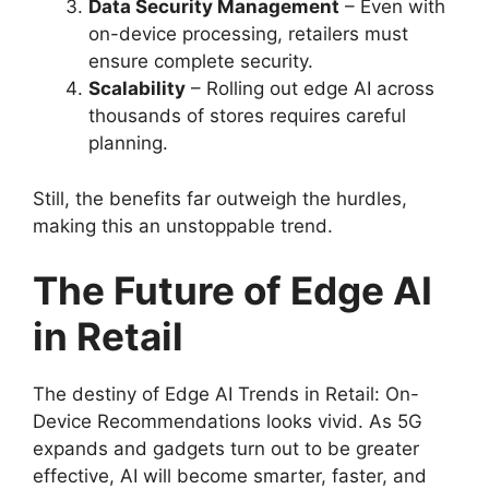
Data Security Management
– Even with
on-device processing, retailers must
ensure complete security.
Scalability
– Rolling out edge AI across
thousands of stores requires careful
planning.
Still, the benefits far outweigh the hurdles,
making this an unstoppable trend.
The Future of Edge AI
in Retail
The destiny of Edge AI Trends in Retail: On-
Device Recommendations looks vivid. As 5G
expands and gadgets turn out to be greater
effective, AI will become smarter, faster, and