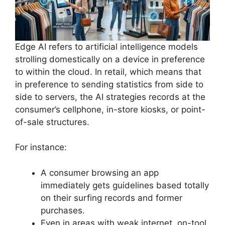
Edge AI refers to artificial intelligence models
strolling domestically on a device in preference
to within the cloud. In retail, which means that
in preference to sending statistics from side to
side to servers, the AI strategies records at the
consumer’s cellphone, in-store kiosks, or point-
of-sale structures.
For instance:
A consumer browsing an app
immediately gets guidelines based totally
on their surfing records and former
purchases.
Even in areas with weak internet, on-tool