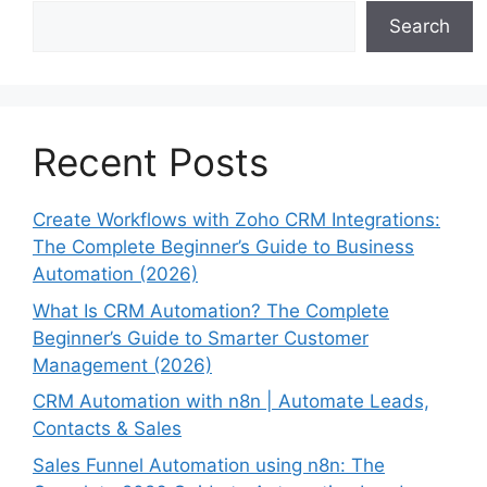
Search
Recent Posts
Create Workflows with Zoho CRM Integrations:
The Complete Beginner’s Guide to Business
Automation (2026)
What Is CRM Automation? The Complete
Beginner’s Guide to Smarter Customer
Management (2026)
CRM Automation with n8n | Automate Leads,
Contacts & Sales
Sales Funnel Automation using n8n: The