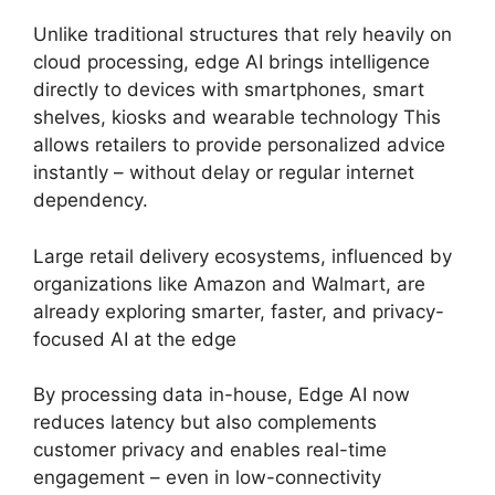
Unlike traditional structures that rely heavily on
cloud processing, edge AI brings intelligence
directly to devices with smartphones, smart
shelves, kiosks and wearable technology This
allows retailers to provide personalized advice
instantly – without delay or regular internet
dependency.
Large retail delivery ecosystems, influenced by
organizations like Amazon and Walmart, are
already exploring smarter, faster, and privacy-
focused AI at the edge
By processing data in-house, Edge AI now
reduces latency but also complements
customer privacy and enables real-time
engagement – even in low-connectivity