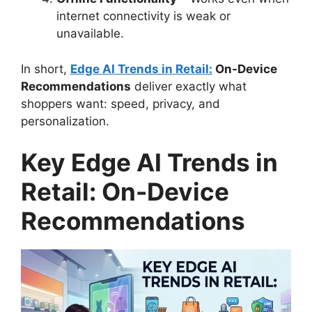
internet connectivity is weak or
unavailable.
In short,
Edge AI Trends in Retail:
On-Device
Recommendations
deliver exactly what
shoppers want: speed, privacy, and
personalization.
Key Edge AI Trends in
Retail: On-Device
Recommendations