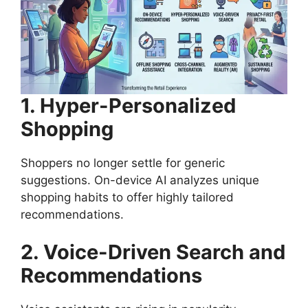
1. Hyper-Personalized
Shopping
Shoppers no longer settle for generic
suggestions. On-device AI analyzes unique
shopping habits to offer highly tailored
recommendations.
2. Voice-Driven Search and
Recommendations