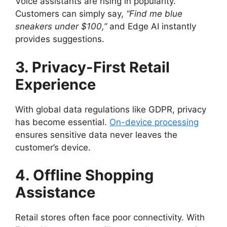
Voice assistants are rising in popularity.
Customers can simply say,
“Find me blue
sneakers under $100,”
and Edge AI instantly
provides suggestions.
3. Privacy-First Retail
Experience
With global data regulations like GDPR, privacy
has become essential.
On-device processing
ensures sensitive data never leaves the
customer’s device.
4. Offline Shopping
Assistance
Retail stores often face poor connectivity. With