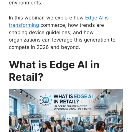
environments.
In this webinar, we explore how
Edge AI is
transforming
commerce, how trends are
shaping device guidelines, and how
organizations can leverage this generation to
compete in 2026 and beyond.
What is Edge AI in
Retail?