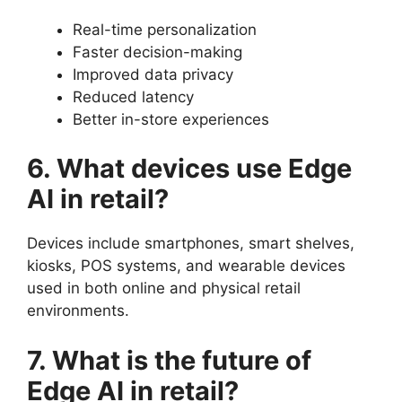
Real-time personalization
Faster decision-making
Improved data privacy
Reduced latency
Better in-store experiences
6. What devices use Edge
AI in retail?
Devices include smartphones, smart shelves,
kiosks, POS systems, and wearable devices
used in both online and physical retail
environments.
7. What is the future of
Edge AI in retail?