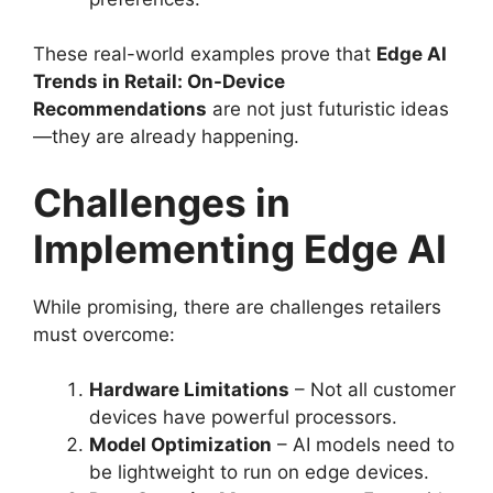
These real-world examples prove that
Edge AI
Trends in Retail: On-Device
Recommendations
are not just futuristic ideas
—they are already happening.
Challenges in
Implementing Edge AI
While promising, there are challenges retailers
must overcome:
Hardware Limitations
– Not all customer
devices have powerful processors.
Model Optimization
– AI models need to
be lightweight to run on edge devices.