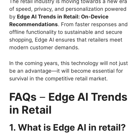
The retail industry is moving towards a new era
of speed, privacy, and personalization powered
by
Edge AI Trends in Retail: On-Device
Recommendations
. From faster responses and
offline functionality to sustainable and secure
shopping, Edge AI ensures that retailers meet
modern customer demands.
In the coming years, this technology will not just
be an advantage—it will become essential for
survival in the competitive retail market.
FAQs
–
Edge AI Trends
in Retail
1. What is Edge AI in retail?