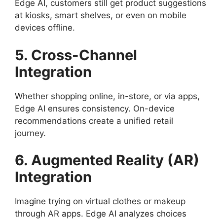
Edge AI, customers still get product suggestions
at kiosks, smart shelves, or even on mobile
devices offline.
5. Cross-Channel
Integration
Whether shopping online, in-store, or via apps,
Edge AI ensures consistency. On-device
recommendations create a unified retail
journey.
6. Augmented Reality (AR)
Integration
Imagine trying on virtual clothes or makeup
through AR apps. Edge AI analyzes choices