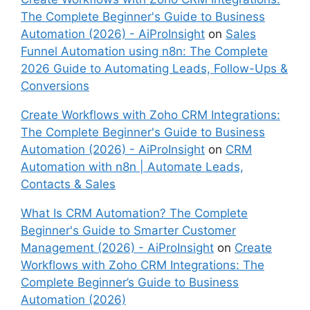
The Complete Beginner's Guide to Business
Automation (2026) - AiProInsight
on
Sales
Funnel Automation using n8n: The Complete
2026 Guide to Automating Leads, Follow-Ups &
Conversions
Create Workflows with Zoho CRM Integrations:
The Complete Beginner's Guide to Business
Automation (2026) - AiProInsight
on
CRM
Automation with n8n | Automate Leads,
Contacts & Sales
What Is CRM Automation? The Complete
Beginner's Guide to Smarter Customer
Management (2026) - AiProInsight
on
Create
Workflows with Zoho CRM Integrations: The
Complete Beginner’s Guide to Business
Automation (2026)