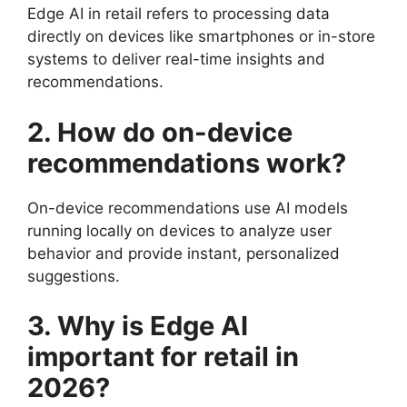
Edge AI in retail refers to processing data
directly on devices like smartphones or in-store
systems to deliver real-time insights and
recommendations.
2. How do on-device
recommendations work?
On-device recommendations use AI models
running locally on devices to analyze user
behavior and provide instant, personalized
suggestions.
3. Why is Edge AI
important for retail in
2026?