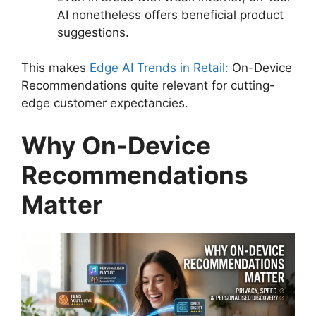
AI nonetheless offers beneficial product
suggestions.
This makes
Edge AI Trends in Retail:
On-Device
Recommendations quite relevant for cutting-
edge customer expectancies.
Why On-Device
Recommendations
Matter