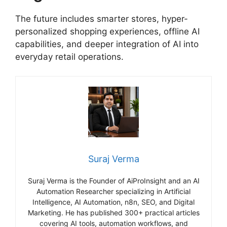
The future includes smarter stores, hyper-
personalized shopping experiences, offline AI
capabilities, and deeper integration of AI into
everyday retail operations.
Suraj Verma
Suraj Verma is the Founder of AiProInsight and an AI
Automation Researcher specializing in Artificial
Intelligence, AI Automation, n8n, SEO, and Digital
Marketing. He has published 300+ practical articles
covering AI tools, automation workflows, and