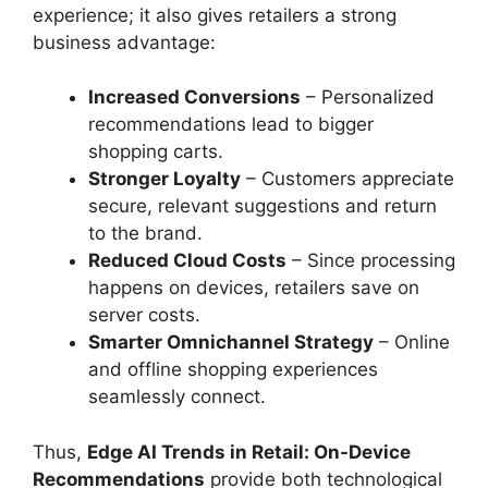
experience; it also gives retailers a strong
business advantage:
Increased Conversions
– Personalized
recommendations lead to bigger
shopping carts.
Stronger Loyalty
– Customers appreciate
secure, relevant suggestions and return
to the brand.
Reduced Cloud Costs
– Since processing
happens on devices, retailers save on
server costs.
Smarter Omnichannel Strategy
– Online
and offline shopping experiences
seamlessly connect.
Thus,
Edge AI Trends in Retail: On-Device
Recommendations
provide both technological