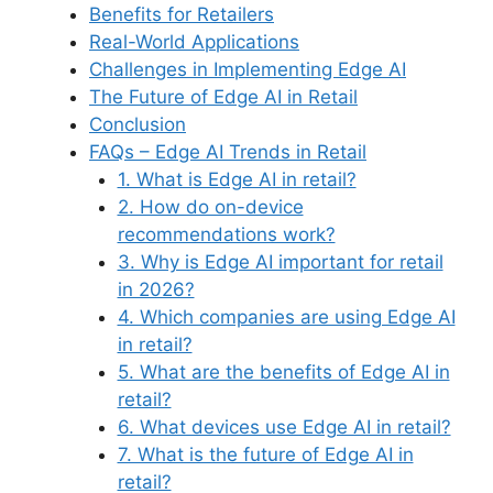
Benefits for Retailers
Real-World Applications
Challenges in Implementing Edge AI
The Future of Edge AI in Retail
Conclusion
FAQs – Edge AI Trends in Retail
1. What is Edge AI in retail?
2. How do on-device
recommendations work?
3. Why is Edge AI important for retail
in 2026?
4. Which companies are using Edge AI
in retail?
5. What are the benefits of Edge AI in
retail?
6. What devices use Edge AI in retail?
7. What is the future of Edge AI in
retail?