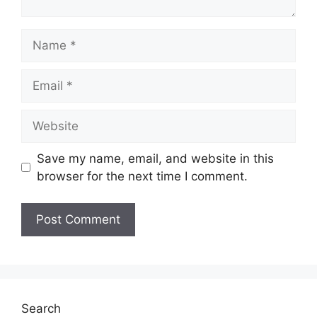
Name
Email
Website
Save my name, email, and website in this
browser for the next time I comment.
Search