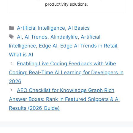
productivity solutions.
Categories
Artificial Intelligence
,
AI Basics
Tags
AI
,
AI Trends
,
AIindailylife
,
Artificial
Intelligence
,
Edge AI
,
Edge AI Trends in Retail
,
What is AI
Enabling Live Coding Feedback with Vibe
Coding: Real-Time AI Learning for Developers in
2026
AEO Checklist for Knowledge Graph Rich
Answer Boxes: Rank in Featured Snippets & AI
Results (2026 Guide)