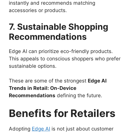
instantly and recommends matching
accessories or products.
7. Sustainable Shopping
Recommendations
Edge AI can prioritize eco-friendly products.
This appeals to conscious shoppers who prefer
sustainable options.
These are some of the strongest
Edge AI
Trends in Retail: On-Device
Recommendations
defining the future.
Benefits for Retailers
Adopting
Edge AI
is not just about customer