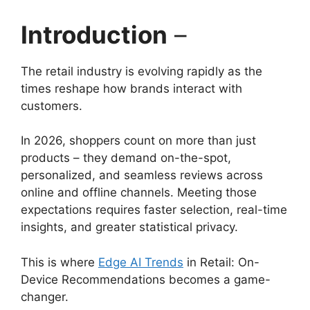
Introduction
–
The retail industry is evolving rapidly as the
times reshape how brands interact with
customers.
In 2026, shoppers count on more than just
products – they demand on-the-spot,
personalized, and seamless reviews across
online and offline channels. Meeting those
expectations requires faster selection, real-time
insights, and greater statistical privacy.
This is where
Edge AI Trends
in Retail: On-
Device Recommendations becomes a game-
changer.