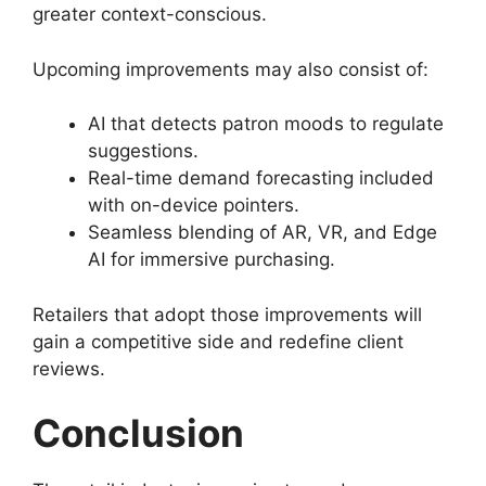
greater context-conscious.
Upcoming improvements may also consist of:
AI that detects patron moods to regulate
suggestions.
Real-time demand forecasting included
with on-device pointers.
Seamless blending of AR, VR, and Edge
AI for immersive purchasing.
Retailers that adopt those improvements will
gain a competitive side and redefine client
reviews.
Conclusion