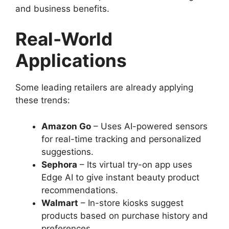
and business benefits.
Real-World
Applications
Some leading retailers are already applying
these trends:
Amazon Go
– Uses AI-powered sensors
for real-time tracking and personalized
suggestions.
Sephora
– Its virtual try-on app uses
Edge AI to give instant beauty product
recommendations.
Walmart
– In-store kiosks suggest
products based on purchase history and
preferences.