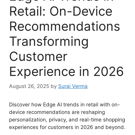
Retail: On-Device
Recommendations
Transforming
Customer
Experience in 2026
August 26, 2025
by
Suraj Verma
Discover how Edge AI trends in retail with on-
device recommendations are reshaping
personalization, privacy, and real-time shopping
experiences for customers in 2026 and beyond.