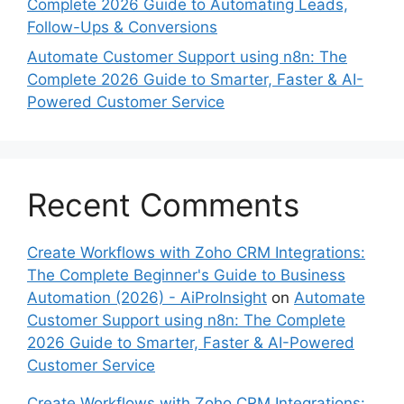
Complete 2026 Guide to Automating Leads,
Follow-Ups & Conversions
Automate Customer Support using n8n: The
Complete 2026 Guide to Smarter, Faster & AI-
Powered Customer Service
Recent Comments
Create Workflows with Zoho CRM Integrations:
The Complete Beginner's Guide to Business
Automation (2026) - AiProInsight
on
Automate
Customer Support using n8n: The Complete
2026 Guide to Smarter, Faster & AI-Powered
Customer Service
Create Workflows with Zoho CRM Integrations: