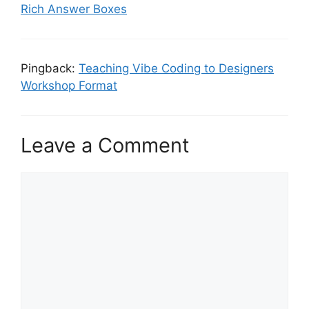
Rich Answer Boxes
Pingback:
Teaching Vibe Coding to Designers
Workshop Format
Leave a Comment
Comment