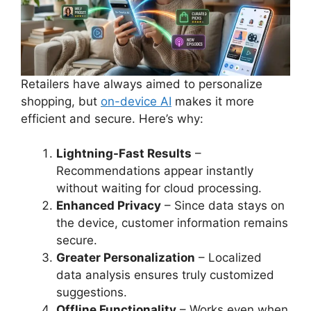
Retailers have always aimed to personalize
shopping, but
on-device AI
makes it more
efficient and secure. Here’s why:
Lightning-Fast Results
–
Recommendations appear instantly
without waiting for cloud processing.
Enhanced Privacy
– Since data stays on
the device, customer information remains
secure.
Greater Personalization
– Localized
data analysis ensures truly customized
suggestions.
Offline Functionality
– Works even when