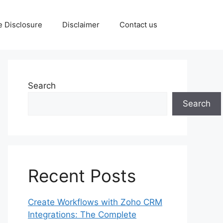
te Disclosure
Disclaimer
Contact us
Search
Search
Recent Posts
Create Workflows with Zoho CRM
Integrations: The Complete