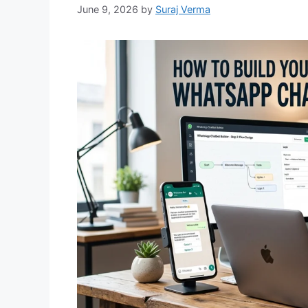
June 9, 2026
by
Suraj Verma