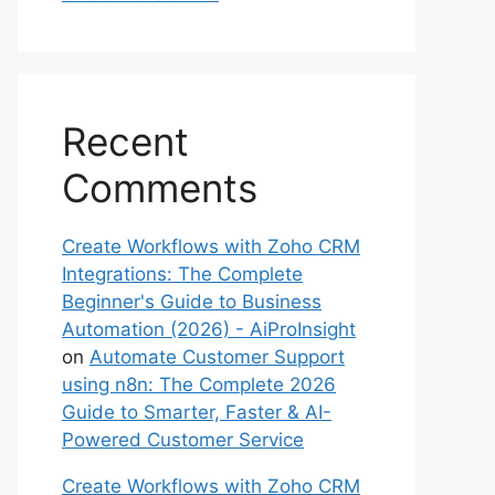
Recent
Comments
Create Workflows with Zoho CRM
Integrations: The Complete
Beginner's Guide to Business
Automation (2026) - AiProInsight
on
Automate Customer Support
using n8n: The Complete 2026
Guide to Smarter, Faster & AI-
Powered Customer Service
Create Workflows with Zoho CRM