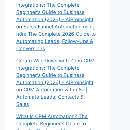
Integrations: The Complete
Beginner's Guide to Business
Automation (2026) - AiProInsight
on
Sales Funnel Automation using
n8n: The Complete 2026 Guide to
Automating Leads, Follow-Ups &
Conversions
Create Workflows with Zoho CRM
Integrations: The Complete
Beginner's Guide to Business
Automation (2026) - AiProInsight
on
CRM Automation with n8n |
Automate Leads, Contacts &
Sales
What Is CRM Automation? The
Complete Beginner's Guide to