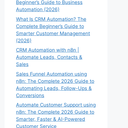
Beginner’s Guide to Business
Automation (2026)
What Is CRM Automation? The
Complete Beginner’s Guide to
Smarter Customer Management
(2026)
CRM Automation with n8n |
Automate Leads, Contacts &
Sales
Sales Funnel Automation using
n8n: The Complete 2026 Guide to
Automating Leads, Follow-Ups &
Conversions
Automate Customer Support using
n8n: The Complete 2026 Guide to
Smarter, Faster & AI-Powered
Customer Service