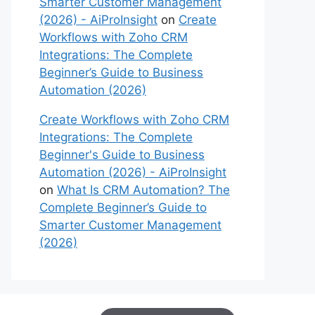
Smarter Customer Management
(2026) - AiProInsight
on
Create
Workflows with Zoho CRM
Integrations: The Complete
Beginner’s Guide to Business
Automation (2026)
Create Workflows with Zoho CRM
Integrations: The Complete
Beginner's Guide to Business
Automation (2026) - AiProInsight
on
What Is CRM Automation? The
Complete Beginner’s Guide to
Smarter Customer Management
(2026)