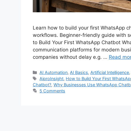
Learn how to build your first WhatsApp c
workflows. Beginner-friendly guide with 
to Build Your First WhatsApp Chatbot Wh
communication platforms for modern bus
companies without delay e.g. …
Read mo
Categories
AI Automation
,
AI Basics
,
Artificial Intelligence
Tags
AiproInsight
,
How to Build Your First WhatsA
Chatbot?
,
Why Businesses Use WhatsApp Chatb
5 Comments