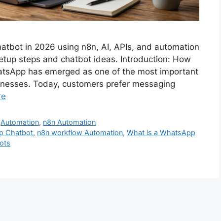
hatbot in 2026 using n8n, AI, APIs, and automation
setup steps and chatbot ideas. Introduction: How
atsApp has emerged as one of the most important
inesses. Today, customers prefer messaging
re
,
Automation
,
n8n Automation
pp Chatbot
,
n8n workflow Automation
,
What is a WhatsApp
ots