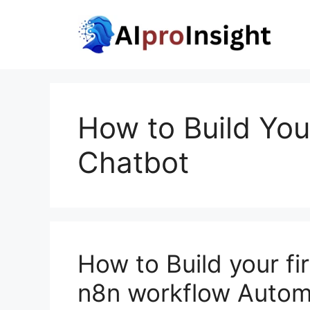
Skip
to
content
How to Build You
Chatbot
How to Build your f
n8n workflow Autom