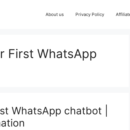
About us
Privacy Policy
Affilia
r First WhatsApp
irst WhatsApp chatbot |
ation