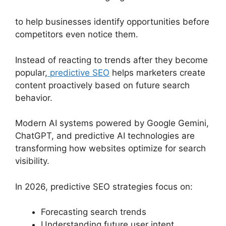
to help businesses identify opportunities before
competitors even notice them.
Instead of reacting to trends after they become
popular,
predictive SEO
helps marketers create
content proactively based on future search
behavior.
Modern AI systems powered by Google Gemini,
ChatGPT, and predictive AI technologies are
transforming how websites optimize for search
visibility.
In 2026, predictive SEO strategies focus on:
Forecasting search trends
Understanding future user intent