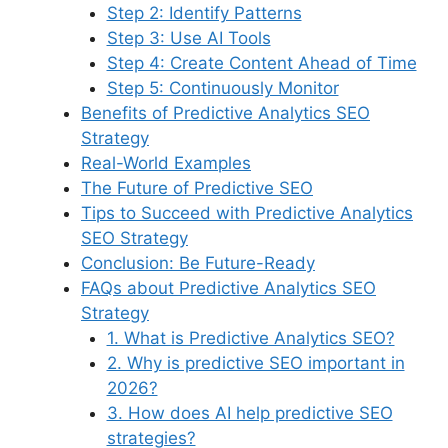
Step 2: Identify Patterns
Step 3: Use AI Tools
Step 4: Create Content Ahead of Time
Step 5: Continuously Monitor
Benefits of Predictive Analytics SEO
Strategy
Real-World Examples
The Future of Predictive SEO
Tips to Succeed with Predictive Analytics
SEO Strategy
Conclusion: Be Future-Ready
FAQs about Predictive Analytics SEO
Strategy
1. What is Predictive Analytics SEO?
2. Why is predictive SEO important in
2026?
3. How does AI help predictive SEO
strategies?