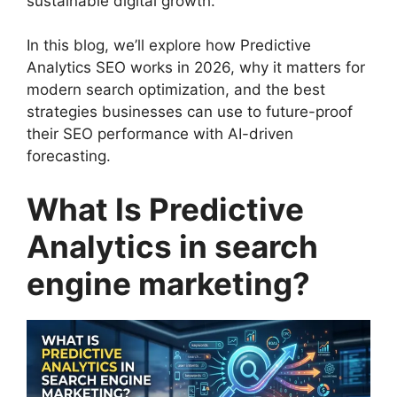
sustainable digital growth.
In this blog, we’ll explore how Predictive
Analytics SEO works in 2026, why it matters for
modern search optimization, and the best
strategies businesses can use to future-proof
their SEO performance with AI-driven
forecasting.
What Is Predictive
Analytics in search
engine marketing?