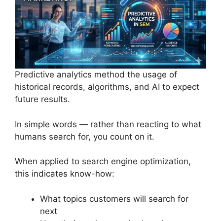
Predictive analytics method the usage of
historical records, algorithms, and AI to expect
future results.
In simple words — rather than reacting to what
humans search for, you count on it.
When applied to search engine optimization,
this indicates know-how:
What topics customers will search for
next