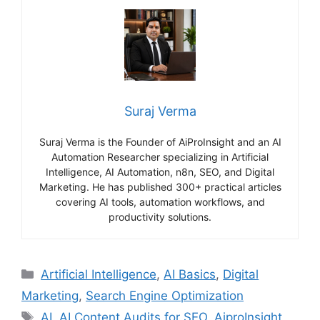
Suraj Verma
Suraj Verma is the Founder of AiProInsight and an AI
Automation Researcher specializing in Artificial
Intelligence, AI Automation, n8n, SEO, and Digital
Marketing. He has published 300+ practical articles
covering AI tools, automation workflows, and
productivity solutions.
Categories
Artificial Intelligence
,
AI Basics
,
Digital
Marketing
,
Search Engine Optimization
Tags
AI
,
AI Content Audits for SEO
,
AiproInsight
,