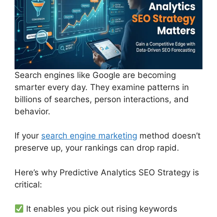
Search engines like Google are becoming
smarter every day. They examine patterns in
billions of searches, person interactions, and
behavior.
If your
search engine marketing
method doesn’t
preserve up, your rankings can drop rapid.
Here’s why Predictive Analytics SEO Strategy is
critical:
It enables you pick out rising keywords