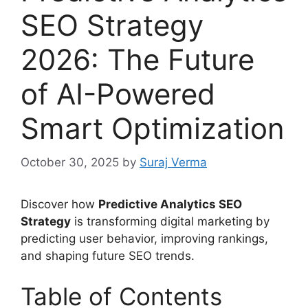
SEO Strategy
2026: The Future
of AI-Powered
Smart Optimization
October 30, 2025
by
Suraj Verma
Discover how
Predictive Analytics SEO
Strategy
is transforming digital marketing by
predicting user behavior, improving rankings,
and shaping future SEO trends.
Table of Contents