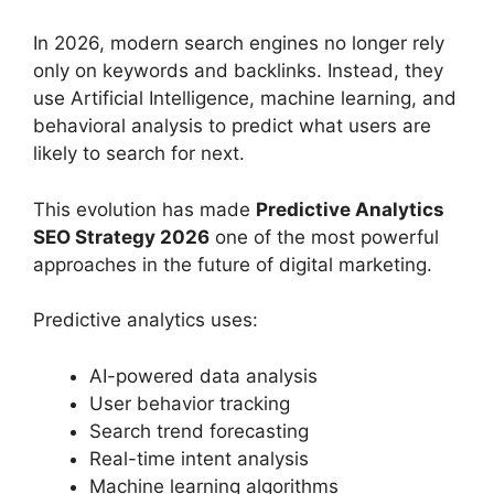
In 2026, modern search engines no longer rely
only on keywords and backlinks. Instead, they
use Artificial Intelligence, machine learning, and
behavioral analysis to predict what users are
likely to search for next.
This evolution has made
Predictive Analytics
SEO Strategy 2026
one of the most powerful
approaches in the future of digital marketing.
Predictive analytics uses:
AI-powered data analysis
User behavior tracking
Search trend forecasting
Real-time intent analysis
Machine learning algorithms