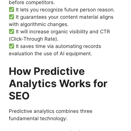
before competitors.
It lets you recognize future person reason.
It guarantees your content material aligns
with algorithmic changes.
It will increase organic visibility and CTR
(Click-Through Rate).
It saves time via automating records
evaluation the use of AI equipment.
How Predictive
Analytics Works for
SEO
Predictive analytics combines three
fundamental technology: