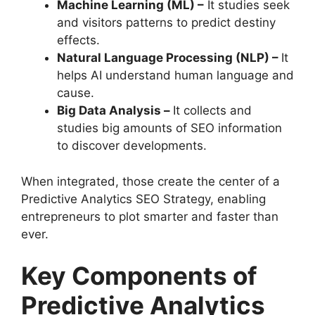
Machine Learning (ML) –
It studies seek
and visitors patterns to predict destiny
effects.
Natural Language Processing (NLP) –
It
helps AI understand human language and
cause.
Big Data Analysis –
It collects and
studies big amounts of SEO information
to discover developments.
When integrated, those create the center of a
Predictive Analytics SEO Strategy, enabling
entrepreneurs to plot smarter and faster than
ever.
Key Components of
Predictive Analytics