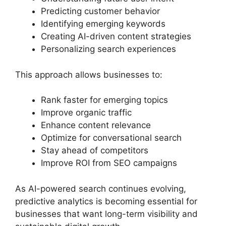
Predicting customer behavior
Identifying emerging keywords
Creating AI-driven content strategies
Personalizing search experiences
This approach allows businesses to:
Rank faster for emerging topics
Improve organic traffic
Enhance content relevance
Optimize for conversational search
Stay ahead of competitors
Improve ROI from SEO campaigns
As AI-powered search continues evolving,
predictive analytics is becoming essential for
businesses that want long-term visibility and