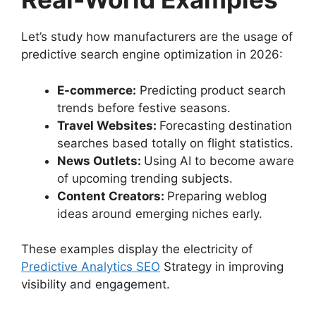
Let’s study how manufacturers are the usage of
predictive search engine optimization in 2026:
E-commerce:
Predicting product search
trends before festive seasons.
Travel Websites:
Forecasting destination
searches based totally on flight statistics.
News Outlets:
Using AI to become aware
of upcoming trending subjects.
Content Creators:
Preparing weblog
ideas around emerging niches early.
These examples display the electricity of
Predictive Analytics SEO
Strategy in improving
visibility and engagement.