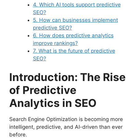
4. Which AI tools support predictive
SEO?
5. How can businesses implement
predictive SEO?
6. How does predictive analytics
improve rankings?
7. What is the future of predictive
SEO?
Introduction: The Rise
of Predictive
Analytics in SEO
Search Engine Optimization is becoming more
intelligent, predictive, and AI-driven than ever
before.