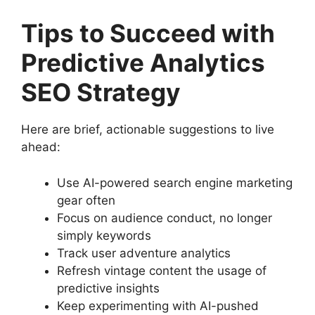
Tips to Succeed with
Predictive Analytics
SEO Strategy
Here are brief, actionable suggestions to live
ahead:
Use AI-powered search engine marketing
gear often
Focus on audience conduct, no longer
simply keywords
Track user adventure analytics
Refresh vintage content the usage of
predictive insights
Keep experimenting with AI-pushed