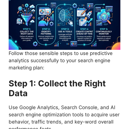
Follow those sensible steps to use predictive
analytics successfully to your search engine
marketing plan:
Step 1: Collect the Right
Data
Use Google Analytics, Search Console, and AI
search engine optimization tools to acquire user
behavior, traffic trends, and key-word overall