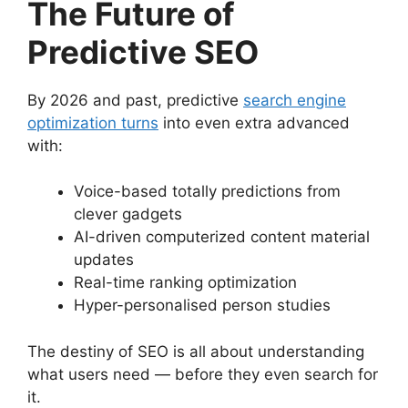
The Future of
Predictive SEO
By 2026 and past, predictive
search engine
optimization turns
into even extra advanced
with:
Voice-based totally predictions from
clever gadgets
AI-driven computerized content material
updates
Real-time ranking optimization
Hyper-personalised person studies
The destiny of SEO is all about understanding
what users need — before they even search for
it.