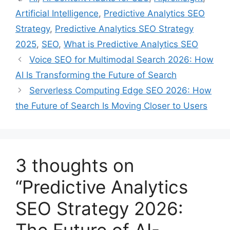
Artificial Intelligence
,
Predictive Analytics SEO
Strategy
,
Predictive Analytics SEO Strategy
2025
,
SEO
,
What is Predictive Analytics SEO
Voice SEO for Multimodal Search 2026: How
AI Is Transforming the Future of Search
Serverless Computing Edge SEO 2026: How
the Future of Search Is Moving Closer to Users
3 thoughts on
“Predictive Analytics
SEO Strategy 2026:
The Future of AI-