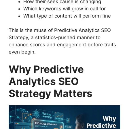
How their seek cause is changing
Which keywords will grow in call for
What type of content will perform fine
This is the muse of Predictive Analytics SEO
Strategy, a statistics-pushed manner to
enhance scores and engagement before traits
even begin.
Why Predictive
Analytics SEO
Strategy Matters