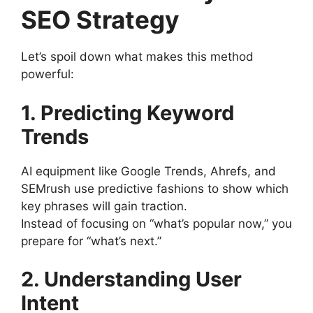
SEO Strategy
Let’s spoil down what makes this method
powerful:
1. Predicting Keyword
Trends
AI equipment like Google Trends, Ahrefs, and
SEMrush use predictive fashions to show which
key phrases will gain traction.
Instead of focusing on “what’s popular now,” you
prepare for “what’s next.”
2. Understanding User
Intent