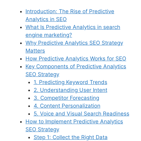
Introduction: The Rise of Predictive
Analytics in SEO
What Is Predictive Analytics in search
engine marketing?
Why Predictive Analytics SEO Strategy
Matters
How Predictive Analytics Works for SEO
Key Components of Predictive Analytics
SEO Strategy
1. Predicting Keyword Trends
2. Understanding User Intent
3. Competitor Forecasting
4. Content Personalization
5. Voice and Visual Search Readiness
How to Implement Predictive Analytics
SEO Strategy
Step 1: Collect the Right Data