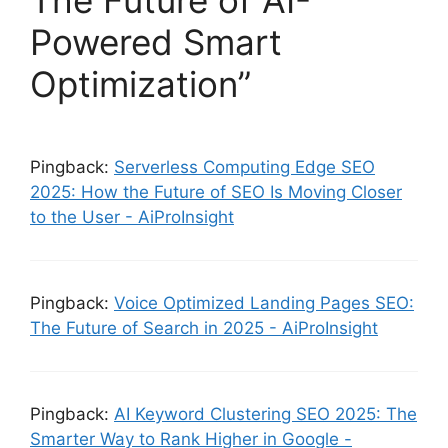
Powered Smart
Optimization”
Pingback:
Serverless Computing Edge SEO
2025: How the Future of SEO Is Moving Closer
to the User - AiProInsight
Pingback:
Voice Optimized Landing Pages SEO:
The Future of Search in 2025 - AiProInsight
Pingback:
AI Keyword Clustering SEO 2025: The
Smarter Way to Rank Higher in Google -