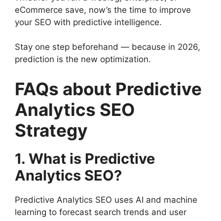
eCommerce save, now’s the time to improve
your SEO with predictive intelligence.
Stay one step beforehand — because in 2026,
prediction is the new optimization.
FAQs about Predictive
Analytics SEO
Strategy
1. What is Predictive
Analytics SEO?
Predictive Analytics SEO uses AI and machine
learning to forecast search trends and user