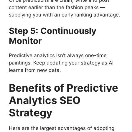
content earlier than the fashion peaks —
supplying you with an early ranking advantage.
Step 5: Continuously
Monitor
Predictive analytics isn’t always one-time
paintings. Keep updating your strategy as AI
learns from new data.
Benefits of Predictive
Analytics SEO
Strategy
Here are the largest advantages of adopting