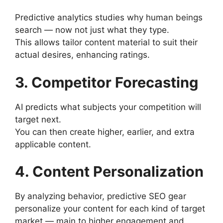
Predictive analytics studies why human beings
search — now not just what they type.
This allows tailor content material to suit their
actual desires, enhancing ratings.
3. Competitor Forecasting
AI predicts what subjects your competition will
target next.
You can then create higher, earlier, and extra
applicable content.
4. Content Personalization
By analyzing behavior, predictive SEO gear
personalize your content for each kind of target
market — main to higher engagement and