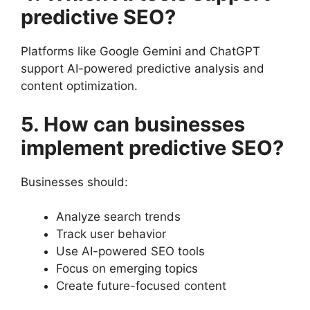
predictive SEO?
Platforms like Google Gemini and ChatGPT
support AI-powered predictive analysis and
content optimization.
5. How can businesses
implement predictive SEO?
Businesses should:
Analyze search trends
Track user behavior
Use AI-powered SEO tools
Focus on emerging topics
Create future-focused content