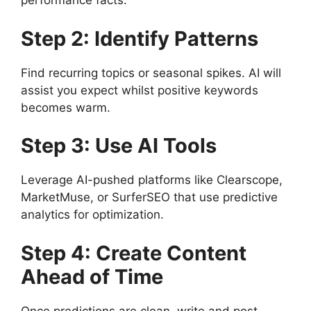
performance facts.
Step 2: Identify Patterns
Find recurring topics or seasonal spikes. AI will
assist you expect whilst positive keywords
becomes warm.
Step 3: Use AI Tools
Leverage AI-pushed platforms like Clearscope,
MarketMuse, or SurferSEO that use predictive
analytics for optimization.
Step 4: Create Content
Ahead of Time
Once predictions are clean, write and post