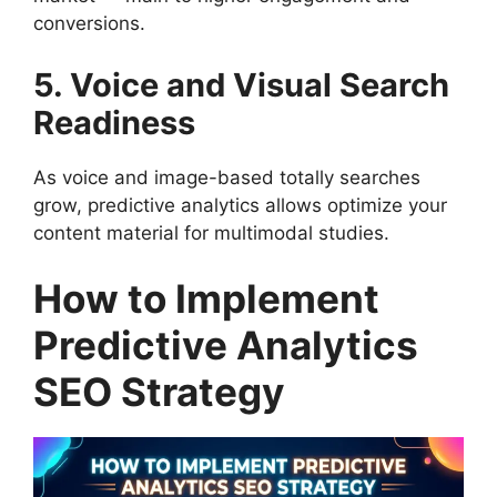
conversions.
5. Voice and Visual Search
Readiness
As voice and image-based totally searches
grow, predictive analytics allows optimize your
content material for multimodal studies.
How to Implement
Predictive Analytics
SEO Strategy