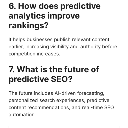
6. How does predictive
analytics improve
rankings?
It helps businesses publish relevant content
earlier, increasing visibility and authority before
competition increases.
7. What is the future of
predictive SEO?
The future includes AI-driven forecasting,
personalized search experiences, predictive
content recommendations, and real-time SEO
automation.