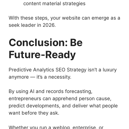
content material strategies
With these steps, your website can emerge as a
seek leader in 2026.
Conclusion: Be
Future-Ready
Predictive Analytics SEO Strategy isn’t a luxury
anymore — it’s a necessity.
By using AI and records forecasting,
entrepreneurs can apprehend person cause,
predict developments, and deliver what people
want before they ask.
Whether you run a weblog, enterprise, or