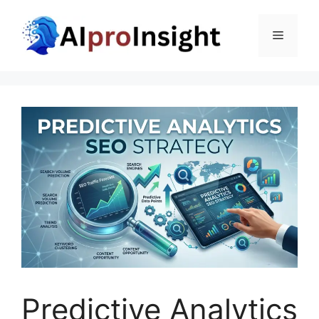
Skip
to
Menu
content
Predictive Analytics