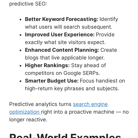
predictive SEO:
Better Keyword Forecasting:
Identify
what users will search subsequent.
Improved User Experience:
Provide
exactly what site visitors expect.
Enhanced Content Planning:
Create
blogs that live applicable longer.
Higher Rankings:
Stay ahead of
competitors on Google SERPs.
Smarter Budget Use:
Focus handiest on
high-return key phrases and subjects.
Predictive analytics turns
search engine
optimization
right into a proactive machine — no
longer reactive.
Real-World Examples