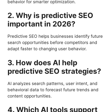
behavior for smarter optimization.
2. Why is predictive SEO
important in 2026?
Predictive SEO helps businesses identify future
search opportunities before competitors and
adapt faster to changing user behavior.
3. How does AI help
predictive SEO strategies?
AI analyzes search patterns, user intent, and
behavioral data to forecast future trends and
content opportunities.
4. Which AI tools support