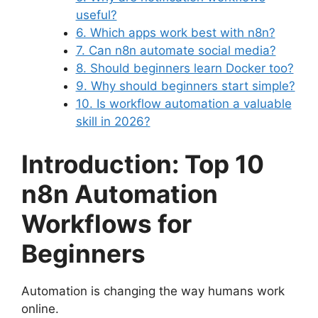
useful?
6. Which apps work best with n8n?
7. Can n8n automate social media?
8. Should beginners learn Docker too?
9. Why should beginners start simple?
10. Is workflow automation a valuable
skill in 2026?
Introduction: Top 10
n8n Automation
Workflows for
Beginners
Automation is changing the way humans work
online.