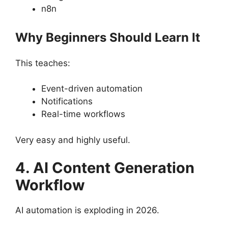
n8n
Why Beginners Should Learn It
This teaches:
Event-driven automation
Notifications
Real-time workflows
Very easy and highly useful.
4. AI Content Generation
Workflow
AI automation is exploding in 2026.