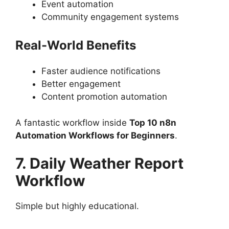
Event automation
Community engagement systems
Real-World Benefits
Faster audience notifications
Better engagement
Content promotion automation
A fantastic workflow inside
Top 10 n8n
Automation Workflows for Beginners
.
7. Daily Weather Report
Workflow
Simple but highly educational.