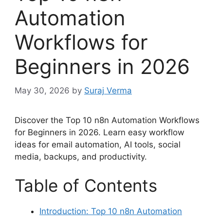
Automation
Workflows for
Beginners in 2026
May 30, 2026
by
Suraj Verma
Discover the Top 10 n8n Automation Workflows
for Beginners in 2026. Learn easy workflow
ideas for email automation, AI tools, social
media, backups, and productivity.
Table of Contents
Introduction: Top 10 n8n Automation