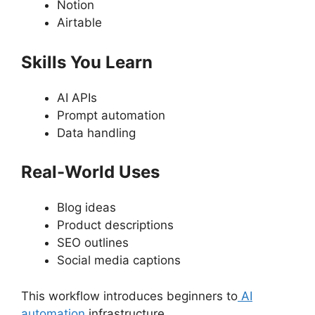
Notion
Airtable
Skills You Learn
AI APIs
Prompt automation
Data handling
Real-World Uses
Blog ideas
Product descriptions
SEO outlines
Social media captions
This workflow introduces beginners to
AI
automation
infrastructure.