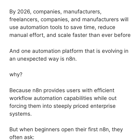
By 2026, companies, manufacturers,
freelancers, companies, and manufacturers will
use automation tools to save time, reduce
manual effort, and scale faster than ever before
And one automation platform that is evolving in
an unexpected way is n8n.
why?
Because n8n provides users with efficient
workflow automation capabilities while out
forcing them into steeply priced enterprise
systems.
But when beginners open their first n8n, they
often ask: