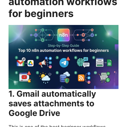
automation workflows
for beginners
1. Gmail automatically
saves attachments to
Google Drive
This is one of the best beginner workflows.