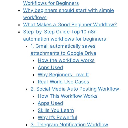
Workflows for Beginners
Why beginners should start with simple
workflows
What Makes a Good Beginner Workflow?
Step-by-Step Guide Top 10 n8n
automation workflows for beginners
1. Gmail automatically saves
attachments to Google Drive
How the workflow works
Apps Used
Why Beginners Love It
Real-World Use Cases
2. Social Media Auto Posting Workflow
How This Workflow Works
Apps Used
Skills You Learn
Why It’s Powerful
3. Telegram Notification Workflow