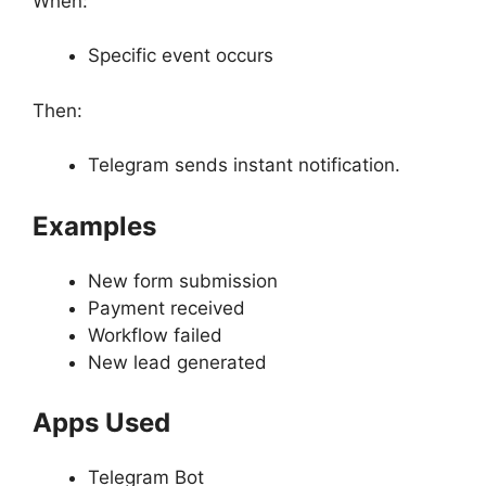
When:
Specific event occurs
Then:
Telegram sends instant notification.
Examples
New form submission
Payment received
Workflow failed
New lead generated
Apps Used
Telegram Bot