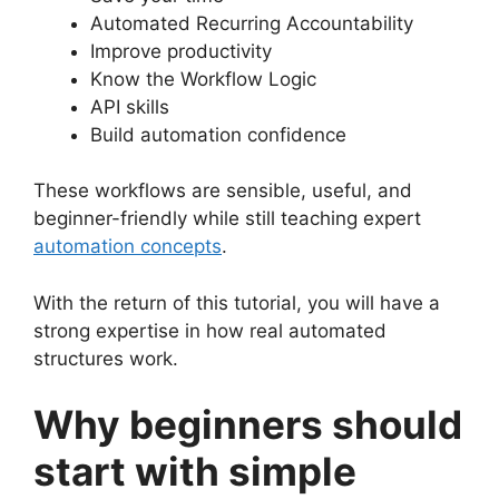
Automated Recurring Accountability
Improve productivity
Know the Workflow Logic
API skills
Build automation confidence
These workflows are sensible, useful, and
beginner-friendly while still teaching expert
automation concepts
.
With the return of this tutorial, you will have a
strong expertise in how real automated
structures work.
Why beginners should
start with simple