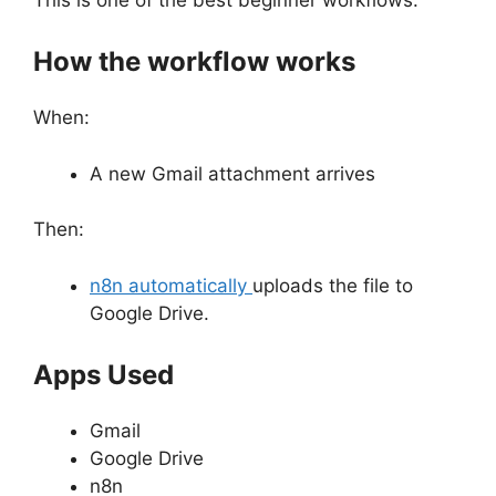
How the workflow works
When:
A new Gmail attachment arrives
Then:
n8n automatically
uploads the file to
Google Drive.
Apps Used
Gmail
Google Drive
n8n