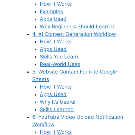
How It Works
Examples
Apps Used
Why Beginners Should Learn It
4. AI Content Generation Workflow
How It Works
Apps Used
Skills You Learn
Real-World Uses
5. Website Contact Form to Google
Sheets
How It Works
Apps Used
Why It’s Useful
Skills Learned
6. YouTube Video Upload Notification
Workflow
How It Works