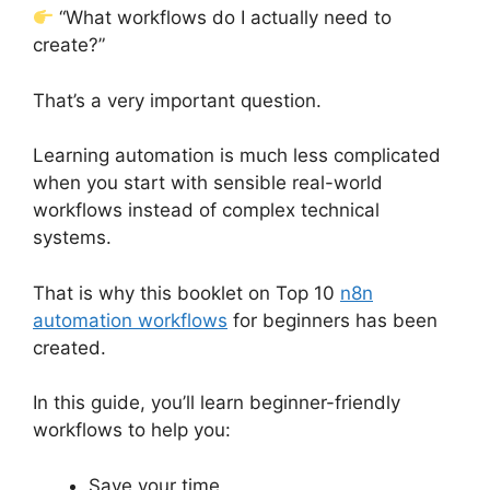
“What workflows do I actually need to
create?”
That’s a very important question.
Learning automation is much less complicated
when you start with sensible real-world
workflows instead of complex technical
systems.
That is why this booklet on Top 10
n8n
automation workflows
for beginners has been
created.
In this guide, you’ll learn beginner-friendly
workflows to help you:
Save your time