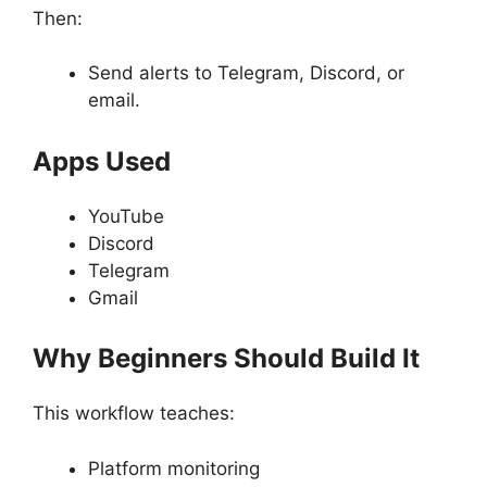
Then:
Send alerts to Telegram, Discord, or
email.
Apps Used
YouTube
Discord
Telegram
Gmail
Why Beginners Should Build It
This workflow teaches:
Platform monitoring