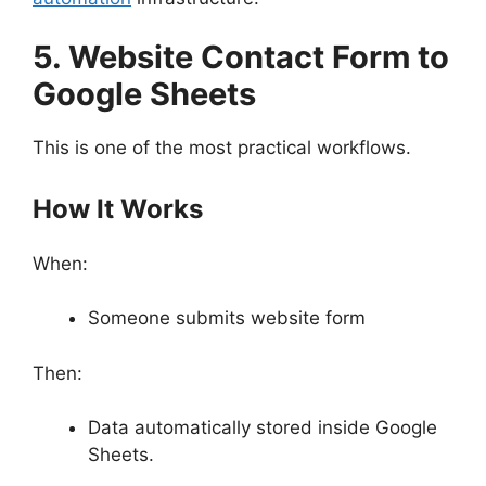
5. Website Contact Form to
Google Sheets
This is one of the most practical workflows.
How It Works
When:
Someone submits website form
Then:
Data automatically stored inside Google
Sheets.