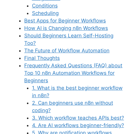
Conditions
Scheduling
Best Apps for Beginner Workflows
How AI is Changing n8n Workflows
Should Beginners Learn Self-Hosting
Too?
The Future of Workflow Automation
Final Thoughts
Frequently Asked Questions (FAQ) about
Top 10 n8n Automation Workflows for
Beginners
1. What is the best beginner workflow
in n8n?
2. Can beginners use n8n without
coding?
3. Which workflow teaches APIs best?
4. Are AI workflows beginner-friendly?
5. Why are notification workflows