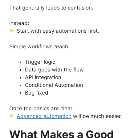
That generally leads to confusion.
Instead:
Start with easy automations first.
Simple workflows teach:
Trigger logic
Data goes with the flow
API Integration
Conditional Automation
Bug fixed
Once the basics are clear:
Advanced automation
will be much easier.
What Makes a Good