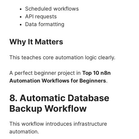
Scheduled workflows
API requests
Data formatting
Why It Matters
This teaches core automation logic clearly.
A perfect beginner project in
Top 10 n8n
Automation Workflows for Beginners
.
8. Automatic Database
Backup Workflow
This workflow introduces infrastructure
automation.