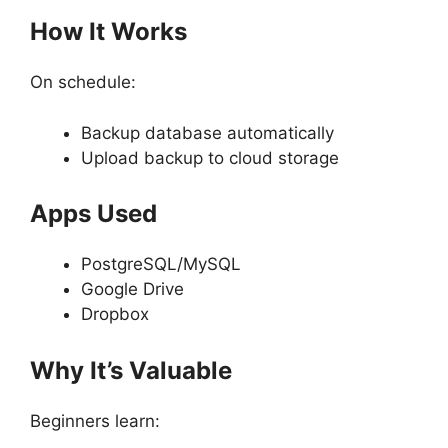
How It Works
On schedule:
Backup database automatically
Upload backup to cloud storage
Apps Used
PostgreSQL/MySQL
Google Drive
Dropbox
Why It’s Valuable
Beginners learn: