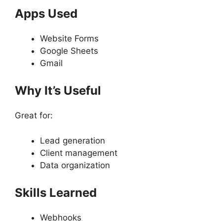
Apps Used
Website Forms
Google Sheets
Gmail
Why It’s Useful
Great for:
Lead generation
Client management
Data organization
Skills Learned
Webhooks