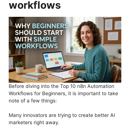
workflows
Before diving into the Top 10 n8n Automation
Workflows for Beginners, it is important to take
note of a few things:
Many innovators are trying to create better AI
marketers right away.