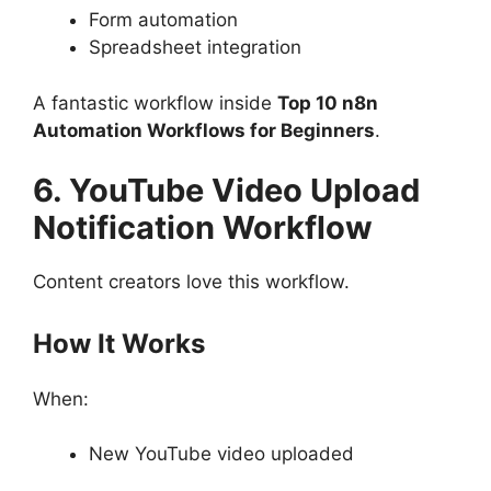
Form automation
Spreadsheet integration
A fantastic workflow inside
Top 10 n8n
Automation Workflows for Beginners
.
6. YouTube Video Upload
Notification Workflow
Content creators love this workflow.
How It Works
When:
New YouTube video uploaded