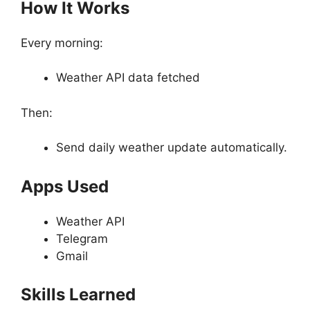
How It Works
Every morning:
Weather API data fetched
Then:
Send daily weather update automatically.
Apps Used
Weather API
Telegram
Gmail
Skills Learned