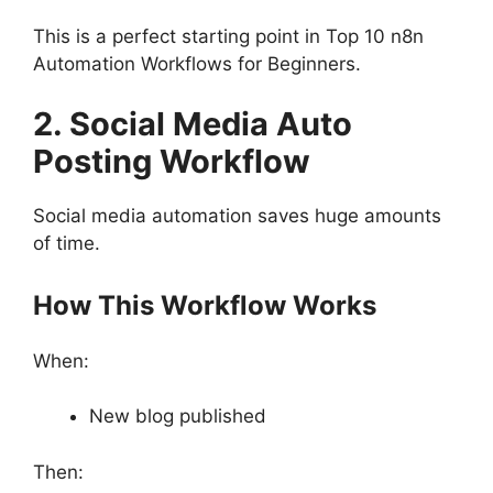
This is a perfect starting point in Top 10 n8n
Automation Workflows for Beginners.
2. Social Media Auto
Posting Workflow
Social media automation saves huge amounts
of time.
How This Workflow Works
When:
New blog published
Then: