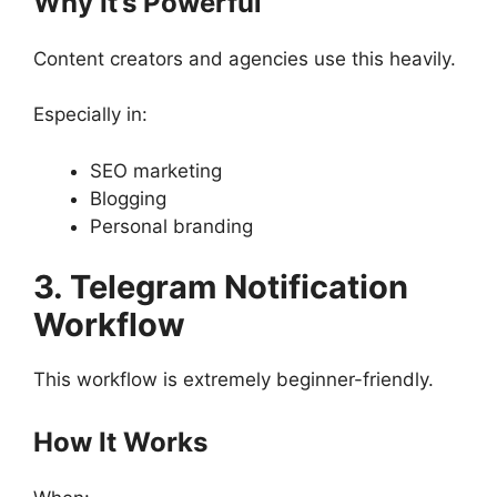
Why It’s Powerful
Content creators and agencies use this heavily.
Especially in:
SEO marketing
Blogging
Personal branding
3. Telegram Notification
Workflow
This workflow is extremely beginner-friendly.
How It Works