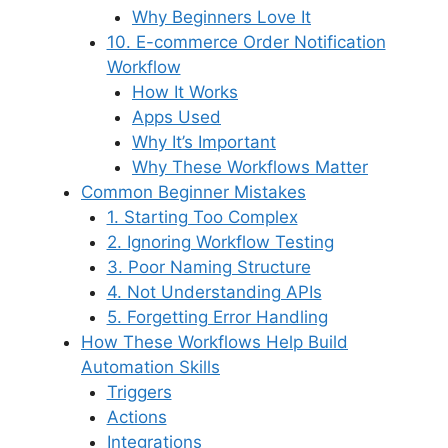
Why Beginners Love It
10. E-commerce Order Notification
Workflow
How It Works
Apps Used
Why It’s Important
Why These Workflows Matter
Common Beginner Mistakes
1. Starting Too Complex
2. Ignoring Workflow Testing
3. Poor Naming Structure
4. Not Understanding APIs
5. Forgetting Error Handling
How These Workflows Help Build
Automation Skills
Triggers
Actions
Integrations