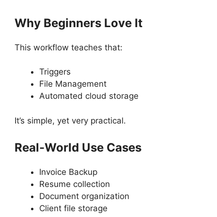
Why Beginners Love It
This workflow teaches that:
Triggers
File Management
Automated cloud storage
It’s simple, yet very practical.
Real-World Use Cases
Invoice Backup
Resume collection
Document organization
Client file storage