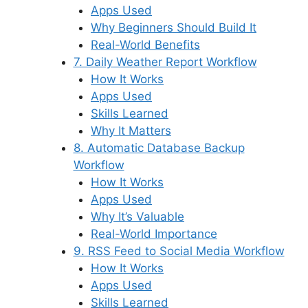
Apps Used
Why Beginners Should Build It
Real-World Benefits
7. Daily Weather Report Workflow
How It Works
Apps Used
Skills Learned
Why It Matters
8. Automatic Database Backup
Workflow
How It Works
Apps Used
Why It’s Valuable
Real-World Importance
9. RSS Feed to Social Media Workflow
How It Works
Apps Used
Skills Learned