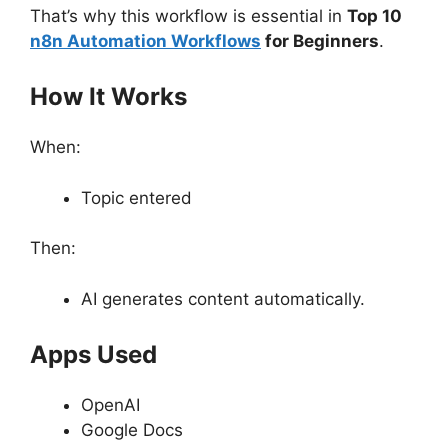
That’s why this workflow is essential in
Top 10
n8n Automation Workflows
for Beginners
.
How It Works
When:
Topic entered
Then:
AI generates content automatically.
Apps Used
OpenAI
Google Docs