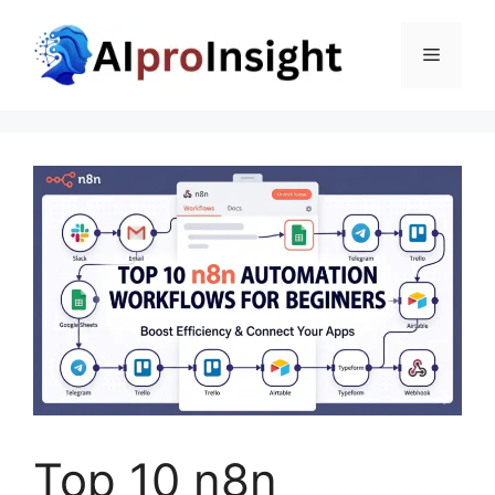
Skip
to
Menu
content
Top 10 n8n