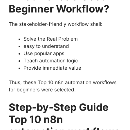
Beginner Workflow?
The stakeholder-friendly workflow shall:
Solve the Real Problem
easy to understand
Use popular apps
Teach automation logic
Provide immediate value
Thus, these Top 10 n8n automation workflows
for beginners were selected.
Step-by-Step Guide
Top 10 n8n