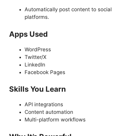
Automatically post content to social
platforms.
Apps Used
WordPress
Twitter/X
LinkedIn
Facebook Pages
Skills You Learn
API integrations
Content automation
Multi-platform workflows